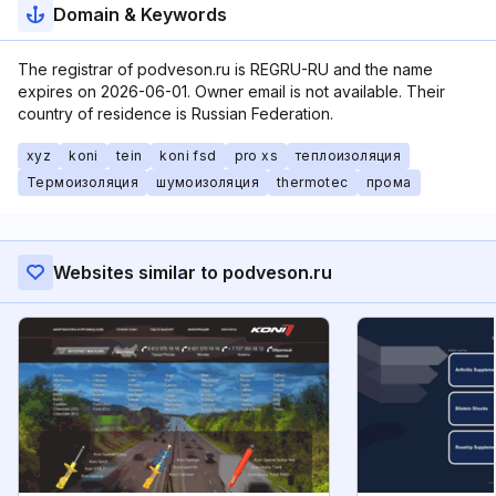
Domain & Keywords
The registrar of podveson.ru is REGRU-RU and the name
expires on 2026-06-01. Owner email is not available. Their
country of residence is Russian Federation.
xyz
koni
tein
koni fsd
pro xs
теплоизоляция
Термоизоляция
шумоизоляция
thermotec
прома
Websites similar to podveson.ru