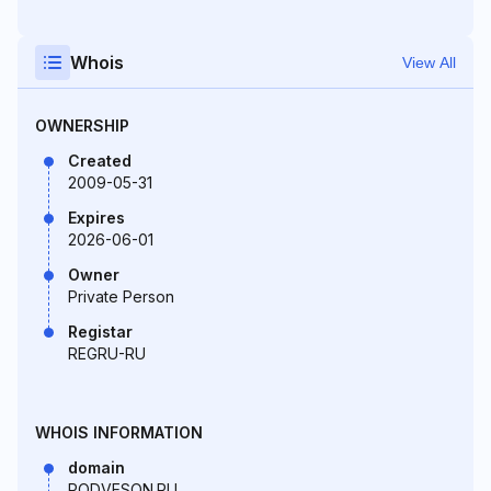
Whois
View All
OWNERSHIP
Created
2009-05-31
Expires
2026-06-01
Owner
Private Person
Registar
REGRU-RU
WHOIS INFORMATION
domain
PODVESON.RU