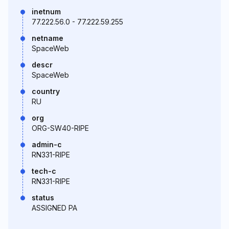
inetnum
77.222.56.0 - 77.222.59.255
netname
SpaceWeb
descr
SpaceWeb
country
RU
org
ORG-SW40-RIPE
admin-c
RN331-RIPE
tech-c
RN331-RIPE
status
ASSIGNED PA