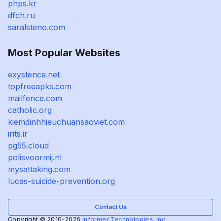
phps.kr
dfch.ru
saralsteno.com
Most Popular Websites
exystence.net
topfreeapks.com
mailfence.com
catholic.org
kiemdinhhieuchuansaoviet.com
irits.ir
pg55.cloud
polisvoormij.nl
mysattaking.com
lucas-suicide-prevention.org
Contact Us
Copyright © 2010-2026
Informer Technologies, Inc.