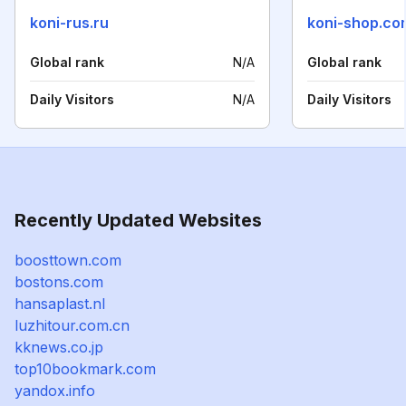
koni-rus.ru
koni-shop.co
Global rank
N/A
Global rank
Daily Visitors
N/A
Daily Visitors
Recently Updated Websites
boosttown.com
bostons.com
hansaplast.nl
luzhitour.com.cn
kknews.co.jp
top10bookmark.com
yandox.info