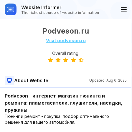
Website Informer
The richest source of website information
Podveson.ru
Visit podveson.ru
Overall rating:
About Website
Updated:
Aug 6, 2025
Podveson - интернет-магазин тюнинга и
ремонта: пламегасители, глушители, насадки,
пружины
Тюнинг и ремонт - покупка, подбор оптимального
решения для вашего автомобиля.