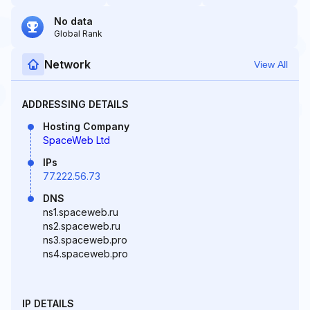
No data
Global Rank
Network
View All
ADDRESSING DETAILS
Hosting Company
SpaceWeb Ltd
IPs
77.222.56.73
DNS
ns1.spaceweb.ru
ns2.spaceweb.ru
ns3.spaceweb.pro
ns4.spaceweb.pro
IP DETAILS