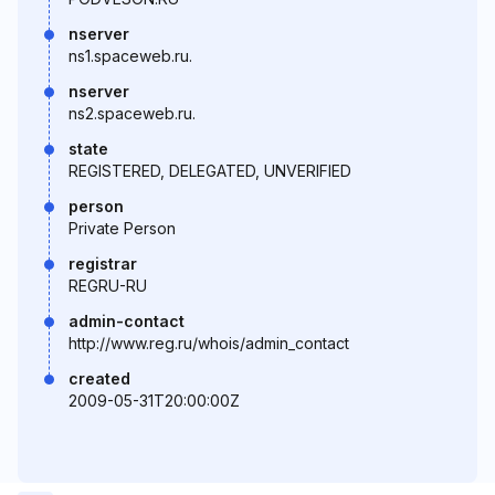
nserver
ns1.spaceweb.ru.
nserver
ns2.spaceweb.ru.
state
REGISTERED, DELEGATED, UNVERIFIED
person
Private Person
registrar
REGRU-RU
admin-contact
http://www.reg.ru/whois/admin_contact
created
2009-05-31T20:00:00Z