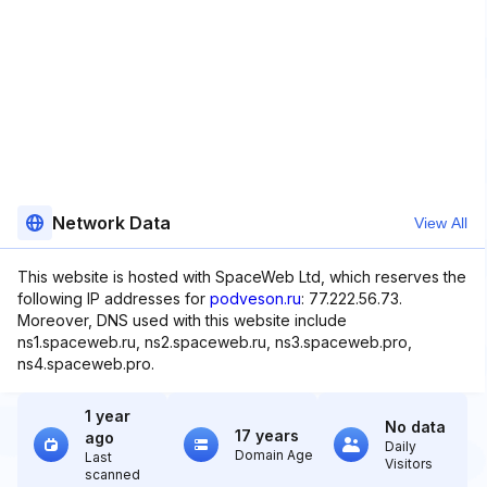
Network Data
View All
This website is hosted with SpaceWeb Ltd, which reserves the
following IP addresses for
podveson.ru
: 77.222.56.73.
Moreover, DNS used with this website include
ns1.spaceweb.ru, ns2.spaceweb.ru, ns3.spaceweb.pro,
ns4.spaceweb.pro.
1 year
No data
17 years
ago
Daily
Domain Age
Last
Visitors
scanned