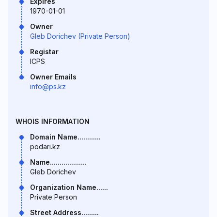
Expires
1970-01-01
Owner
Gleb Dorichev (Private Person)
Registar
ICPS
Owner Emails
info@ps.kz
WHOIS INFORMATION
Domain Name............
podari.kz
Name...................
Gleb Dorichev
Organization Name......
Private Person
Street Address.........