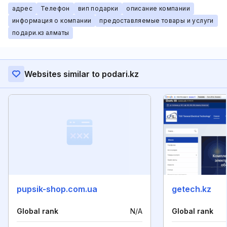
адрес
Телефон
вип подарки
описание компании
информация о компании
предоставляемые товары и услуги
подари.кз алматы
Websites similar to podari.kz
pupsik-shop.com.ua
getech.kz
Global rank
N/A
Global rank