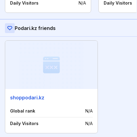
Daily Visitors
N/A
Daily Visitors
Podari.kz friends
shoppodari.kz
Global rank
N/A
Daily Visitors
N/A