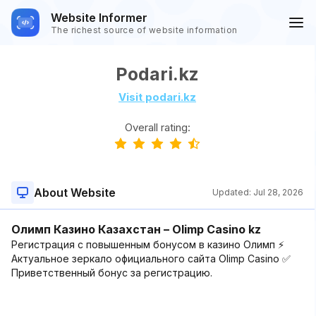
Website Informer
The richest source of website information
Podari.kz
Visit podari.kz
Overall rating:
About Website
Updated:
Jul 28, 2026
Олимп Казино Казахстан – Olimp Casino kz
Регистрация с повышенным бонусом в казино Олимп ⚡
Актуальное зеркало официального сайта Olimp Casino ✅
Приветственный бонус за регистрацию.