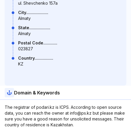
ul. Shevchenko 157a
City...................
Almaty
State..................
Almaty
Postal Code............
023827
Country................
KZ
Domain & Keywords
The registrar of podari.kz is ICPS. According to open source
data, you can reach the owner at info@ps.kz but please make
sure you have a good reason for unsolicited messages. Their
country of residence is Kazakhstan.