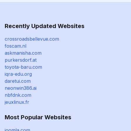
Recently Updated Websites
crossroadsbellevue.com
foscam.nl
askmanisha.com
purkersdorf.at
toyota-baru.com
iqra-edu.org
daretui.com
neonwin386.ai
nbfdnk.com
jeuxlinux.fr
Most Popular Websites
joomla.com