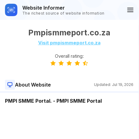
Website Informer
The richest source of website information
Pmpismmeport.co.za
Visit pmpismmeport.co.za
Overall rating:
About Website
Updated:
Jul 19, 2026
PMPI SMME Portal. - PMPI SMME Portal