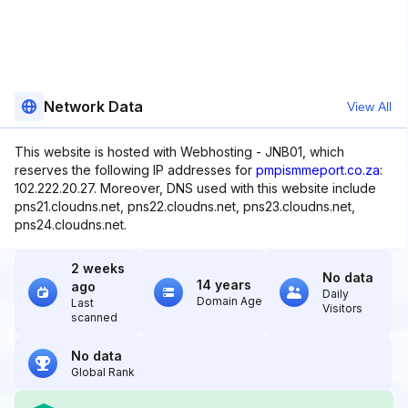
Network Data
View All
This website is hosted with Webhosting - JNB01, which
reserves the following IP addresses for
pmpismmeport.co.za
:
102.222.20.27. Moreover, DNS used with this website include
pns21.cloudns.net, pns22.cloudns.net, pns23.cloudns.net,
pns24.cloudns.net.
2 weeks
No data
14 years
ago
Daily
Domain Age
Last
Visitors
scanned
No data
Global Rank