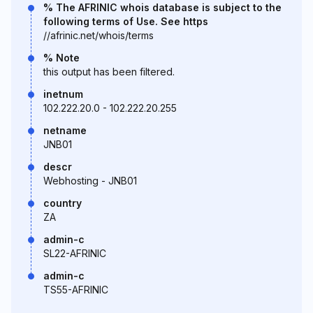
% The AFRINIC whois database is subject to the
following terms of Use. See https
//afrinic.net/whois/terms
% Note
this output has been filtered.
inetnum
102.222.20.0 - 102.222.20.255
netname
JNB01
descr
Webhosting - JNB01
country
ZA
admin-c
SL22-AFRINIC
admin-c
TS55-AFRINIC