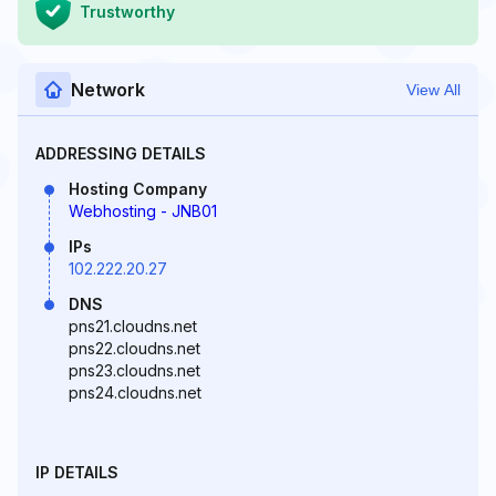
Trustworthy
Network
View All
ADDRESSING DETAILS
Hosting Company
Webhosting - JNB01
IPs
102.222.20.27
DNS
pns21.cloudns.net
pns22.cloudns.net
pns23.cloudns.net
pns24.cloudns.net
IP DETAILS