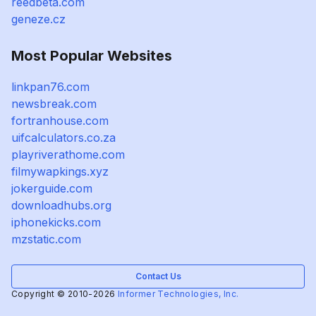
reedbeta.com
geneze.cz
Most Popular Websites
linkpan76.com
newsbreak.com
fortranhouse.com
uifcalculators.co.za
playriverathome.com
filmywapkings.xyz
jokerguide.com
downloadhubs.org
iphonekicks.com
mzstatic.com
Contact Us
Copyright © 2010-2026
Informer Technologies, Inc.