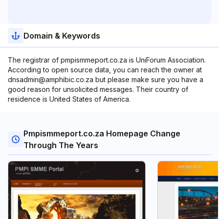
Domain & Keywords
The registrar of pmpismmeport.co.za is UniForum Association.
According to open source data, you can reach the owner at
dnsadmin@amphibic.co.za but please make sure you have a
good reason for unsolicited messages. Their country of
residence is United States of America.
Pmpismmeport.co.za Homepage Change
Through The Years