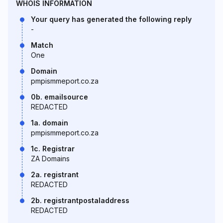
WHOIS INFORMATION
Your query has generated the following reply
-
Match
One
Domain
pmpismmeport.co.za
0b. emailsource
REDACTED
1a. domain
pmpismmeport.co.za
1c. Registrar
ZA Domains
2a. registrant
REDACTED
2b. registrantpostaladdress
REDACTED