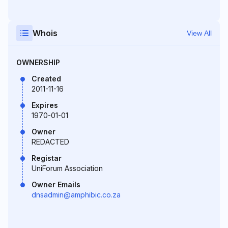
Whois
View All
OWNERSHIP
Created
2011-11-16
Expires
1970-01-01
Owner
REDACTED
Registar
UniForum Association
Owner Emails
dnsadmin@amphibic.co.za