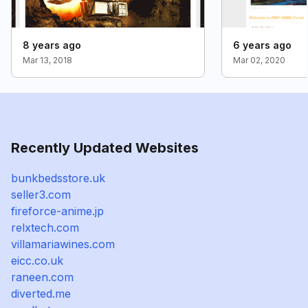
8 years ago
6 years ago
Mar 13, 2018
Mar 02, 2020
Recently Updated Websites
bunkbedsstore.uk
seller3.com
fireforce-anime.jp
relxtech.com
villamariawines.com
eicc.co.uk
raneen.com
diverted.me