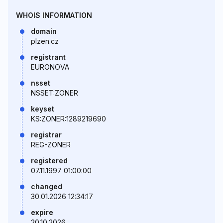
WHOIS INFORMATION
domain
plzen.cz
registrant
EURONOVA
nsset
NSSET:ZONER
keyset
KS:ZONER:1289219690
registrar
REG-ZONER
registered
07.11.1997 01:00:00
changed
30.01.2026 12:34:17
expire
20.10.2026