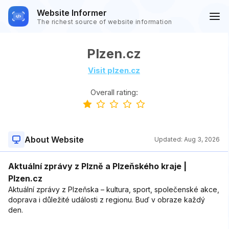
Website Informer
The richest source of website information
Plzen.cz
Visit plzen.cz
Overall rating:
About Website
Updated:
Aug 3, 2026
Aktuální zprávy z Plzně a Plzeňského kraje |
Plzen.cz
Aktuální zprávy z Plzeňska – kultura, sport, společenské akce,
doprava i důležité události z regionu. Buď v obraze každý
den.