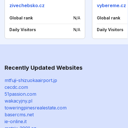
zivechebsko.cz
vybereme.cz
Global rank
N/A
Global rank
Daily Visitors
N/A
Daily Visitors
Recently Updated Websites
mtfuji-shizuokaairport.jp
cecdc.com
51passion.com
wakacyjny.pl
toweringpinesrealestate.com
basercms.net
ie-online.it