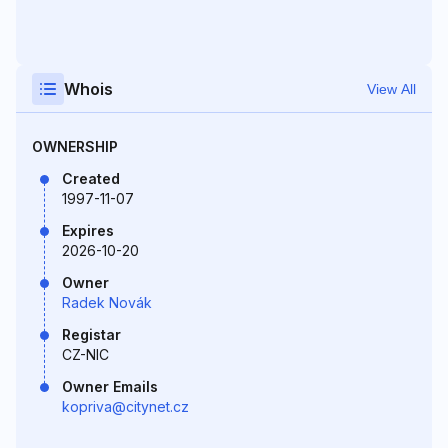
Whois
View All
OWNERSHIP
Created
1997-11-07
Expires
2026-10-20
Owner
Radek Novák
Registar
CZ-NIC
Owner Emails
kopriva@citynet.cz