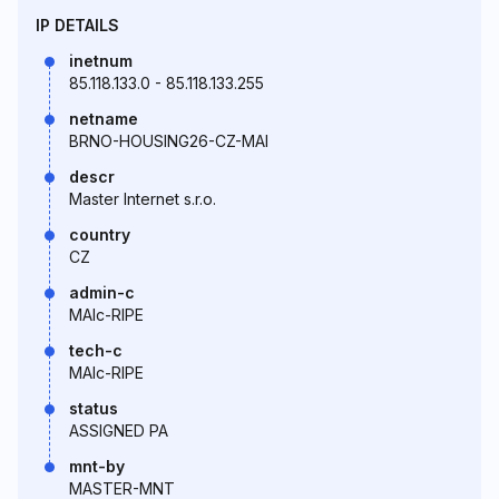
IP DETAILS
inetnum
85.118.133.0 - 85.118.133.255
netname
BRNO-HOUSING26-CZ-MAI
descr
Master Internet s.r.o.
country
CZ
admin-c
MAIc-RIPE
tech-c
MAIc-RIPE
status
ASSIGNED PA
mnt-by
MASTER-MNT