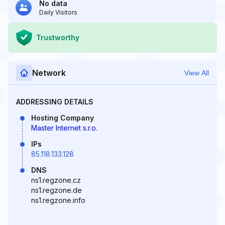
No data
Daily Visitors
Trustworthy
Network
View All
ADDRESSING DETAILS
Hosting Company
Master Internet s.r.o.
IPs
85.118.133.128
DNS
ns1.regzone.cz
ns1.regzone.de
ns1.regzone.info