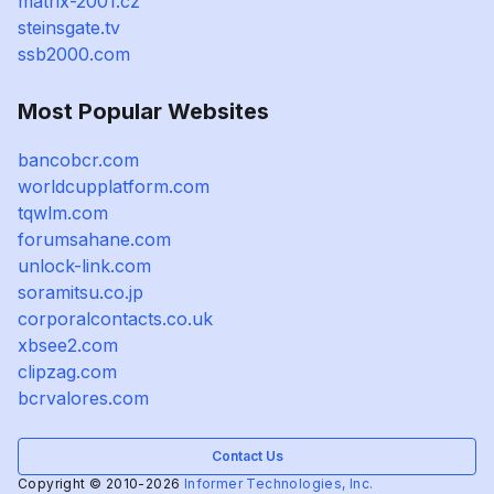
matrix-2001.cz
steinsgate.tv
ssb2000.com
Most Popular Websites
bancobcr.com
worldcupplatform.com
tqwlm.com
forumsahane.com
unlock-link.com
soramitsu.co.jp
corporalcontacts.co.uk
xbsee2.com
clipzag.com
bcrvalores.com
Contact Us
Copyright © 2010-2026
Informer Technologies, Inc.