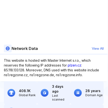
Network Data
View All
This website is hosted with Master Internet s.r.o., which
reserves the following IP addresses for
plzen.cz
:
85.118.133.128. Moreover, DNS used with this website include
ns1.regzone.cz, ns1.regzone.de, ns1.regzone.info.
3 days
408.1K
28 years
ago
Global Rank
Domain Age
Last
scanned