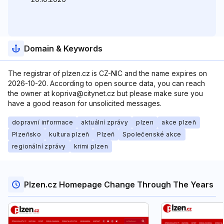
Domain & Keywords
The registrar of plzen.cz is CZ-NIC and the name expires on
2026-10-20. According to open source data, you can reach
the owner at kopriva@citynet.cz but please make sure you
have a good reason for unsolicited messages.
dopravní informace
aktuální zprávy
plzen
akce plzeň
Plzeňsko
kultura plzeň
Plzeň
Společenské akce
regionální zprávy
krimi plzen
Plzen.cz Homepage Change Through The Years