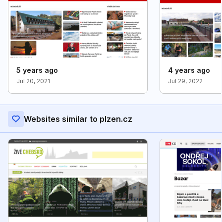
5 years ago
4 years ago
Jul 20, 2021
Jul 29, 2022
Websites similar to plzen.cz