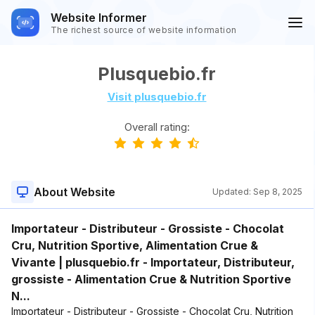
Website Informer
The richest source of website information
Plusquebio.fr
Visit plusquebio.fr
Overall rating:
About Website
Updated:
Sep 8, 2025
Importateur - Distributeur - Grossiste - Chocolat
Cru, Nutrition Sportive, Alimentation Crue &
Vivante | plusquebio.fr - Importateur, Distributeur,
grossiste - Alimentation Crue & Nutrition Sportive
N...
Importateur - Distributeur - Grossiste - Chocolat Cru, Nutrition