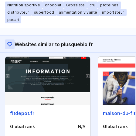
Nutrition sportive
chocolat
Grossiste
cru
proteines
distributeur
superfood
alimentation vivante
importateur
pacari
Websites similar to plusquebio.fr
fitdepot.fr
maison-du-fit
Global rank
N/A
Global rank