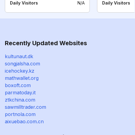
Daily Visitors
N/A
Daily Visitors
Recently Updated Websites
kultunaut.dk
songjalsha.com
icehockey.kz
mathwallet.org
boxoft.com
parmatoday.it
ztkchina.com
sawmilltrader.com
portnola.com
aixuebao.com.cn