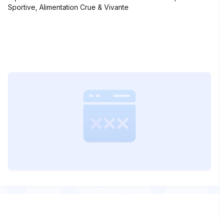
Sportive, Alimentation Crue & Vivante