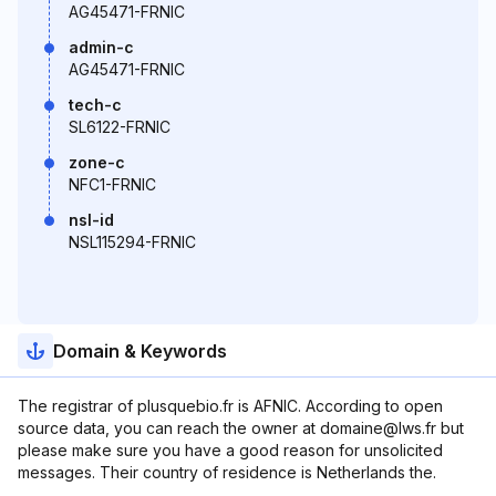
AG45471-FRNIC
admin-c
AG45471-FRNIC
tech-c
SL6122-FRNIC
zone-c
NFC1-FRNIC
nsl-id
NSL115294-FRNIC
Domain & Keywords
The registrar of plusquebio.fr is AFNIC. According to open
source data, you can reach the owner at domaine@lws.fr but
please make sure you have a good reason for unsolicited
messages. Their country of residence is Netherlands the.