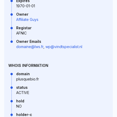
Expires
1970-01-01
Owner
Affiliate Guys
Registar
AFNIC
Owner Emails
domaine@lws.fr
,
wp@vindtspecialist.nl
WHOIS INFORMATION
domain
plusquebio.fr
status
ACTIVE
hold
NO
holder-c