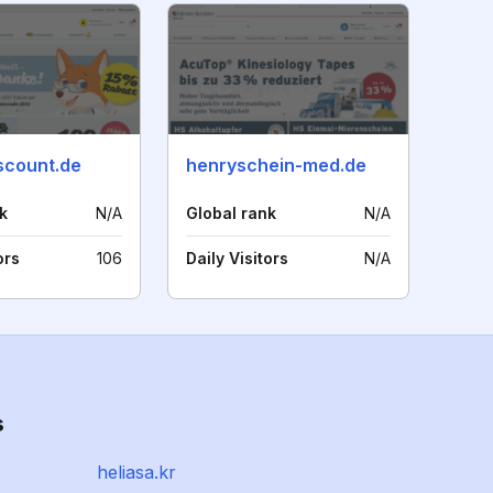
scount.de
henryschein-med.de
k
N/A
Global rank
N/A
ors
106
Daily Visitors
N/A
s
heliasa.kr