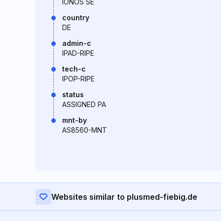
IONOS SE
country
DE
admin-c
IPAD-RIPE
tech-c
IPOP-RIPE
status
ASSIGNED PA
mnt-by
AS8560-MNT
Websites similar to plusmed-fiebig.de