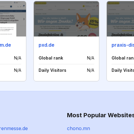
am.de
pxd.de
praxis-di
N/A
Global rank
N/A
Global ran
N/A
Daily Visitors
N/A
Daily Visit
Most Popular Website
renmesse.de
chono.mn