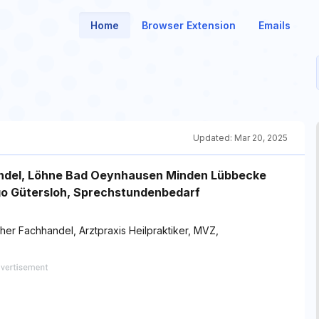
Home
Browser Extension
Emails
Updated:
Mar 20, 2025
andel, Löhne Bad Oeynhausen Minden Lübbecke
go Gütersloh, Sprechstundenbedarf
er Fachhandel, Arztpraxis Heilpraktiker, MVZ,