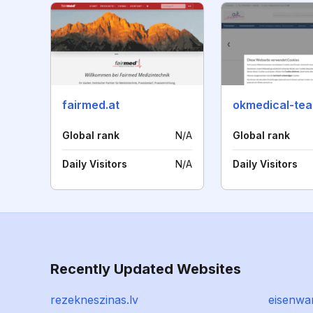
fairmed.at
okmedical-te
Global rank
N/A
Global rank
Daily Visitors
N/A
Daily Visitors
Recently Updated Websites
rezekneszinas.lv
eisenwa