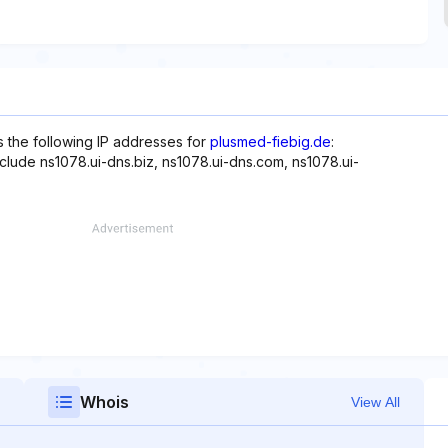
s the following IP addresses for
plusmed-fiebig.de
:
nclude ns1078.ui-dns.biz, ns1078.ui-dns.com, ns1078.ui-
Whois
View All