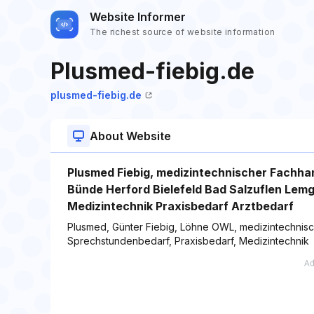
Website Informer
The richest source of website information
Plusmed-fiebig.de
plusmed-fiebig.de
About Website
Plusmed Fiebig, medizintechnischer Fachh
Bünde Herford Bielefeld Bad Salzuflen Lem
Medizintechnik Praxisbedarf Arztbedarf
Plusmed, Günter Fiebig, Löhne OWL, medizintechnisch
Sprechstundenbedarf, Praxisbedarf, Medizintechnik