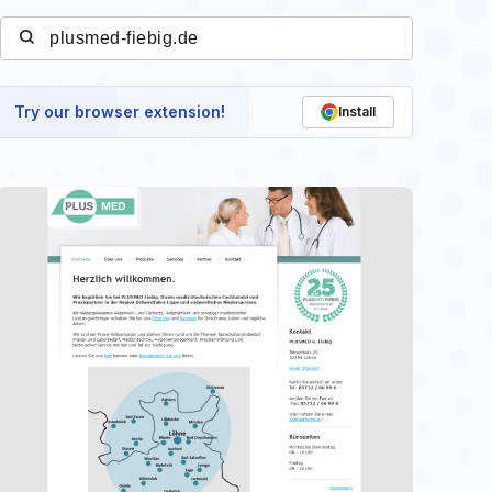
Try our browser extension!
Install