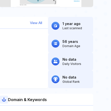
View All
1 year ago
Last scanned
56 years
Domain Age
No data
Daily Visitors
No data
Global Rank
Domain & Keywords