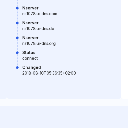
Nserver
ns1078.ui-dns.com
Nserver
ns1078.ui-dns.de
Nserver
ns1078.ui-dns.org
Status
connect
Changed
2018-08-10T05:36:35+02:00