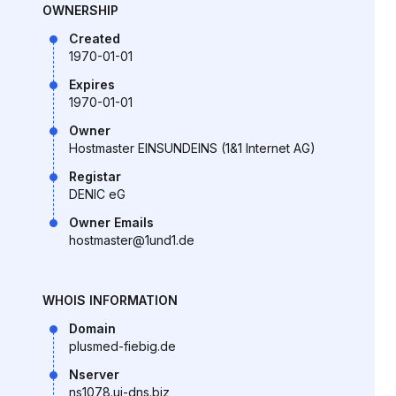
OWNERSHIP
Created
1970-01-01
Expires
1970-01-01
Owner
Hostmaster EINSUNDEINS (1&1 Internet AG)
Registar
DENIC eG
Owner Emails
hostmaster@1und1.de
WHOIS INFORMATION
Domain
plusmed-fiebig.de
Nserver
ns1078.ui-dns.biz