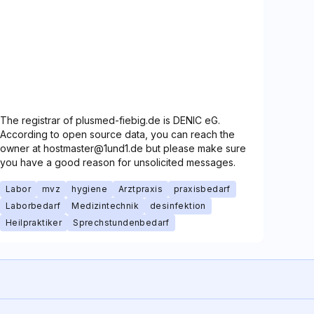
The registrar of plusmed-fiebig.de is DENIC eG.
According to open source data, you can reach the
owner at hostmaster@1und1.de but please make sure
you have a good reason for unsolicited messages.
Labor
mvz
hygiene
Arztpraxis
praxisbedarf
Laborbedarf
Medizintechnik
desinfektion
Heilpraktiker
Sprechstundenbedarf