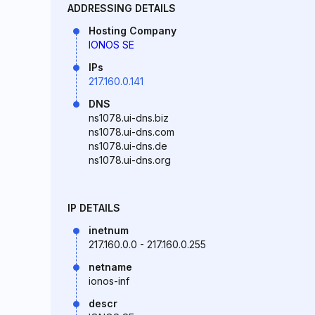
ADDRESSING DETAILS
Hosting Company
IONOS SE
IPs
217.160.0.141
DNS
ns1078.ui-dns.biz
ns1078.ui-dns.com
ns1078.ui-dns.de
ns1078.ui-dns.org
IP DETAILS
inetnum
217.160.0.0 - 217.160.0.255
netname
ionos-inf
descr