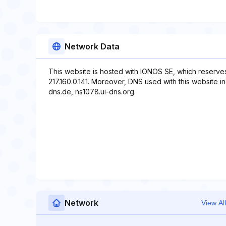
Network Data
This website is hosted with IONOS SE, which reserve
217.160.0.141. Moreover, DNS used with this website i
dns.de, ns1078.ui-dns.org.
Network
View All