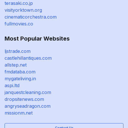
terasaki.co.jp
visityorktown.org
cinematicorchestra.com
fullmovies.co
Most Popular Websites
ljstrade.com
castlehillantiques.com
allstep.net
fmdataba.com
mygateliving.in
aspi.ltd
janquestcleaning.com
dropsitenews.com
angryseadragon.com
missionm.net
Contact Us