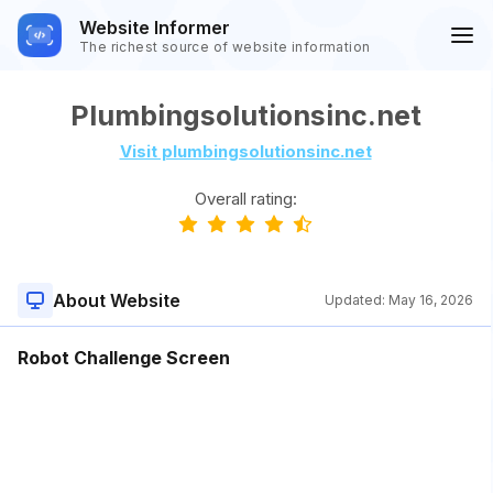
Website Informer
The richest source of website information
Plumbingsolutionsinc.net
Visit plumbingsolutionsinc.net
Overall rating:
About Website
Updated:
May 16, 2026
Robot Challenge Screen