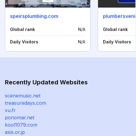
speirsplumbing.com
plumbersveni
Global rank
N/A
Global rank
Daily Visitors
N/A
Daily Visitors
Recently Updated Websites
scenemusic.net
treasuredays.com
vu.fr
ponomar.net
kool1079.com
axis.or.jp