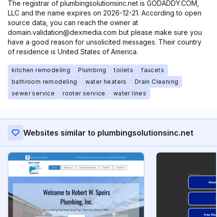
The registrar of plumbingsolutionsinc.net is GODADDY.COM,
LLC and the name expires on 2026-12-21. According to open
source data, you can reach the owner at
domain.validation@dexmedia.com but please make sure you
have a good reason for unsolicited messages. Their country
of residence is United States of America.
kitchen remodeling
Plumbing
toilets
faucets
bathroom remodeling
water heaters
Drain Cleaning
sewer service
rooter service
water lines
Websites similar to plumbingsolutionsinc.net