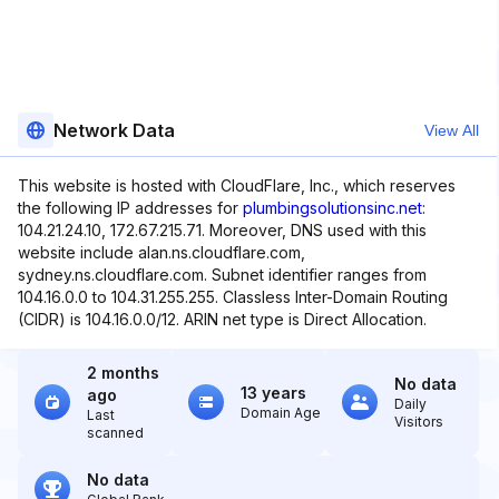
Network Data
View All
This website is hosted with CloudFlare, Inc., which reserves
the following IP addresses for
plumbingsolutionsinc.net
:
104.21.24.10, 172.67.215.71. Moreover, DNS used with this
website include alan.ns.cloudflare.com,
sydney.ns.cloudflare.com. Subnet identifier ranges from
104.16.0.0 to 104.31.255.255. Classless Inter-Domain Routing
(CIDR) is 104.16.0.0/12. ARIN net type is Direct Allocation.
2 months
No data
13 years
ago
Daily
Domain Age
Last
Visitors
scanned
No data