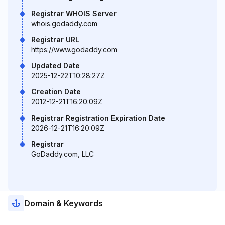
Registrar WHOIS Server
whois.godaddy.com
Registrar URL
https://www.godaddy.com
Updated Date
2025-12-22T10:28:27Z
Creation Date
2012-12-21T16:20:09Z
Registrar Registration Expiration Date
2026-12-21T16:20:09Z
Registrar
GoDaddy.com, LLC
Domain & Keywords