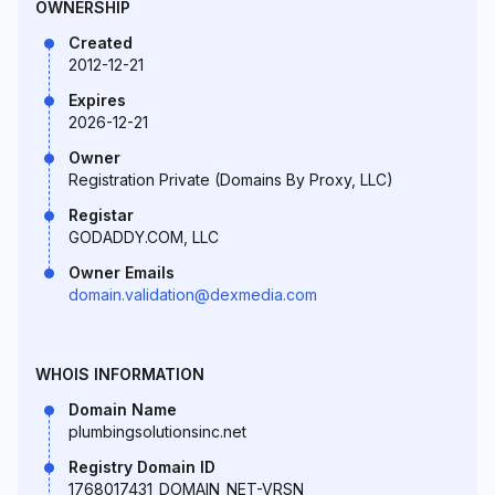
OWNERSHIP
Created
2012-12-21
Expires
2026-12-21
Owner
Registration Private (Domains By Proxy, LLC)
Registar
GODADDY.COM, LLC
Owner Emails
domain.validation@dexmedia.com
WHOIS INFORMATION
Domain Name
plumbingsolutionsinc.net
Registry Domain ID
1768017431_DOMAIN_NET-VRSN