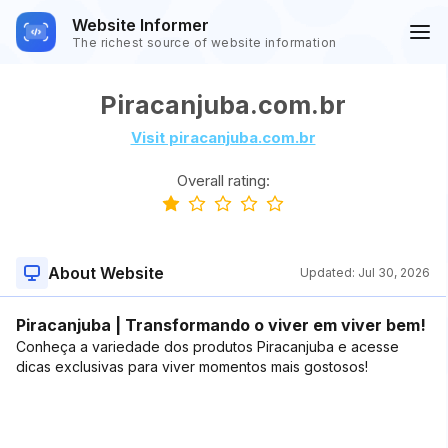
Website Informer
The richest source of website information
Piracanjuba.com.br
Visit piracanjuba.com.br
Overall rating:
About Website
Updated:
Jul 30, 2026
Piracanjuba | Transformando o viver em viver bem!
Conheça a variedade dos produtos Piracanjuba e acesse
dicas exclusivas para viver momentos mais gostosos!