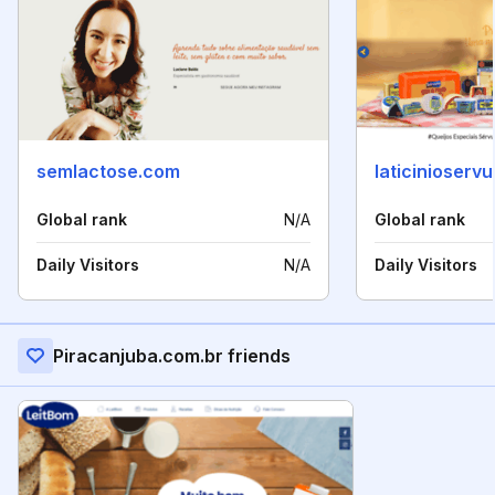
semlactose.com
laticinioserv
Global rank
N/A
Global rank
Daily Visitors
N/A
Daily Visitors
Piracanjuba.com.br friends