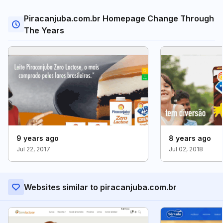
Piracanjuba.com.br Homepage Change Through
The Years
9 years ago
8 years ago
Jul 22, 2017
Jul 02, 2018
Websites similar to piracanjuba.com.br