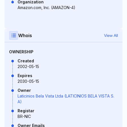
Organization
Amazon.com, Inc. (AMAZON-4)
Whois
View All
OWNERSHIP
Created
2002-05-15
Expires
2030-05-15
Owner
Laticinios Bela Vista Ltda (LATICINIOS BELA VISTA S.
A)
Registar
BR-NIC
Owner Emails