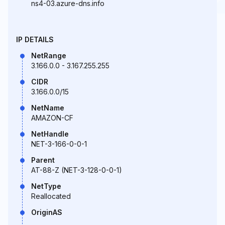
ns4-03.azure-dns.info
IP DETAILS
NetRange
3.166.0.0 - 3.167.255.255
CIDR
3.166.0.0/15
NetName
AMAZON-CF
NetHandle
NET-3-166-0-0-1
Parent
AT-88-Z (NET-3-128-0-0-1)
NetType
Reallocated
OriginAS