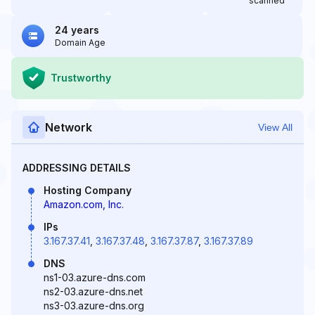
scanned
24 years
Domain Age
Trustworthy
Network
View All
ADDRESSING DETAILS
Hosting Company
Amazon.com, Inc.
IPs
3.167.37.41
,
3.167.37.48
,
3.167.37.87
,
3.167.37.89
DNS
ns1-03.azure-dns.com
ns2-03.azure-dns.net
ns3-03.azure-dns.org