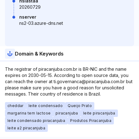
nslastaa
20260729
nserver
ns2-03.azure-dns.net
Domain & Keywords
The registrar of piracanjuba.com.br is BR-NIC and the name
expires on 2030-05-15. According to open source data, you
can reach the owner at ti.governanca@piracanjuba.com.br but
please make sure you have a good reason for unsolicited
messages. Their country of residence is Brazil.
cheddar
leite condensado
Queijo Prato
margarina tem lactose
piracanjuba
leite piracanjuba
leite condensado piracanjuba
Produtos Piracanjuba
leite a2 piracanjuba