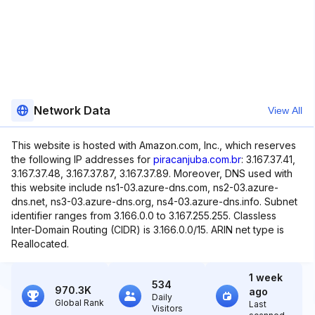
Network Data
View All
This website is hosted with Amazon.com, Inc., which reserves
the following IP addresses for
piracanjuba.com.br
: 3.167.37.41,
3.167.37.48, 3.167.37.87, 3.167.37.89. Moreover, DNS used with
this website include ns1-03.azure-dns.com, ns2-03.azure-
dns.net, ns3-03.azure-dns.org, ns4-03.azure-dns.info. Subnet
identifier ranges from 3.166.0.0 to 3.167.255.255. Classless
Inter-Domain Routing (CIDR) is 3.166.0.0/15. ARIN net type is
Reallocated.
1 week
534
970.3K
ago
Daily
Global Rank
Last
Visitors