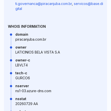
ti.governanca@piracanjuba.com.br
,
servicos@base.di
gital
WHOIS INFORMATION
domain
piracanjuba.com.br
owner
LATICINIOS BELA VISTA S.A
owner-c
LBVLT4
tech-c
GURCO6
nserver
ns1-03.azure-dns.com
nsstat
20260729 AA