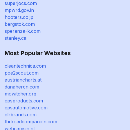
superjocs.com
mpwrd.gov.in
hooters.co.jp
bergstok.com
speranza-k.com
stanley.ca
Most Popular Websites
cleantechnica.com
poe2scout.com
austriancharts.at
danahercn.com
mowitcher.org
cpsproducts.com
cpsautomotive.com
clrbrands.com
thdroadcompanion.com
webcamsin.nl