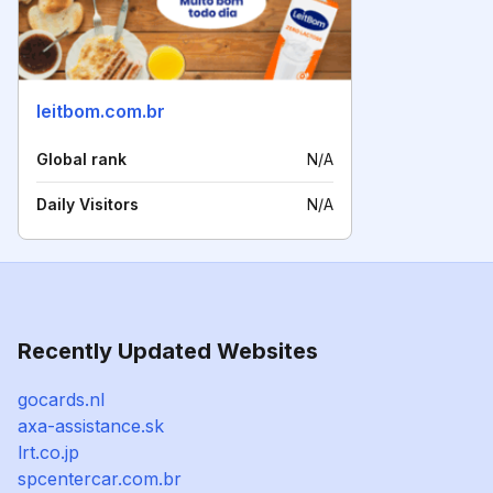
leitbom.com.br
Global rank
N/A
Daily Visitors
N/A
Recently Updated Websites
gocards.nl
axa-assistance.sk
lrt.co.jp
spcentercar.com.br