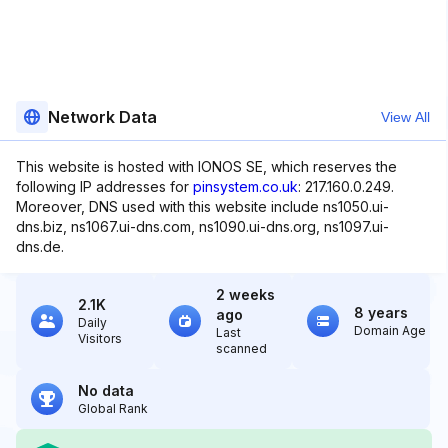
Network Data
View All
This website is hosted with IONOS SE, which reserves the
following IP addresses for
pinsystem.co.uk
: 217.160.0.249.
Moreover, DNS used with this website include ns1050.ui-
dns.biz, ns1067.ui-dns.com, ns1090.ui-dns.org, ns1097.ui-
dns.de.
2 weeks
2.1K
8 years
ago
Daily
Domain Age
Last
Visitors
scanned
No data
Global Rank