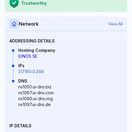
Trustworthy
Network
View All
ADDRESSING DETAILS
Hosting Company
IONOS SE
IPs
217.160.0.249
DNS
ns1050.ui-dns.biz
ns1067.ui-dns.com
ns1090.ui-dns.org
ns1097.ui-dns.de
IP DETAILS