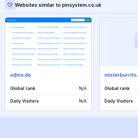
Websites similar to pinsystem.co.uk
odmx.de
misterburrito
Global rank
N/A
Global rank
Daily Visitors
N/A
Daily Visitors