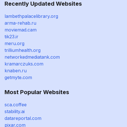
Recently Updated Websites
lambethpalacelibrary.org
arma-rehab.ru
moviemad.cam
tik23.ir
meru.org
trilliumhealth.org
networkedmediatank.com
kramarczuks.com
knaben.ru
getmyte.com
Most Popular Websites
sca.coffee
stability.ai
datareportal.com
pixar.com