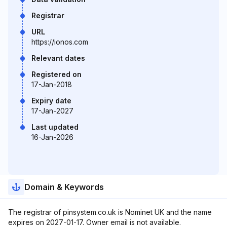
Registrar
URL
https://ionos.com
Relevant dates
Registered on
17-Jan-2018
Expiry date
17-Jan-2027
Last updated
16-Jan-2026
Domain & Keywords
The registrar of pinsystem.co.uk is Nominet UK and the name
expires on 2027-01-17. Owner email is not available.