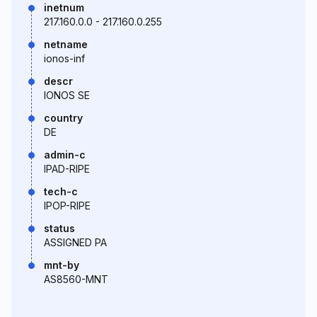
inetnum
217.160.0.0 - 217.160.0.255
netname
ionos-inf
descr
IONOS SE
country
DE
admin-c
IPAD-RIPE
tech-c
IPOP-RIPE
status
ASSIGNED PA
mnt-by
AS8560-MNT