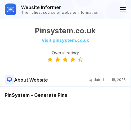
Website Informer
The richest source of website information
Pinsystem.co.uk
Visit pinsystem.co.uk
Overall rating:
About Website
Updated:
Jul 18, 2026
PinSystem – Generate Pins