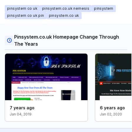
pinsystem co uk
pinsystem.co.uk nemesis
pinsystem
pinsystem co uk pin
pinsystem.co uk
Pinsystem.co.uk Homepage Change Through
The Years
7 years ago
6 years ago
Jan 04, 2019
Jan 02, 2020