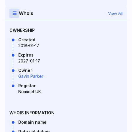
Whois
View All
OWNERSHIP
Created
2018-01-17
Expires
2027-01-17
Owner
Gavin Parker
Registar
Nominet UK
WHOIS INFORMATION
Domain name
Data validation