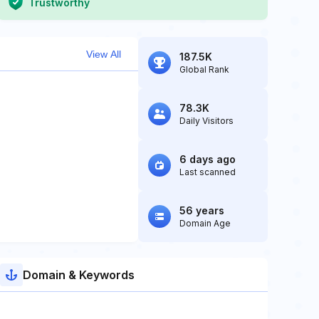
Trustworthy
View All
187.5K
Global Rank
78.3K
Daily Visitors
6 days ago
Last scanned
56 years
Domain Age
Domain & Keywords