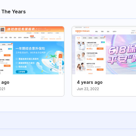
 The Years
s ago
4 years ago
021
Jun 22, 2022