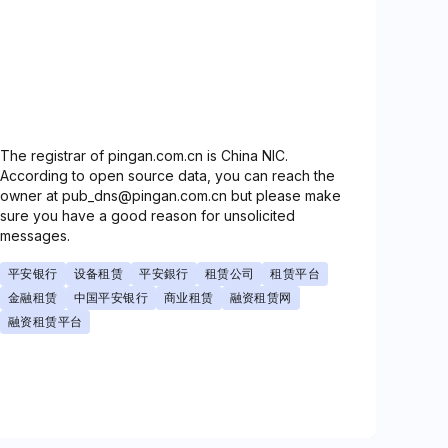
The registrar of pingan.com.cn is China NIC.
According to open source data, you can reach the
owner at pub_dns@pingan.com.cn but please make
sure you have a good reason for unsolicited
messages.
平安银行
设备租赁
平安銀行
租赁公司
租赁平台
金融租赁
中国平安银行
商业租赁
融资租赁网
融资租赁平台