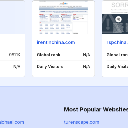
irentinchina.com
rspchina
981.1K
Global rank
N/A
Global ran
N/A
Daily Visitors
N/A
Daily Visit
Most Popular Website
ichael.com
turenscape.com