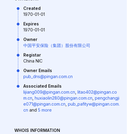
Created
1970-01-01
Expires
1970-01-01
Owner
中国平安保险（集团）股份有限公司
Registar
China NIC
Owner Emails
pub_dns@pingan.com.cn
Associated Emails
lijiang009@pingan.com.cn
,
litao402@pingan.co
m.cn
,
huxiaolin280@pingan.com.cn
,
pengchangji
e071@pingan.com.cn
,
pub_pafityw@pingan.com.
cn
and
5 more
WHOIS INFORMATION