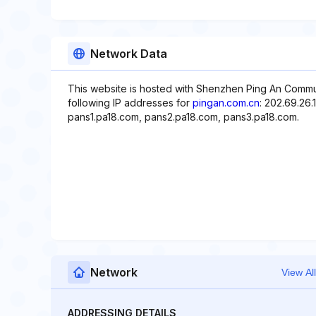
Network Data
This website is hosted with Shenzhen Ping An Commu
following IP addresses for
pingan.com.cn
: 202.69.26.
pans1.pa18.com, pans2.pa18.com, pans3.pa18.com.
Network
View All
ADDRESSING DETAILS