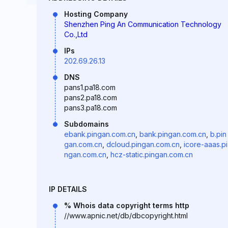
Hosting Company
Shenzhen Ping An Communication Technology
Co.,Ltd
IPs
202.69.26.13
DNS
pans1.pa18.com
pans2.pa18.com
pans3.pa18.com
Subdomains
ebank.pingan.com.cn
,
bank.pingan.com.cn
,
b.pin
gan.com.cn
,
dcloud.pingan.com.cn
,
icore-aaas.pi
ngan.com.cn
,
hcz-static.pingan.com.cn
IP DETAILS
% Whois data copyright terms http
//www.apnic.net/db/dbcopyright.html