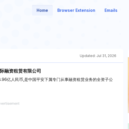
Home
Browser Extension
Emails
Updated:
Jul 31, 2026
国际融资租赁有限公司
38.96亿人民币,是中国平安下属专门从事融资租赁业务的全资子公