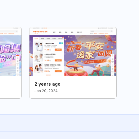
2 years ago
Jan 20, 2024