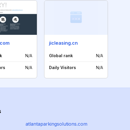
.com
jicleasing.cn
k
N/A
Global rank
N/A
ors
N/A
Daily Visitors
N/A
s
atlantaparkingsolutions.com