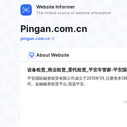
Website Informer
The richest source of website information
Pingan.com.cn
pingan.com.cn
About Website
设备租赁_商业租赁_委托租赁_平安车管家-平安
平安国际融资租赁有限公司成立于2013年1月,注册资本1
司。金融融资租赁平台,我选平安。