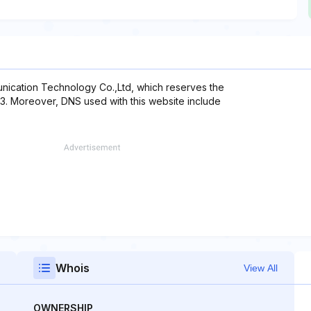
nication Technology Co.,Ltd, which reserves the
13. Moreover, DNS used with this website include
Whois
View All
OWNERSHIP