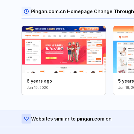
Pingan.com.cn Homepage Change Through
6 years ago
5 year
Jun 19, 2020
Jun 16, 2
Websites similar to pingan.com.cn