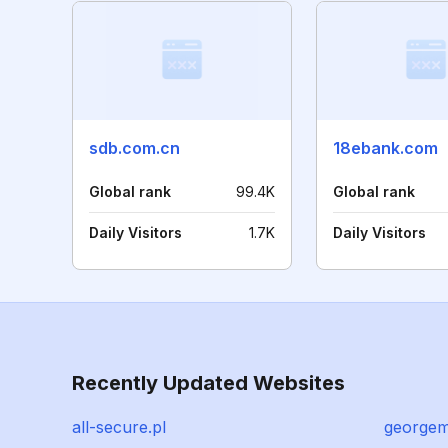
sdb.com.cn
18ebank.com
Global rank
99.4K
Global rank
Daily Visitors
1.7K
Daily Visitors
Recently Updated Websites
all-secure.pl
georgem