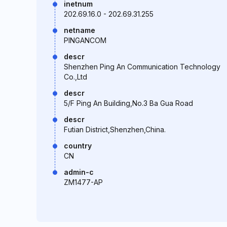
inetnum
202.69.16.0 - 202.69.31.255
netname
PINGANCOM
descr
Shenzhen Ping An Communication Technology
Co.,Ltd
descr
5/F Ping An Building,No.3 Ba Gua Road
descr
Futian District,Shenzhen,China.
country
CN
admin-c
ZM1477-AP