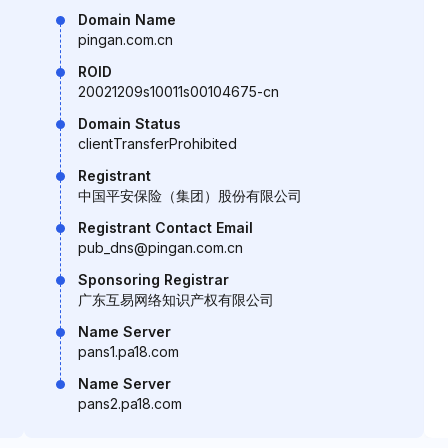
Domain Name
pingan.com.cn
ROID
20021209s10011s00104675-cn
Domain Status
clientTransferProhibited
Registrant
中国平安保险（集团）股份有限公司
Registrant Contact Email
pub_dns@pingan.com.cn
Sponsoring Registrar
广东互易网络知识产权有限公司
Name Server
pans1.pa18.com
Name Server
pans2.pa18.com