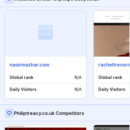
nasirmazhar.com
racheltrevor
Global rank
N/A
Global rank
Daily Visitors
N/A
Daily Visitors
Philiptreacy.co.uk Competitors