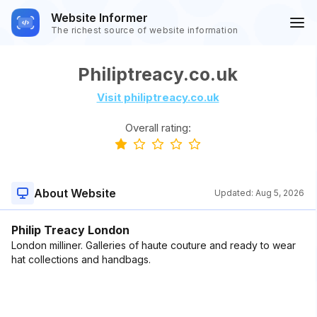
Website Informer
The richest source of website information
Philiptreacy.co.uk
Visit philiptreacy.co.uk
Overall rating:
About Website
Updated:
Aug 5, 2026
Philip Treacy London
London milliner. Galleries of haute couture and ready to wear
hat collections and handbags.