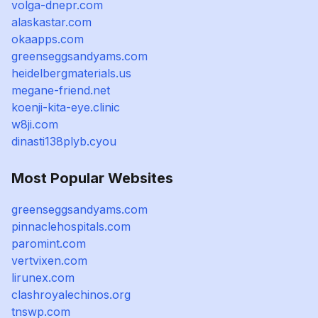
volga-dnepr.com
alaskastar.com
okaapps.com
greenseggsandyams.com
heidelbergmaterials.us
megane-friend.net
koenji-kita-eye.clinic
w8ji.com
dinasti138plyb.cyou
Most Popular Websites
greenseggsandyams.com
pinnaclehospitals.com
paromint.com
vertvixen.com
lirunex.com
clashroyalechinos.org
tnswp.com