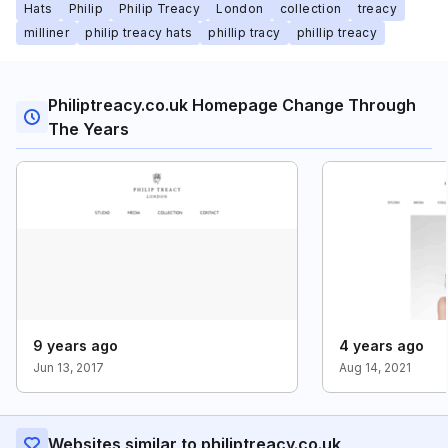
Hats
Philip
Philip Treacy
London
collection
treacy
milliner
philip treacy hats
phillip tracy
phillip treacy
Philiptreacy.co.uk Homepage Change Through
The Years
9 years ago
4 years ago
Jun 13, 2017
Aug 14, 2021
Websites similar to philiptreacy.co.uk