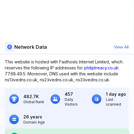
Network Data
View All
This website is hosted with Fasthosts Internet Limited, which
reserves the following IP addresses for
philiptreacy.co.uk
:
77.68.49.5. Moreover, DNS used with this website include
ns1.livedns.co.uk, ns2.livedns.co.uk, ns3.livedns.co.uk.
457
1 day ago
482.7K
Daily
Last
Global Rank
Visitors
scanned
26 years
Domain Age