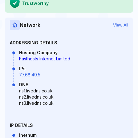
Trustworthy
Network
View All
ADDRESSING DETAILS
Hosting Company
Fasthosts Internet Limited
IPs
77.68.49.5
DNS
ns1.livedns.co.uk
ns2.livedns.co.uk
ns3.livedns.co.uk
IP DETAILS
inetnum