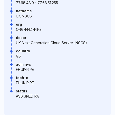
77.68.48.0 - 77.68.51.255
netname
UK-NGCS
org
ORG-FHL1-RIPE
descr
UK Next Generation Cloud Server (NGCS)
country
GB
admin-c
FHUK-RIPE
tech-c
FHUK-RIPE
status
ASSIGNED PA