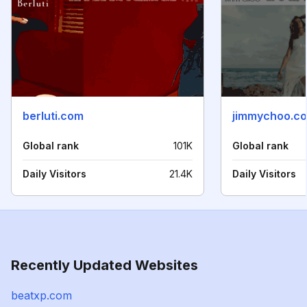
berluti.com
jimmychoo.c
Global rank
101K
Global rank
Daily Visitors
21.4K
Daily Visitors
Recently Updated Websites
beatxp.com