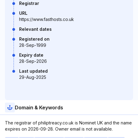
Registrar
URL
https://www.fasthosts.co.uk
Relevant dates
Registered on
28-Sep-1999
Expiry date
28-Sep-2026
Last updated
29-Aug-2025
Domain & Keywords
The registrar of philiptreacy.co.uk is Nominet UK and the name
expires on 2026-09-28. Owner email is not available.