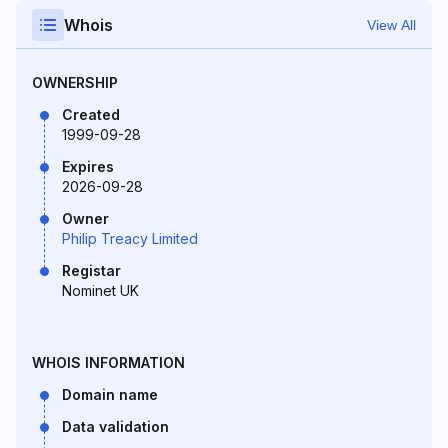
Whois
View All
OWNERSHIP
Created
1999-09-28
Expires
2026-09-28
Owner
Philip Treacy Limited
Registar
Nominet UK
WHOIS INFORMATION
Domain name
Data validation