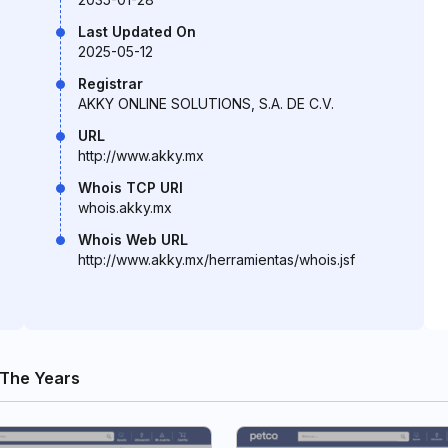
Last Updated On
2025-05-12
Registrar
AKKY ONLINE SOLUTIONS, S.A. DE C.V.
URL
http://www.akky.mx
Whois TCP URI
whois.akky.mx
Whois Web URL
http://www.akky.mx/herramientas/whois.jsf
The Years