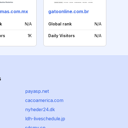
omas.com.mx
gatoonline.com.br
k
N/A
Global rank
N/A
ors
1K
Daily Visitors
N/A
s
payasp.net
cacoamerica.com
nyheder24.dk
ldh-liveschedule.jp
sdcmy.cn