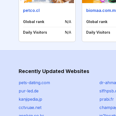
petco.cl
biomaa.com.m
Global rank
N/A
Global rank
Daily Visitors
N/A
Daily Visitors
Recently Updated Websites
pets-dating.com
dr-ahma
pur-led.de
slfhpsb
kanjipedia.jp
prabi.fr
cctvuae.net
champag
applyin.co.kr
ip2locati