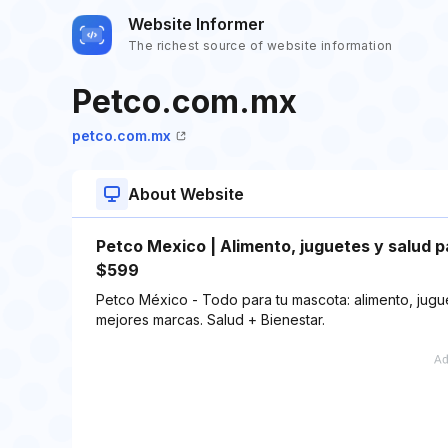
Website Informer
The richest source of website information
Petco.com.mx
petco.com.mx
About Website
Petco Mexico | Alimento, juguetes y salud 
$599
Petco México - Todo para tu mascota: alimento, jugue
mejores marcas. Salud + Bienestar.