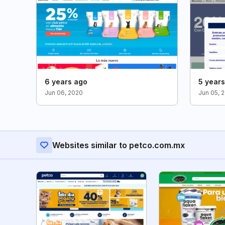
6 years ago
5 year
Jun 06, 2020
Jun 05, 
Websites similar to petco.com.mx