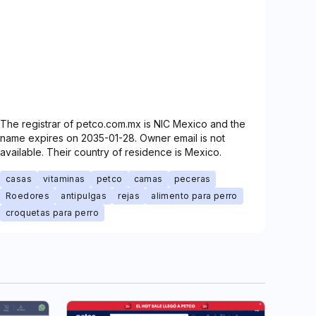
The registrar of petco.com.mx is NIC Mexico and the
name expires on 2035-01-28. Owner email is not
available. Their country of residence is Mexico.
casas
vitaminas
petco
camas
peceras
Roedores
antipulgas
rejas
alimento para perro
croquetas para perro