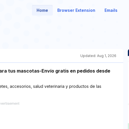
Home
Browser Extension
Emails
Updated:
Aug 1, 2026
para tus mascotas-Envío gratis en pedidos desde
tes, accesorios, salud veterinaria y productos de las