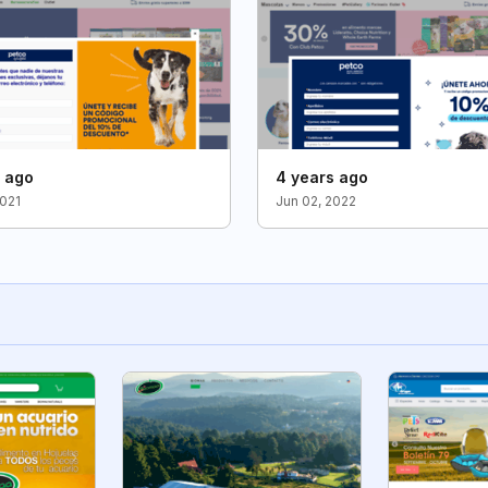
s ago
4 years ago
2021
Jun 02, 2022