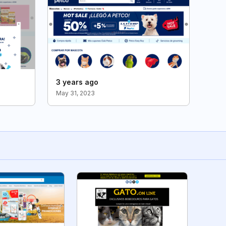
3 years ago
May 31, 2023