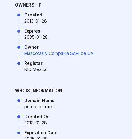
OWNERSHIP
Created
2013-01-28
Expires
2035-01-28
Owner
Mascotas y Compa?ia SAPI de CV
Registar
NIC Mexico
WHOIS INFORMATION
Domain Name
petco.com.mx
Created On
2013-01-28
Expiration Date
2035-01-28