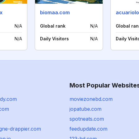
x
biomaa.com
acuariol
N/A
Global rank
N/A
Global ran
N/A
Daily Visitors
N/A
Daily Visit
Most Popular Website
dy.com
moviezonebd.com
.com
jopatube.com
spotneats.com
ne-drappier.com
feedupdate.com
on.io
123-hd.com