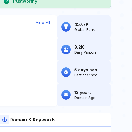
Trustworthy
View All
457.7K
Global Rank
9.2K
Daily Visitors
5 days ago
Last scanned
13 years
Domain Age
Domain & Keywords