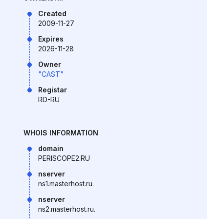
Created
2009-11-27
Expires
2026-11-28
Owner
"CAST"
Registar
RD-RU
WHOIS INFORMATION
domain
PERISCOPE2.RU
nserver
ns1.masterhost.ru.
nserver
ns2.masterhost.ru.