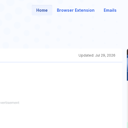
Home
Browser Extension
Emails
Updated:
Jul 29, 2026