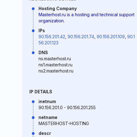
Hosting Company
Masterhost.ru is a hosting and technical support
organization.
IPs
90.156.201.42
,
90.156.201.74
,
90.156.201.109
,
90.1
56.201.123
DNS
ns.masterhost.ru
ns1.masterhost.ru
ns2.masterhost.ru
IP DETAILS
inetnum
90.156.201.0 - 90.156.201.255
netname
MASTERHOST-HOSTING
descr