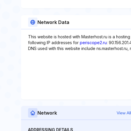
Network Data
This website is hosted with Masterhost.ru is a hostin
following IP addresses for
periscope2.ru
: 90.156.201.
DNS used with this website include ns.masterhost.ru, n
Network
View All
ADDRESSING DETAILS