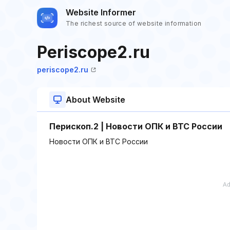
Website Informer
The richest source of website information
Periscope2.ru
periscope2.ru
About Website
Перископ.2 | Новости ОПК и ВТС России
Новости ОПК и ВТС России