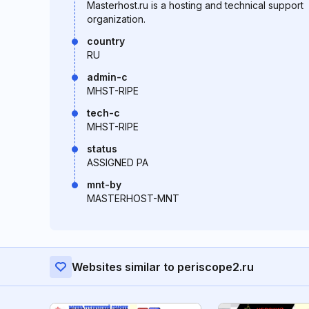
Masterhost.ru is a hosting and technical support
organization.
country
RU
admin-c
MHST-RIPE
tech-c
MHST-RIPE
status
ASSIGNED PA
mnt-by
MASTERHOST-MNT
Websites similar to periscope2.ru