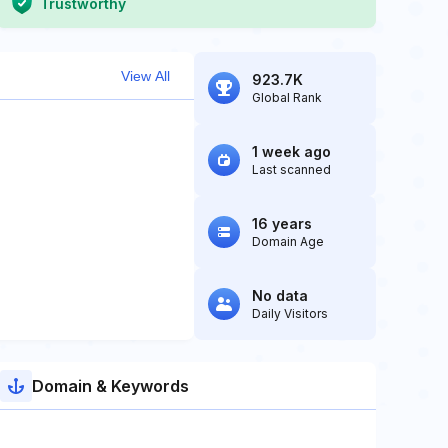
Trustworthy
View All
923.7K
Global Rank
1 week ago
Last scanned
16 years
Domain Age
No data
Daily Visitors
Domain & Keywords