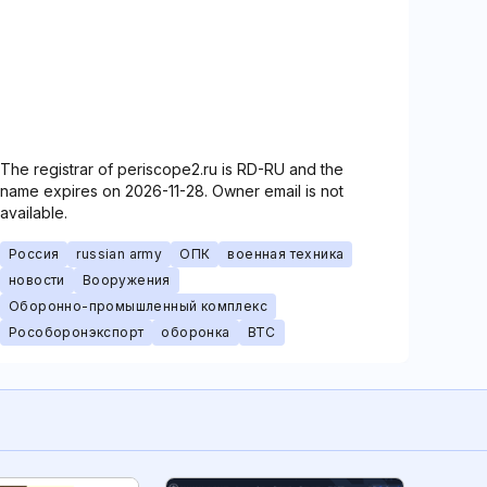
The registrar of periscope2.ru is RD-RU and the
name expires on 2026-11-28. Owner email is not
available.
Россия
russian army
ОПК
военная техника
новости
Вооружения
Оборонно-промышленный комплекс
Рособоронэкспорт
оборонка
ВТС