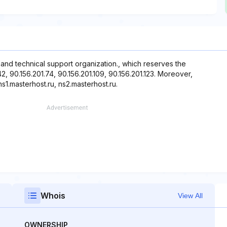
g and technical support organization., which reserves the
42, 90.156.201.74, 90.156.201.109, 90.156.201.123. Moreover,
s1.masterhost.ru, ns2.masterhost.ru.
Whois
View All
OWNERSHIP