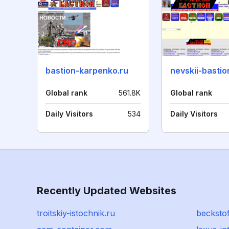
bastion-karpenko.ru
nevskii-bastio
Global rank
561.8K
Global rank
Daily Visitors
534
Daily Visitors
Recently Updated Websites
troitskiy-istochnik.ru
becksto