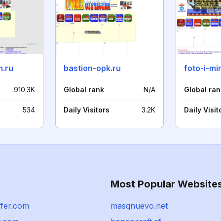
n.ru
bastion-opk.ru
foto-i-mir
910.3K
Global rank
N/A
Global ran
534
Daily Visitors
3.2K
Daily Visit
Most Popular Website
ffer.com
masqnuevo.net