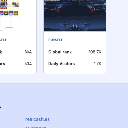
.ru
roe.ru
k
N/A
Global rank
108.7K
ors
534
Daily Visitors
1.7K
s
realcash.es