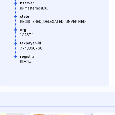
nserver
ns.masterhost.ru.
state
REGISTERED, DELEGATED, UNVERIFIED
org
"CAST"
taxpayer-id
7743366760
registrar
RD-RU