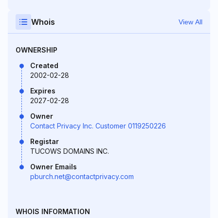
Whois
View All
OWNERSHIP
Created
2002-02-28
Expires
2027-02-28
Owner
Contact Privacy Inc. Customer 0119250226
Registar
TUCOWS DOMAINS INC.
Owner Emails
pburch.net@contactprivacy.com
WHOIS INFORMATION