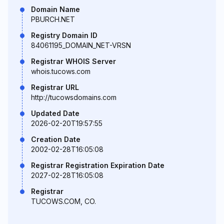
Domain Name
PBURCH.NET
Registry Domain ID
84061195_DOMAIN_NET-VRSN
Registrar WHOIS Server
whois.tucows.com
Registrar URL
http://tucowsdomains.com
Updated Date
2026-02-20T19:57:55
Creation Date
2002-02-28T16:05:08
Registrar Registration Expiration Date
2027-02-28T16:05:08
Registrar
TUCOWS.COM, CO.