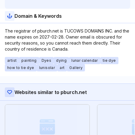
Domain & Keywords
The registrar of pburch.net is TUCOWS DOMAINS INC. and the
name expires on 2027-02-28. Owner email is obscured for
security reasons, so you cannot reach them directly. Their
country of residence is Canada.
artist
painting
Dyes
dying
lunar calendar
tie dye
how to tie dye
lunisolar
art
Gallery
Websites similar to pburch.net