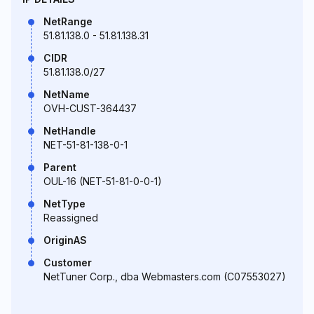
NetRange
51.81.138.0 - 51.81.138.31
CIDR
51.81.138.0/27
NetName
OVH-CUST-364437
NetHandle
NET-51-81-138-0-1
Parent
OUL-16 (NET-51-81-0-0-1)
NetType
Reassigned
OriginAS
Customer
NetTuner Corp., dba Webmasters.com (C07553027)