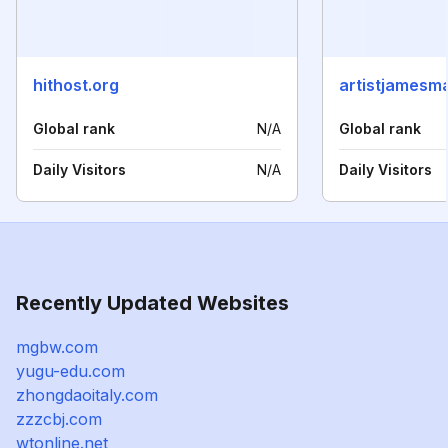
hithost.org
artistjamesm
Global rank
N/A
Global rank
Daily Visitors
N/A
Daily Visitors
Recently Updated Websites
mgbw.com
yugu-edu.com
zhongdaoitaly.com
zzzcbj.com
wtonline.net