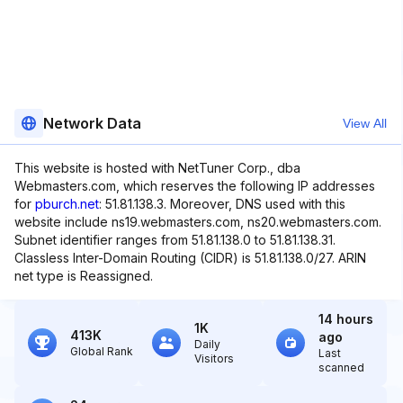
Network Data
View All
This website is hosted with NetTuner Corp., dba
Webmasters.com, which reserves the following IP addresses
for
pburch.net
: 51.81.138.3. Moreover, DNS used with this
website include ns19.webmasters.com, ns20.webmasters.com.
Subnet identifier ranges from 51.81.138.0 to 51.81.138.31.
Classless Inter-Domain Routing (CIDR) is 51.81.138.0/27. ARIN
net type is Reassigned.
14 hours
1K
413K
ago
Daily
Global Rank
Last
Visitors
scanned