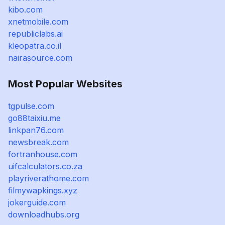
kibo.com
xnetmobile.com
republiclabs.ai
kleopatra.co.il
nairasource.com
Most Popular Websites
tgpulse.com
go88taixiu.me
linkpan76.com
newsbreak.com
fortranhouse.com
uifcalculators.co.za
playriverathome.com
filmywapkings.xyz
jokerguide.com
downloadhubs.org