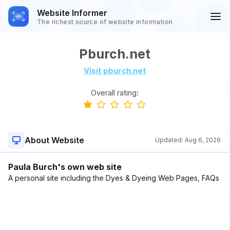
Website Informer
The richest source of website information
Pburch.net
Visit pburch.net
Overall rating:
About Website
Updated:
Aug 6, 2026
Paula Burch's own web site
A personal site including the Dyes & Dyeing Web Pages, FAQs