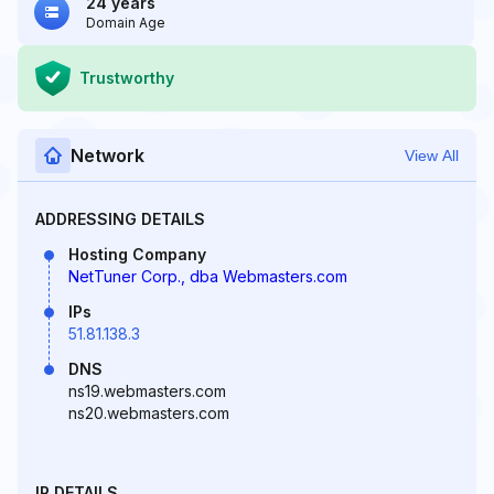
24 years
Domain Age
Trustworthy
Network
View All
ADDRESSING DETAILS
Hosting Company
NetTuner Corp., dba Webmasters.com
IPs
51.81.138.3
DNS
ns19.webmasters.com
ns20.webmasters.com
IP DETAILS