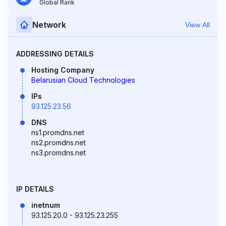
Global Rank
Network
View All
ADDRESSING DETAILS
Hosting Company
Belarusian Cloud Technologies
IPs
93.125.23.56
DNS
ns1.promdns.net
ns2.promdns.net
ns3.promdns.net
IP DETAILS
inetnum
93.125.20.0 - 93.125.23.255