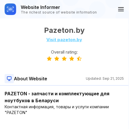
Website Informer
The richest source of website information
Pazeton.by
Visit pazeton.by
Overall rating:
About Website
Updated:
Sep 21, 2025
PAZETON - запчасти и комплектующие для
ноутбуков в Беларуси
Контактная информация, товары и услуги компании
"PAZETON"