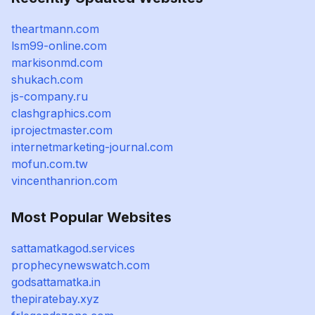
theartmann.com
lsm99-online.com
markisonmd.com
shukach.com
js-company.ru
clashgraphics.com
iprojectmaster.com
internetmarketing-journal.com
mofun.com.tw
vincenthanrion.com
Most Popular Websites
sattamatkagod.services
prophecynewswatch.com
godsattamatka.in
thepiratebay.xyz