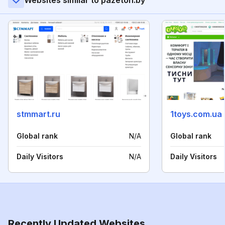
Websites similar to pazeton.by
stmmart.ru
1toys.com.ua
Global rank
N/A
Global rank
Daily Visitors
N/A
Daily Visitors
Recently Updated Websites