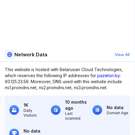
Network Data
View All
This website is hosted with Belarusian Cloud Technologies,
which reserves the following IP addresses for
pazeton.by
:
93.125.23.56. Moreover, DNS used with this website include
ns1.promdns.net, ns2.promdns.net, ns3.promdns.net.
10 months
1K
No data
ago
Daily
Domain Age
Last
Visitors
scanned
No data