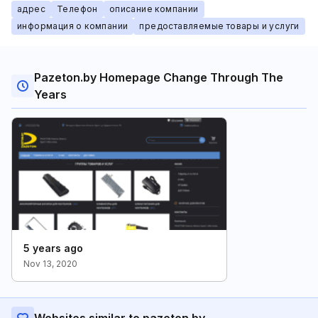
адрес
Телефон
описание компании
информация о компании
предоставляемые товары и услуги
Pazeton.by Homepage Change Through The
Years
5 years ago
Nov 13, 2020