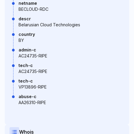
netname
BECLOUD-RDC
descr
Belarusian Cloud Technologies
country
BY
admin-c
AC24735-RIPE
tech-c
AC24735-RIPE
tech-c
VP13896-RIPE
abuse-c
AA26310-RIPE
Whois