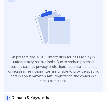
At present, the WHOIS information for
pazeton.by
is
unfortunately not available. Due to various potential
reasons such as privacy protections, data maintenance,
or registrar restrictions, we are unable to provide specific
details about
pazeton.by
's registration and ownership
status at this time.
Domain & Keywords