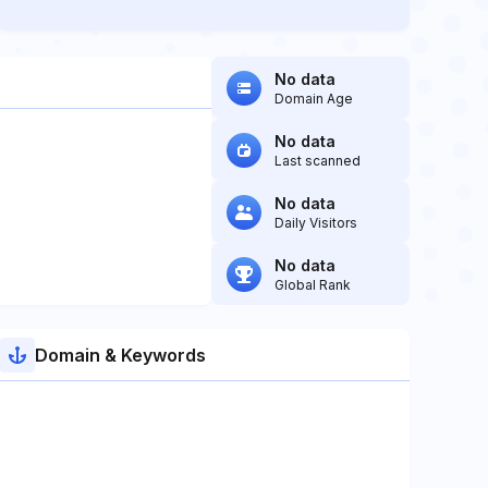
No data
Domain Age
No data
Last scanned
No data
Daily Visitors
No data
Global Rank
Domain & Keywords