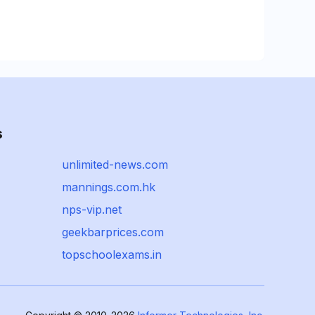
s
unlimited-news.com
mannings.com.hk
nps-vip.net
geekbarprices.com
topschoolexams.in