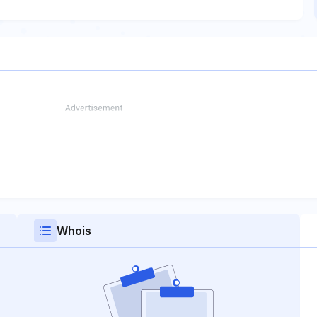
Whois