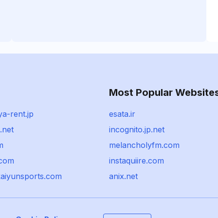
Most Popular Website
a-rent.jp
esata.ir
.net
incognito.jp.net
m
melancholyfm.com
.com
instaquiire.com
kaiyunsports.com
anix.net