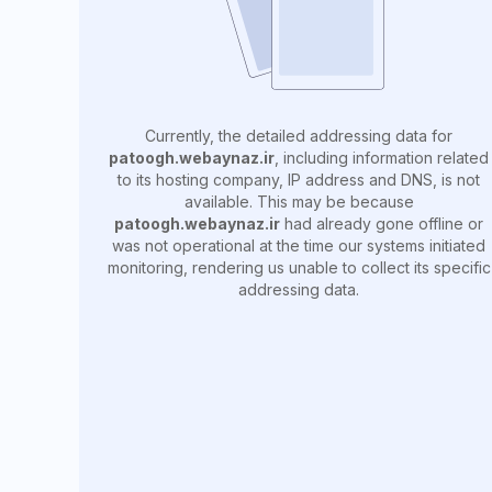
Currently, the detailed addressing data for
patoogh.webaynaz.ir
, including information related
to its hosting company, IP address and DNS, is not
available. This may be because
patoogh.webaynaz.ir
had already gone offline or
was not operational at the time our systems initiated
monitoring, rendering us unable to collect its specific
addressing data.