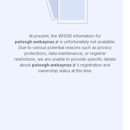
At present, the WHOIS information for
patoogh.webaynaz.ir
is unfortunately not available.
Due to various potential reasons such as privacy
protections, data maintenance, or registrar
restrictions, we are unable to provide specific details
about
patoogh.webaynaz.ir
's registration and
ownership status at this time.