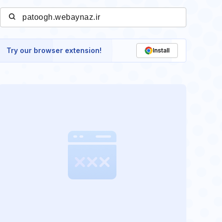
Try our browser extension!
Install