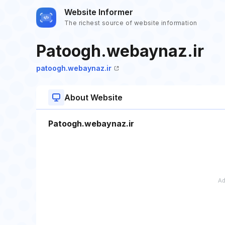
Website Informer
The richest source of website information
Patoogh.webaynaz.ir
patoogh.webaynaz.ir
About Website
Patoogh.webaynaz.ir