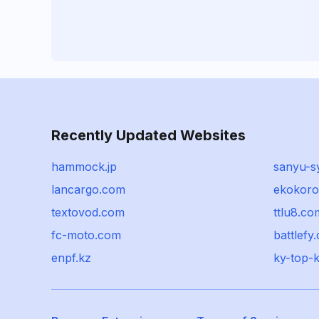
Recently Updated Websites
hammock.jp
sanyu-sy
lancargo.com
ekokoro
textovod.com
ttlu8.co
fc-moto.com
battlefy
enpf.kz
ky-top-