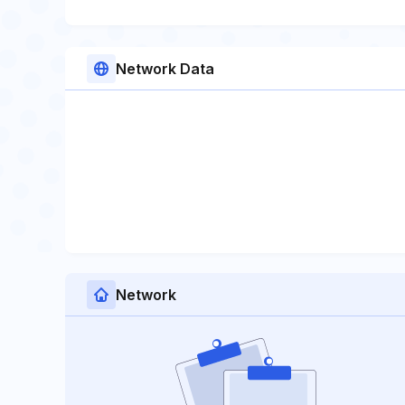
Network Data
Network