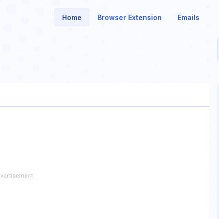
Home
Browser Extension
Emails