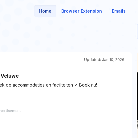
Home
Browser Extension
Emails
Updated:
Jan 10, 2026
 Veluwe
dek de accommodaties en faciliteiten ✓ Boek nu!