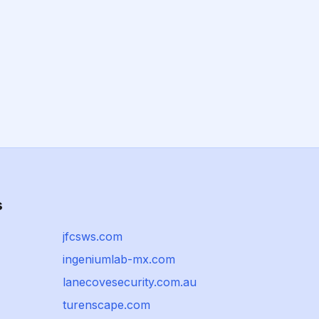
s
jfcsws.com
ingeniumlab-mx.com
lanecovesecurity.com.au
turenscape.com