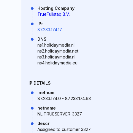
Hosting Company
TrueFullstaq B.V.
IPs
87.233.174.17
DNS
ns1.holidaymedia.nl
ns2.holidaymedia.net
ns3.holidaymedia.nl
ns4.holidaymedia.eu
IP DETAILS
inetnum
87.233.174.0 - 87.233.174.63
netname
NL-TRUESERVER-3327
descr
Assigned to customer 3327