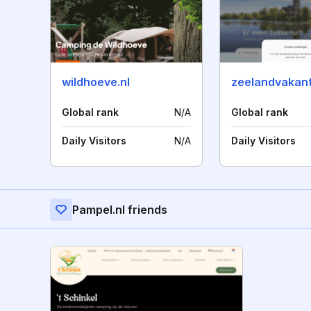
wildhoeve.nl
zeelandvakant
Global rank
N/A
Global rank
Daily Visitors
N/A
Daily Visitors
Pampel.nl friends