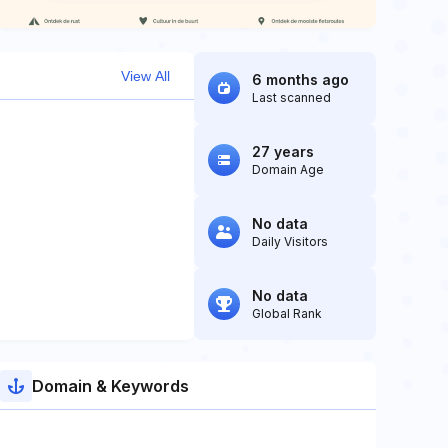
View All
6 months ago
Last scanned
27 years
Domain Age
No data
Daily Visitors
No data
Global Rank
Domain & Keywords