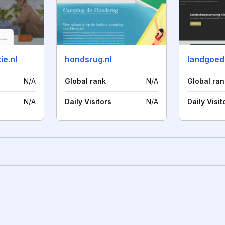
ie.nl
hondsrug.nl
landgoeda
N/A
Global rank
N/A
Global ran
N/A
Daily Visitors
N/A
Daily Visit