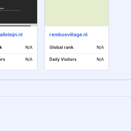
lleleijn.nl
remboevillage.nl
k
N/A
Global rank
N/A
ors
N/A
Daily Visitors
N/A