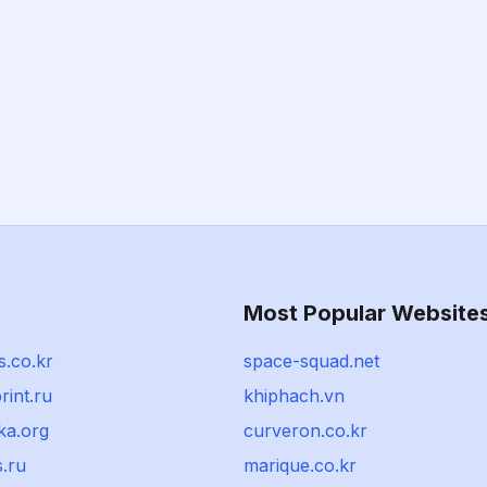
Most Popular Website
.co.kr
space-squad.net
rint.ru
khiphach.vn
ka.org
curveron.co.kr
s.ru
marique.co.kr