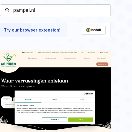
Try our browser extension!
Install