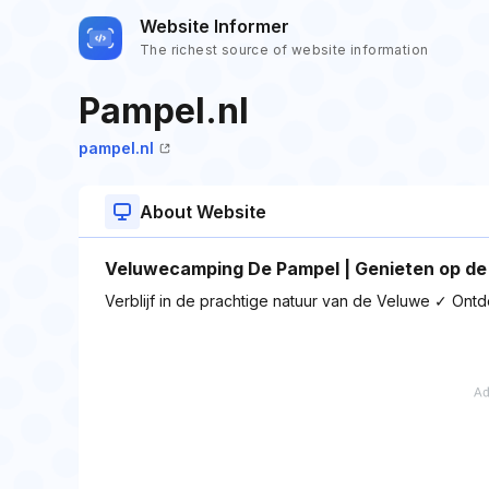
Website Informer
The richest source of website information
Pampel.nl
pampel.nl
About Website
Veluwecamping De Pampel | Genieten op de
Verblijf in de prachtige natuur van de Veluwe ✓ Ont