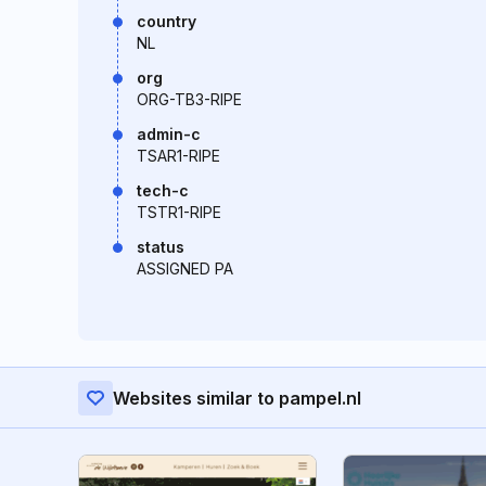
country
NL
org
ORG-TB3-RIPE
admin-c
TSAR1-RIPE
tech-c
TSTR1-RIPE
status
ASSIGNED PA
Websites similar to pampel.nl