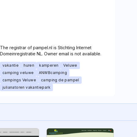
The registrar of pampel.nl is Stichting Internet
Domeinregistratie NL. Owner email is not available.
vakantie
huren
kamperen
Veluwe
camping veluwe
ANWBcamping
campings Veluwe
camping de pampel
julianatoren vakantiepark