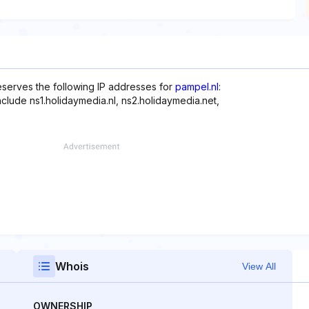
reserves the following IP addresses for
pampel.nl
:
nclude ns1.holidaymedia.nl, ns2.holidaymedia.net,
Whois
View All
OWNERSHIP