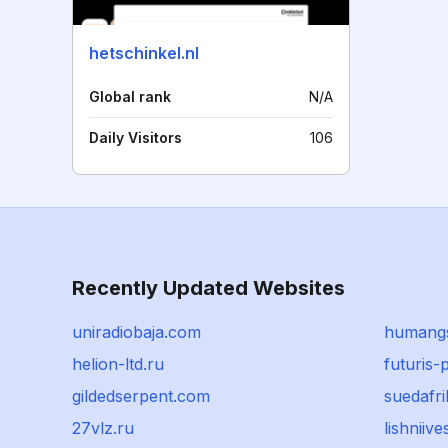
hetschinkel.nl
Global rank
N/A
Daily Visitors
106
Recently Updated Websites
uniradiobaja.com
humangs
helion-ltd.ru
futuris-p
gildedserpent.com
suedafri
27vlz.ru
lishniive