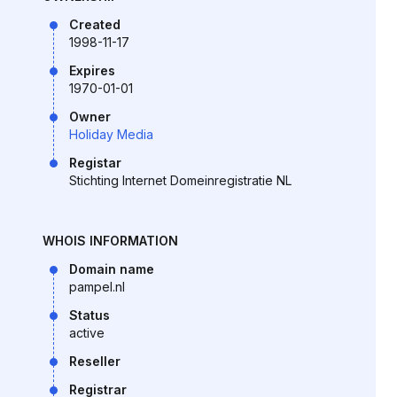
Created
1998-11-17
Expires
1970-01-01
Owner
Holiday Media
Registar
Stichting Internet Domeinregistratie NL
WHOIS INFORMATION
Domain name
pampel.nl
Status
active
Reseller
Registrar