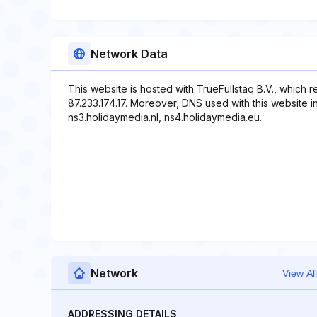
Network Data
This website is hosted with TrueFullstaq B.V., which 
87.233.174.17. Moreover, DNS used with this website i
ns3.holidaymedia.nl, ns4.holidaymedia.eu.
Network
View All
ADDRESSING DETAILS