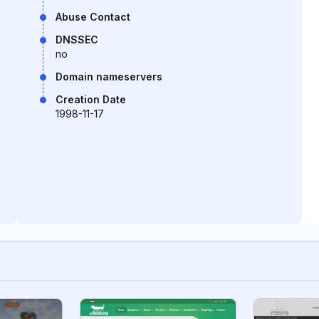
Abuse Contact
DNSSEC
no
Domain nameservers
Creation Date
1998-11-17