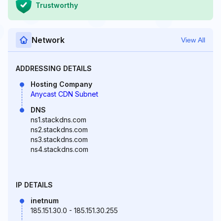
Trustworthy
Network
View All
ADDRESSING DETAILS
Hosting Company
Anycast CDN Subnet
DNS
ns1.stackdns.com
ns2.stackdns.com
ns3.stackdns.com
ns4.stackdns.com
IP DETAILS
inetnum
185.151.30.0 - 185.151.30.255