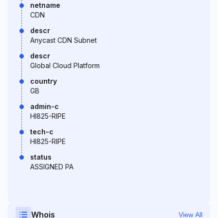
netname
CDN
descr
Anycast CDN Subnet
descr
Global Cloud Platform
country
GB
admin-c
HI825-RIPE
tech-c
HI825-RIPE
status
ASSIGNED PA
Whois
View All