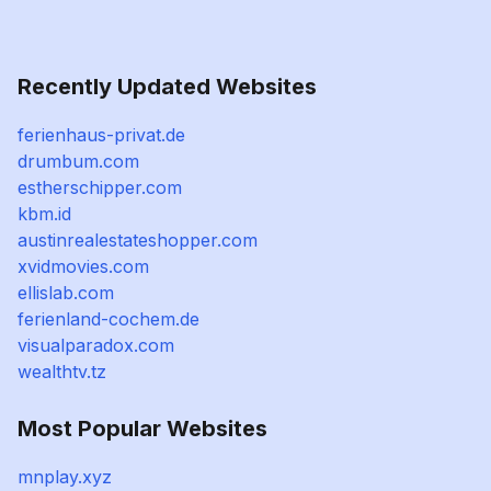
Recently Updated Websites
ferienhaus-privat.de
drumbum.com
estherschipper.com
kbm.id
austinrealestateshopper.com
xvidmovies.com
ellislab.com
ferienland-cochem.de
visualparadox.com
wealthtv.tz
Most Popular Websites
mnplay.xyz