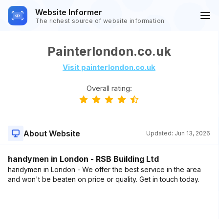
Website Informer
The richest source of website information
Painterlondon.co.uk
Visit painterlondon.co.uk
Overall rating:
About Website
Updated:
Jun 13, 2026
handymen in London - RSB Building Ltd
handymen in London - We offer the best service in the area
and won't be beaten on price or quality. Get in touch today.