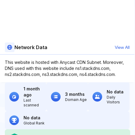
Network Data
View All
This website is hosted with Anycast CDN Subnet. Moreover,
DNS used with this website include ns1.stackdns.com,
ns2.stackdns.com, ns3.stackdns.com, ns4.stackdns.com.
1 month
No data
3 months
ago
Daily
Domain Age
Last
Visitors
scanned
No data
Global Rank