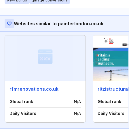
New builds
garage conversions
Websites similar to painterlondon.co.uk
rfmrenovations.co.uk
ritzistructur
Global rank
N/A
Global rank
Daily Visitors
N/A
Daily Visitors