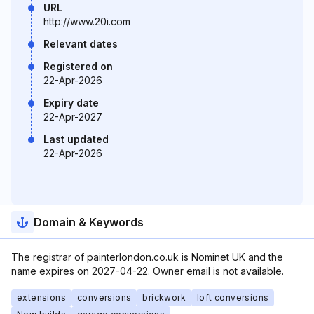
URL
http://www.20i.com
Relevant dates
Registered on
22-Apr-2026
Expiry date
22-Apr-2027
Last updated
22-Apr-2026
Domain & Keywords
The registrar of painterlondon.co.uk is Nominet UK and the
name expires on 2027-04-22. Owner email is not available.
extensions
conversions
brickwork
loft conversions