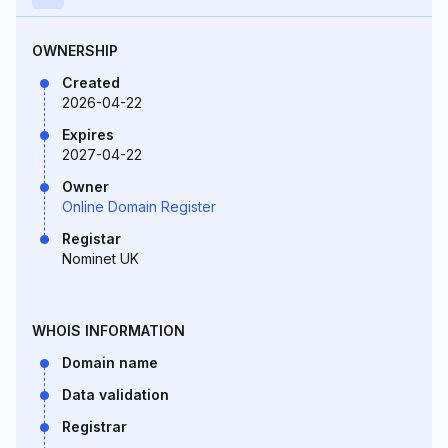
OWNERSHIP
Created
2026-04-22
Expires
2027-04-22
Owner
Online Domain Register
Registar
Nominet UK
WHOIS INFORMATION
Domain name
Data validation
Registrar