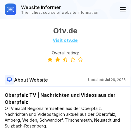
Website Informer
The richest source of website information
Otv.de
Visit otv.de
Overall rating:
About Website
Updated:
Jul 29, 2026
Oberpfalz TV | Nachrichten und Videos aus der
Oberpfalz
OTV macht Regionalfernsehen aus der Oberpfalz.
Nachrichten und Videos täglich aktuell aus der Oberpfalz,
Amberg, Weiden, Schwandorf, Tirschenreuth, Neustadt und
Sulzbach-Rosenberg.