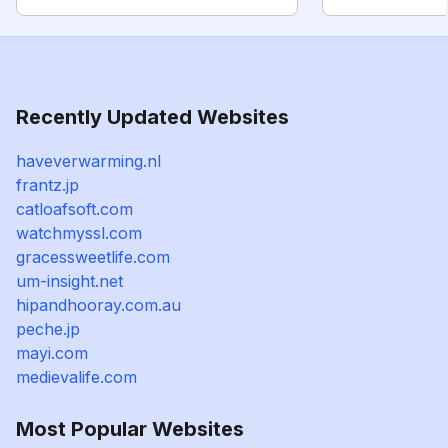
Recently Updated Websites
haveverwarming.nl
frantz.jp
catloafsoft.com
watchmyssl.com
gracessweetlife.com
um-insight.net
hipandhooray.com.au
peche.jp
mayi.com
medievalife.com
Most Popular Websites