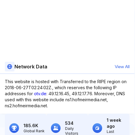
Network Data
View All
This website is hosted with Transferred to the RIPE region on
2018-06-27T02:24:02Z., which reserves the following IP
addresses for
otv.de
: 49.12.16.45, 49.12.17.76. Moreover, DNS
used with this website include ns1.hofmeirmedia.net,
ns2.hofmeirmedia.net.
1 week
534
185.6K
ago
Daily
Global Rank
Last
Visitors