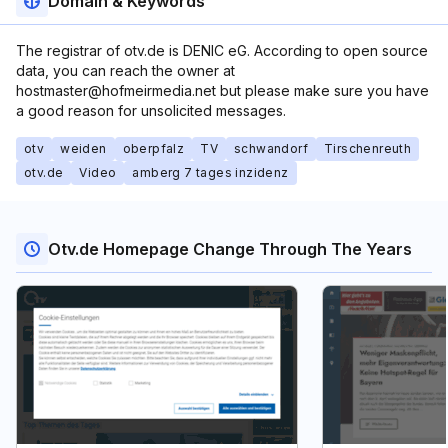
Domain & Keywords
The registrar of otv.de is DENIC eG. According to open source
data, you can reach the owner at
hostmaster@hofmeirmedia.net but please make sure you have
a good reason for unsolicited messages.
otv
weiden
oberpfalz
TV
schwandorf
Tirschenreuth
otv.de
Video
amberg 7 tages inzidenz
Otv.de Homepage Change Through The Years