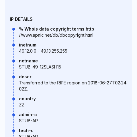
IP DETAILS
% Whois data copyright terms http
//www.apnic.net/db/dbcopyright.html
inetnum
49.12.0.0 - 49.13.255.255
netname
STUB-49-12SLASH15
descr
Transferred to the RIPE region on 2018-06-27T02:24:
02Z.
country
ZZ
admin-c
STUB-AP
tech-c
STUB-AP