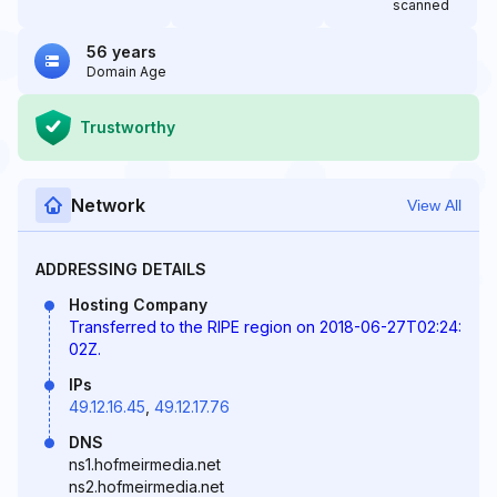
scanned
56 years
Domain Age
Trustworthy
Network
View All
ADDRESSING DETAILS
Hosting Company
Transferred to the RIPE region on 2018-06-27T02:24:
02Z.
IPs
49.12.16.45
,
49.12.17.76
DNS
ns1.hofmeirmedia.net
ns2.hofmeirmedia.net