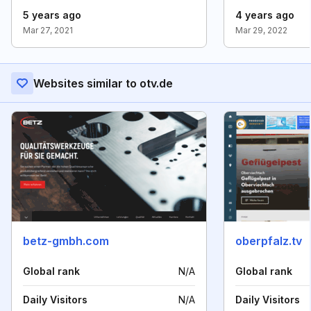
5 years ago
4 years ago
Mar 27, 2021
Mar 29, 2022
Websites similar to otv.de
betz-gmbh.com
oberpfalz.tv
Global rank
N/A
Global rank
Daily Visitors
N/A
Daily Visitors