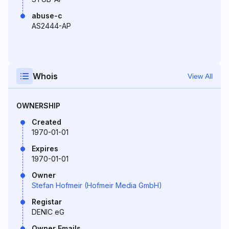
abuse-c
AS2444-AP
Whois
View All
OWNERSHIP
Created
1970-01-01
Expires
1970-01-01
Owner
Stefan Hofmeir (Hofmeir Media GmbH)
Registar
DENIC eG
Owner Emails