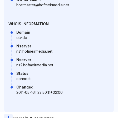
hostmaster@hofmeirmedia.net
WHOIS INFORMATION
Domain
otv.de
Nserver
ns1.hofmeirmedia.net
Nserver
ns2.hofmeirmedia.net
Status
connect
Changed
2011-05-16T23:50:11+02:00