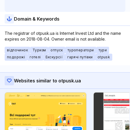
Domain & Keywords
The registrar of otpusk.ua is Internet Invest Ltd and the name
expires on 2018-08-04. Owner email is not available.
відпочинок
Туризм
отпуск
туроператори
тури
подорожі
готелі
Екскурсії
гарячі путівки
otpusk
Websites similar to otpusk.ua