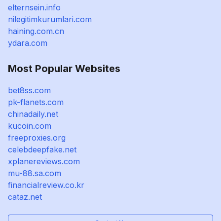
elternsein.info
nilegitimkurumlari.com
haining.com.cn
ydara.com
Most Popular Websites
bet8ss.com
pk-flanets.com
chinadaily.net
kucoin.com
freeproxies.org
celebdeepfake.net
xplanereviews.com
mu-88.sa.com
financialreview.co.kr
cataz.net