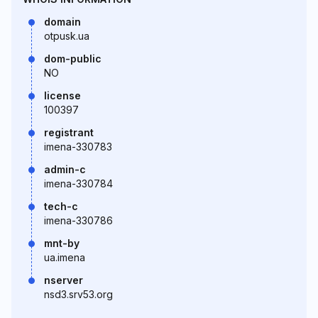
domain
otpusk.ua
dom-public
NO
license
100397
registrant
imena-330783
admin-c
imena-330784
tech-c
imena-330786
mnt-by
ua.imena
nserver
nsd3.srv53.org