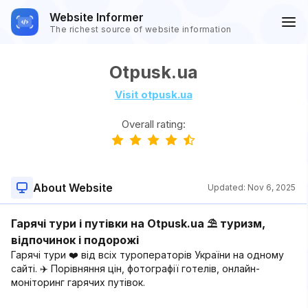
Website Informer
The richest source of website information
Otpusk.ua
Visit otpusk.ua
Overall rating:
About Website
Updated:
Nov 6, 2025
Гарячі тури і путівки на Otpusk.ua ⛱ туризм,
відпочинок і подорожі
Гарячі тури ❤️ від всіх туроператорів України на одному
сайті. ✈️ Порівняння цін, фотографії готелів, онлайн-
моніторинг гарячих путівок.