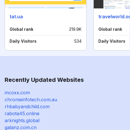
tat.ua
travelworld.o
Global rank
219.9K
Global rank
Daily Visitors
534
Daily Visitors
Recently Updated Websites
incoxx.com
chromeinfotech.com.au
rhbabyandchild.com
rabota45.online
arknights.global
galanz.com.cn