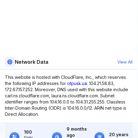
Network Data
View All
This website is hosted with CloudFlare, Inc., which reserves
the following IP addresses for
otpusk.ua
: 104.21.58.83,
172.67.157.252. Moreover, DNS used with this website include
carl.ns.cloudflare.com, laura.ns.cloudflare.com. Subnet
identifier ranges from 104.16.0.0 to 104.31.255.255. Classless
Inter-Domain Routing (CIDR) is 104.16.0.0/12. ARIN net type is
Direct Allocation.
9 months
160
20 years
ago
Daily