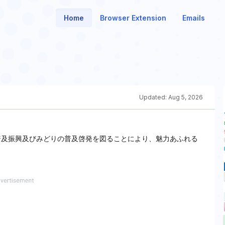
Home
Browser Extension
Emails
Updated:
Aug 5, 2026
普及振興及びみどりの普及啓発を図ることにより、魅力あふれる