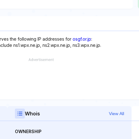
rves the following IP addresses for
osgf.or.jp
:
nclude ns1.wpx.ne.jp, ns2.wpx.ne.jp, ns3.wpx.ne.jp.
Whois
View All
OWNERSHIP