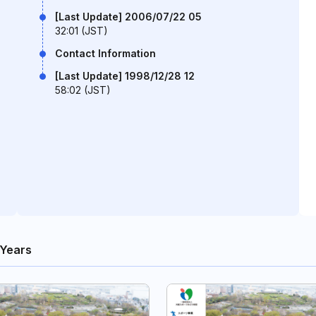
[Last Update] 2006/07/22 05
32:01 (JST)
Contact Information
[Last Update] 1998/12/28 12
58:02 (JST)
 Years