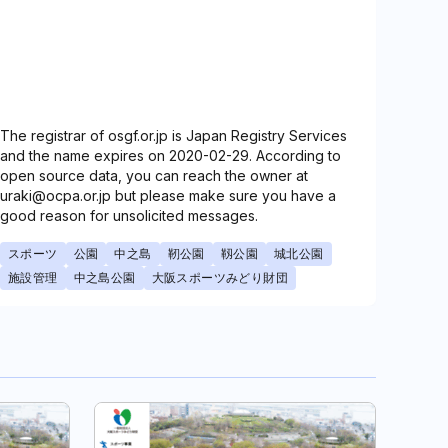
The registrar of osgf.or.jp is Japan Registry Services
and the name expires on 2020-02-29. According to
open source data, you can reach the owner at
uraki@ocpa.or.jp but please make sure you have a
good reason for unsolicited messages.
スポーツ
公園
中之島
靭公園
靱公園
城北公園
施設管理
中之島公園
大阪スポーツみどり財団