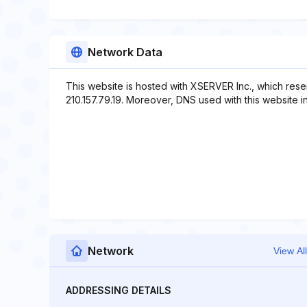
Network Data
This website is hosted with XSERVER Inc., which rese
210.157.79.19. Moreover, DNS used with this website i
Network
View All
ADDRESSING DETAILS