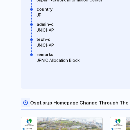
country
JP
admin-c
JNIC1-AP
tech-c
JNIC1-AP
remarks
JPNIC Allocation Block
Osgf.or.jp Homepage Change Through The