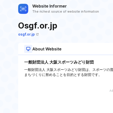
Website Informer
The richest source of website information
Osgf.or.jp
osgf.or.jp
About Website
一般財団法人 大阪スポーツみどり財団
一般財団法人 大阪スポーツみどり財団は、スポーツの
まちづくりに努めることを目的とする財団です。