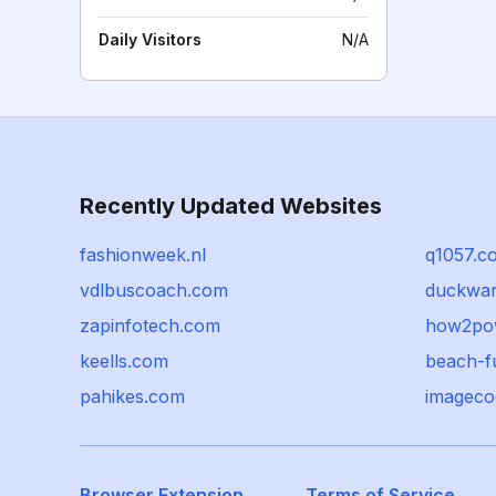
Daily Visitors
N/A
Recently Updated Websites
fashionweek.nl
q1057.c
vdlbuscoach.com
duckwa
zapinfotech.com
how2po
keells.com
beach-f
pahikes.com
imageco
Browser Extension
Terms of Service