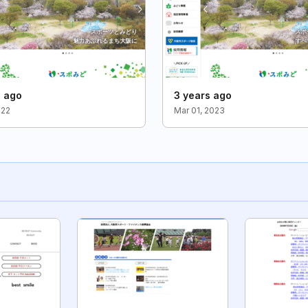
s ago
3 years ago
022
Mar 01, 2023