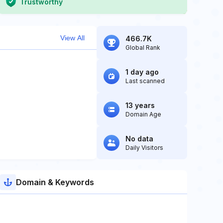
Trustworthy
View All
466.7K
Global Rank
1 day ago
Last scanned
13 years
Domain Age
No data
Daily Visitors
Domain & Keywords