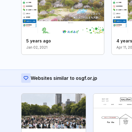
5 years ago
4 year
Jan 02, 2021
Apr 11, 2
Websites similar to osgf.or.jp