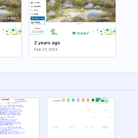
2 years ago
Feb 27, 2024