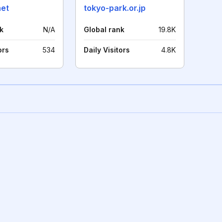
net
tokyo-park.or.jp
k
N/A
Global rank
19.8K
ors
534
Daily Visitors
4.8K