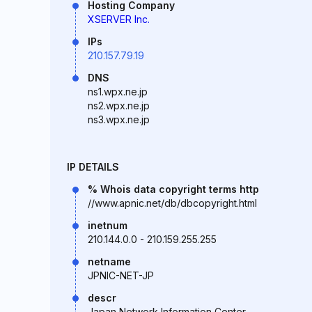
Hosting Company
XSERVER Inc.
IPs
210.157.79.19
DNS
ns1.wpx.ne.jp
ns2.wpx.ne.jp
ns3.wpx.ne.jp
IP DETAILS
% Whois data copyright terms http
//www.apnic.net/db/dbcopyright.html
inetnum
210.144.0.0 - 210.159.255.255
netname
JPNIC-NET-JP
descr
Japan Network Information Center