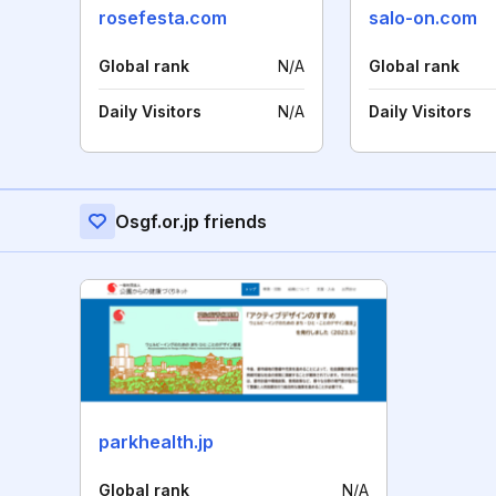
rosefesta.com
salo-on.com
Global rank
N/A
Global rank
Daily Visitors
N/A
Daily Visitors
Osgf.or.jp friends
parkhealth.jp
Global rank
N/A