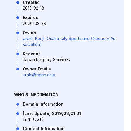
Created
2013-02-18
Expires
2020-02-29
Owner
Uraki, Kenji (Osaka City Sports and Greenery As
sociation)
Registar
Japan Registry Services
Owner Emails
uraki@ocpa.or.jp
WHOIS INFORMATION
Domain Information
[Last Update] 2019/03/01 01
12:41 (JST)
Contact Information