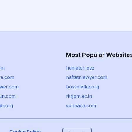
Most Popular Website
om
hdmatch.xyz
re.com
naftatnlawyer.com
wer.com
bossmatka.org
un.com
ritrjpm.ac.in
dr.org
sunbaca.com
Cookie Policy