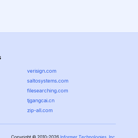
s
verisign.com
saltosystems.com
filesearching.com
tjgangcai.cn
zip-all.com
Copyright © 2010-2026
Informer Technologies, Inc.