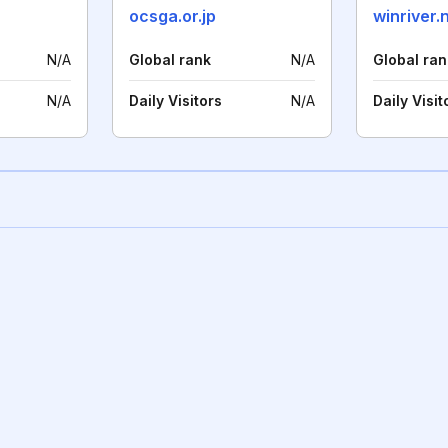
ocsga.or.jp
winriver.
N/A
Global rank
N/A
Global ran
N/A
Daily Visitors
N/A
Daily Visit