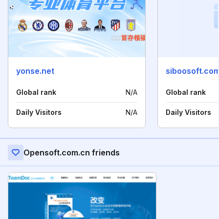
yonse.net
siboosoft.co
Global rank
N/A
Global rank
Daily Visitors
N/A
Daily Visitors
Opensoft.com.cn friends