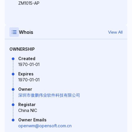
ZM1015-AP
Whois
View All
OWNERSHIP
Created
1970-01-01
Expires
1970-01-01
Owner
深圳市傲鹏伟业软件科技有限公司
Registar
China NIC
Owner Emails
openwm@opensoft.com.cn