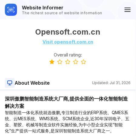
Website Informer
The richest source of website information
Opensoft.com.cn
Visit opensoft.com.cn
Overall rating:
About Website
Updated:
Jul 31, 2026
深圳傲鹏智能制造系统大厂商,提供全面的一体化智能制造
解决方案
智能制造一体化系统就选傲鹏,专注制造行业的ERP系统、QMES系
统、云MES系统、WMS系统、SCM系统企业,近30年深圳电子、五
金、塑胶、机械等制造业软件实施经验,为中小型企业实现“智能
化”生产提供一站式服务,是深圳智能制造系统大厂商之一。