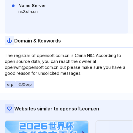
Name Server
ns2.sfn.cn
Domain & Keywords
The registrar of opensoft.com.cn is China NIC. According to
open source data, you can reach the owner at
openwm@opensoft.com.cn but please make sure you have a
good reason for unsolicited messages.
erp
免费erp
Websites similar to opensoft.com.cn