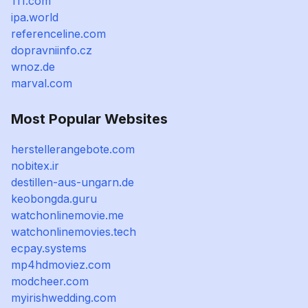
111.com
ipa.world
referenceline.com
dopravniinfo.cz
wnoz.de
marval.com
Most Popular Websites
herstellerangebote.com
nobitex.ir
destillen-aus-ungarn.de
keobongda.guru
watchonlinemovie.me
watchonlinemovies.tech
ecpay.systems
mp4hdmoviez.com
modcheer.com
myirishwedding.com