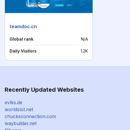
teamdoc.cn
Global rank
N/A
Daily Visitors
1.2K
Recently Updated Websites
evlks.de
worldslot.net
chucksconnection.com
waybuilder.net