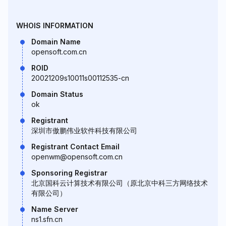
WHOIS INFORMATION
Domain Name
opensoft.com.cn
ROID
20021209s10011s00112535-cn
Domain Status
ok
Registrant
深圳市傲鹏伟业软件科技有限公司
Registrant Contact Email
openwm@opensoft.com.cn
Sponsoring Registrar
北京国科云计算技术有限公司（原北京中科三方网络技术
有限公司）
Name Server
ns1.sfn.cn