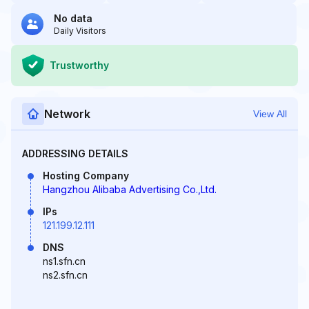
No data
Daily Visitors
Trustworthy
Network
View All
ADDRESSING DETAILS
Hosting Company
Hangzhou Alibaba Advertising Co.,Ltd.
IPs
121.199.12.111
DNS
ns1.sfn.cn
ns2.sfn.cn