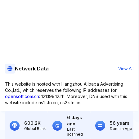
Network Data
View All
This website is hosted with Hangzhou Alibaba Advertising
Co.,Ltd., which reserves the following IP addresses for
opensoft.com.cn
: 121.199.12.111. Moreover, DNS used with this
website include ns1.sfn.cn, ns2.sfn.cn.
6 days
600.2K
56 years
ago
Global Rank
Domain Age
Last
scanned