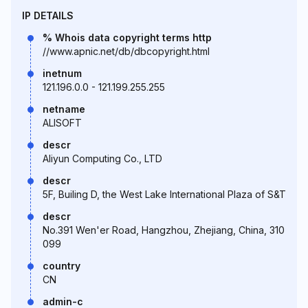
IP DETAILS
% Whois data copyright terms http
//www.apnic.net/db/dbcopyright.html
inetnum
121.196.0.0 - 121.199.255.255
netname
ALISOFT
descr
Aliyun Computing Co., LTD
descr
5F, Builing D, the West Lake International Plaza of S&T
descr
No.391 Wen'er Road, Hangzhou, Zhejiang, China, 310
099
country
CN
admin-c