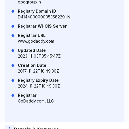
opcgroup.in
Registry Domain ID
D414400000005358229-IN
Registrar WHOIS Server
Registrar URL
www.godaddy.com
Updated Date
2023-11-03T05:45:47Z
Creation Date
2017-11-22T10:49:30Z
Registry Expiry Date
2024-11-22T10:49:30Z
Registrar
GoDaddy.com, LLC