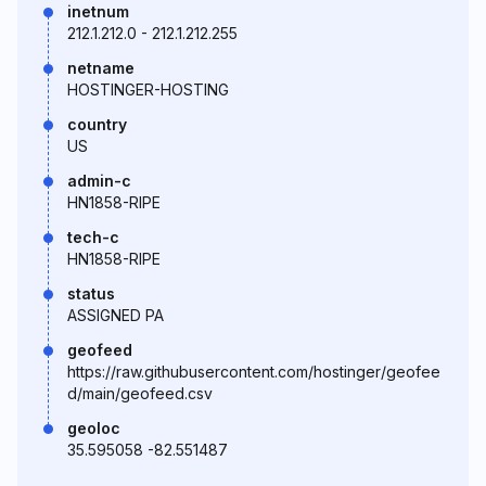
inetnum
212.1.212.0 - 212.1.212.255
netname
HOSTINGER-HOSTING
country
US
admin-c
HN1858-RIPE
tech-c
HN1858-RIPE
status
ASSIGNED PA
geofeed
https://raw.githubusercontent.com/hostinger/geofee
d/main/geofeed.csv
geoloc
35.595058 -82.551487