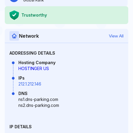
Global Rank
Trustworthy
Network
View All
ADDRESSING DETAILS
Hosting Company
HOSTINGER US
IPs
212.1.212.146
DNS
ns1.dns-parking.com
ns2.dns-parking.com
IP DETAILS