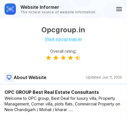
Website Informer
The richest source of website information
Opcgroup.in
Visit opcgroup.in
Overall rating:
About Website
Updated:
Jun 11, 2025
OPC GROUP Best Real Estate Consultants
Welcome to OPC group, Best Deal for luxury villa, Property
Management, Corner villa, plots flats, Commercial Property on
New Chandigarh / Mohali / kharar ......