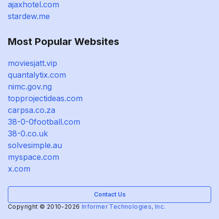
ajaxhotel.com
stardew.me
Most Popular Websites
moviesjatt.vip
quantalytix.com
nimc.gov.ng
topprojectideas.com
carpsa.co.za
38-0-0football.com
38-0.co.uk
solvesimple.au
myspace.com
x.com
Contact Us
Copyright © 2010-2026
Informer Technologies, Inc.