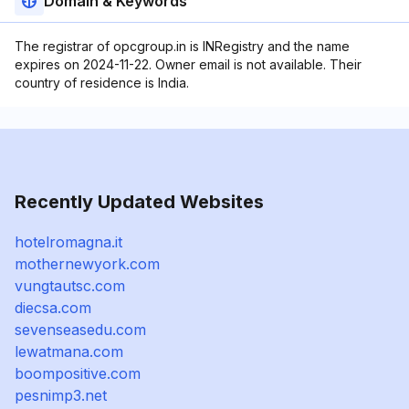
Domain & Keywords
The registrar of opcgroup.in is INRegistry and the name
expires on 2024-11-22. Owner email is not available. Their
country of residence is India.
Recently Updated Websites
hotelromagna.it
mothernewyork.com
vungtautsc.com
diecsa.com
sevenseasedu.com
lewatmana.com
boompositive.com
pesnimp3.net