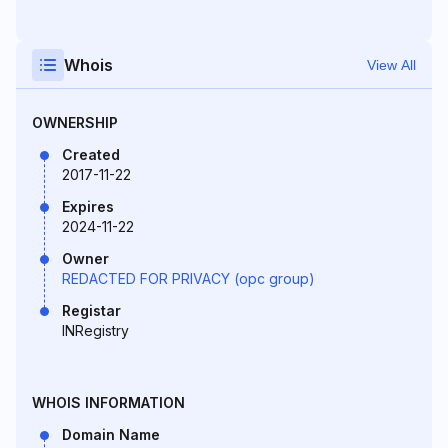
Whois
View All
OWNERSHIP
Created
2017-11-22
Expires
2024-11-22
Owner
REDACTED FOR PRIVACY (opc group)
Registar
INRegistry
WHOIS INFORMATION
Domain Name