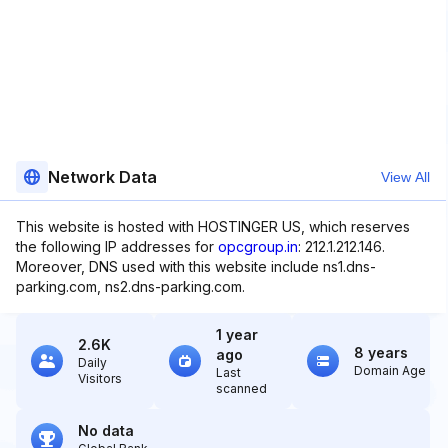
Network Data
View All
This website is hosted with HOSTINGER US, which reserves
the following IP addresses for
opcgroup.in
: 212.1.212.146.
Moreover, DNS used with this website include ns1.dns-
parking.com, ns2.dns-parking.com.
1 year
2.6K
8 years
ago
Daily
Domain Age
Last
Visitors
scanned
No data