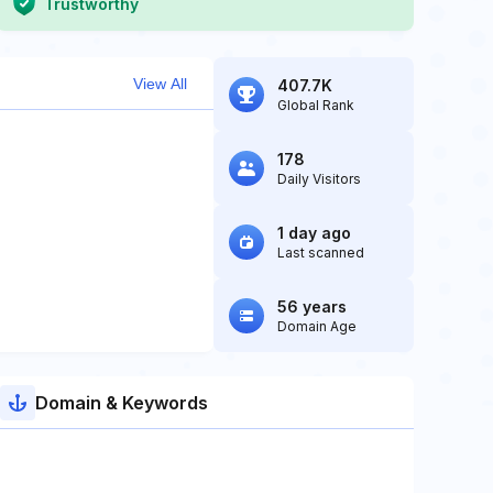
Trustworthy
View All
407.7K
Global Rank
178
Daily Visitors
1 day ago
Last scanned
56 years
Domain Age
Domain & Keywords