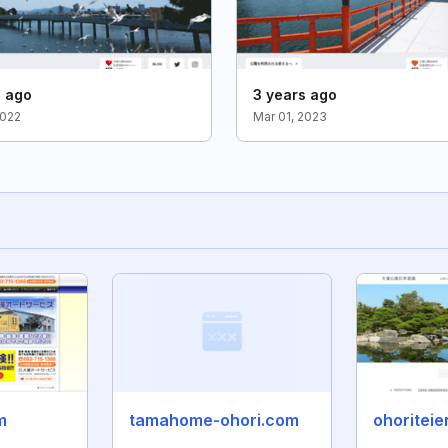
s ago
3 years ago
2022
Mar 01, 2023
m
tamahome-ohori.com
ohoriteie