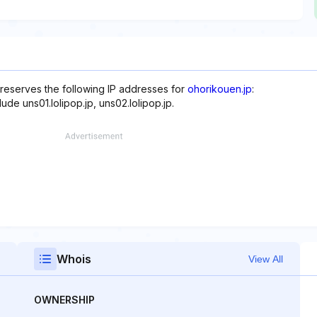
 reserves the following IP addresses for
ohorikouen.jp
:
ude uns01.lolipop.jp, uns02.lolipop.jp.
Whois
View All
OWNERSHIP