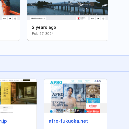
2 years ago
Feb 27, 2024
n.jp
afro-fukuoka.net