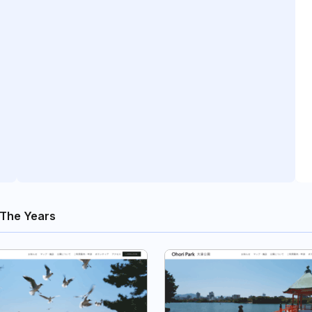
The Years