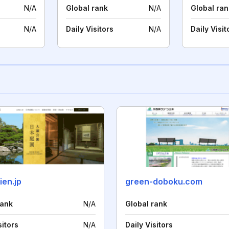
N/A
Global rank
N/A
Global ran
N/A
Daily Visitors
N/A
Daily Visit
ien.jp
green-doboku.com
rank
N/A
Global rank
sitors
N/A
Daily Visitors