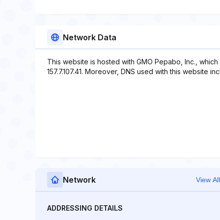
Network Data
This website is hosted with GMO Pepabo, Inc., which
157.7.107.41. Moreover, DNS used with this website incl
Network
View All
ADDRESSING DETAILS