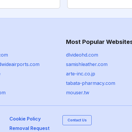
Most Popular Website
.com
dlvideohd.com
dwideairports.com
samishleather.com
e
arte-inc.co.jp
tabata-pharmacy.com
com
mouser.tw
Cookie Policy
Contact Us
Removal Request