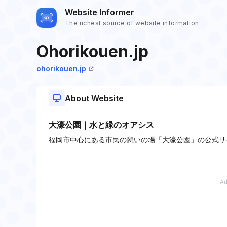
Website Informer
The richest source of website information
Ohorikouen.jp
ohorikouen.jp
About Website
大濠公園｜水と緑のオアシス
福岡市中心にある市民の憩いの場「大濠公園」の公式サ