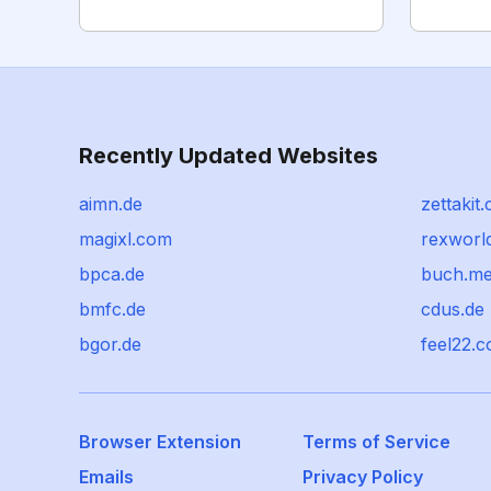
Recently Updated Websites
aimn.de
zettakit
magixl.com
rexworl
bpca.de
buch.m
bmfc.de
cdus.de
bgor.de
feel22.
Browser Extension
Terms of Service
Emails
Privacy Policy