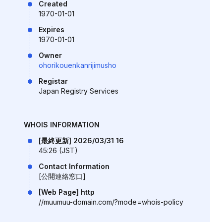
Created
1970-01-01
Expires
1970-01-01
Owner
ohorikouenkanrijimusho
Registar
Japan Registry Services
WHOIS INFORMATION
[最終更新] 2026/03/31 16
45:26 (JST)
Contact Information
[公開連絡窓口]
[Web Page] http
//muumuu-domain.com/?mode=whois-policy