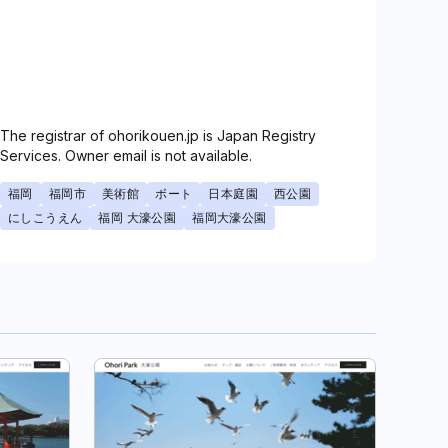
The registrar of ohorikouen.jp is Japan Registry
Services. Owner email is not available.
福岡
福岡市
美術館
ボート
日本庭園
西公園
にしこうえん
福岡 大濠公園
福岡大濠公園