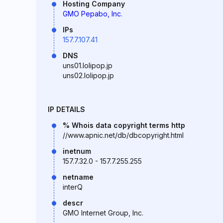
Hosting Company
GMO Pepabo, Inc.
IPs
157.7.107.41
DNS
uns01.lolipop.jp
uns02.lolipop.jp
IP DETAILS
% Whois data copyright terms http
//www.apnic.net/db/dbcopyright.html
inetnum
157.7.32.0 - 157.7.255.255
netname
interQ
descr
GMO Internet Group, Inc.