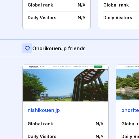
Global rank
N/A
Global rank
Daily Visitors
N/A
Daily Visitors
Ohorikouen.jp friends
nishikouen.jp
ohorite
Global rank
N/A
Global 
Daily Visitors
N/A
Daily Vi