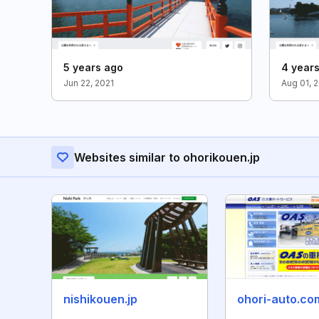
5 years ago
4 year
Jun 22, 2021
Aug 01, 
Websites similar to ohorikouen.jp
nishikouen.jp
ohori-auto.co