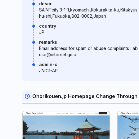
descr
SAINTcity,3-1-1,kyomachi,Kokurakita-ku,Kitakyus
hu-shi,Fukuoka,802-0002,Japan
country
JP
remarks
Email address for spam or abuse complaints : ab
use@internet.gmo
admin-c
JNIC1-AP
Ohorikouen.jp Homepage Change Through 