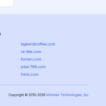
s
bigbendcoffee.com
re-title.com
foinsin.com
joker768.com
foins.com
Copyright © 2010-2026
Informer Technologies, Inc.