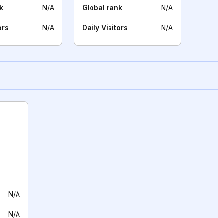
k
N/A
Global rank
N/A
ors
N/A
Daily Visitors
N/A
N/A
N/A