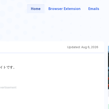
Home
Browser Extension
Emails
Updated:
Aug 6, 2026
イトです。