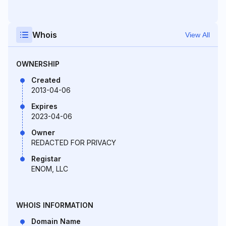
Whois
View All
OWNERSHIP
Created
2013-04-06
Expires
2023-04-06
Owner
REDACTED FOR PRIVACY
Registar
ENOM, LLC
WHOIS INFORMATION
Domain Name