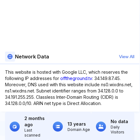
Network Data
View All
This website is hosted with Google LLC, which reserves the
following IP addresses for
offtheground.tv
: 34.149.87.45.
Moreover, DNS used with this website include ns0.wixdns.net,
ns1.wixdns.net. Subnet identifier ranges from 34.128.0.0 to
34.191.255.255. Classless Inter-Domain Routing (CIDR) is
34.128.0.0/10. ARIN net type is Direct Allocation.
2 months
No data
13 years
ago
Daily
Domain Age
Last
Visitors
scanned