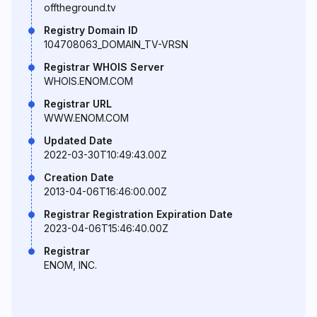
offtheground.tv
Registry Domain ID
104708063_DOMAIN_TV-VRSN
Registrar WHOIS Server
WHOIS.ENOM.COM
Registrar URL
WWW.ENOM.COM
Updated Date
2022-03-30T10:49:43.00Z
Creation Date
2013-04-06T16:46:00.00Z
Registrar Registration Expiration Date
2023-04-06T15:46:40.00Z
Registrar
ENOM, INC.