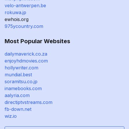
velo-antwerpen.be
rokuwa.jp
ewhois.org
975ycountry.com
Most Popular Websites
dailymaverick.co.za
enjoyhdmovies.com
hollywriter.com
mundial.best
soramitsu.co.jp
inamebooks.com
aalyria.com
directiptvstreams.com
fb-down.net
wiz.io