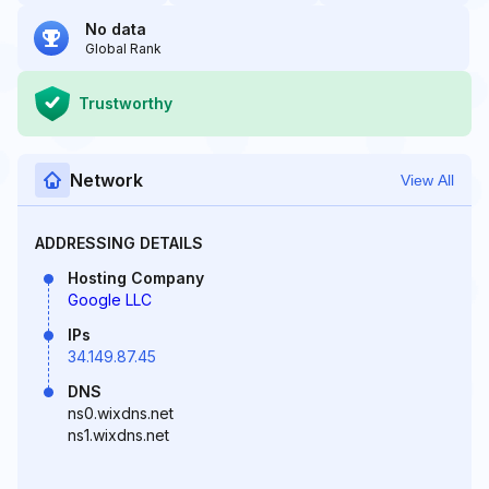
No data
Global Rank
Trustworthy
Network
View All
ADDRESSING DETAILS
Hosting Company
Google LLC
IPs
34.149.87.45
DNS
ns0.wixdns.net
ns1.wixdns.net