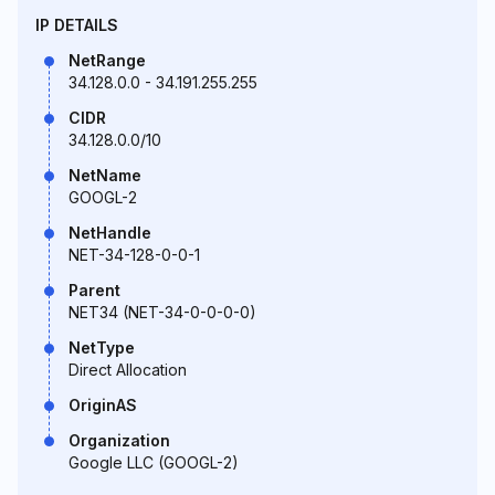
IP DETAILS
NetRange
34.128.0.0 - 34.191.255.255
CIDR
34.128.0.0/10
NetName
GOOGL-2
NetHandle
NET-34-128-0-0-1
Parent
NET34 (NET-34-0-0-0-0)
NetType
Direct Allocation
OriginAS
Organization
Google LLC (GOOGL-2)