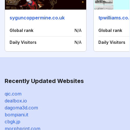
syguncoppermine.co.uk
tpwilliams.co
Global rank
N/A
Global rank
Daily Visitors
N/A
Daily Visitors
Recently Updated Websites
qic.com
dealbox.io
dagoma3d.com
bompiani.it
cbgk.jp
morphprint.com