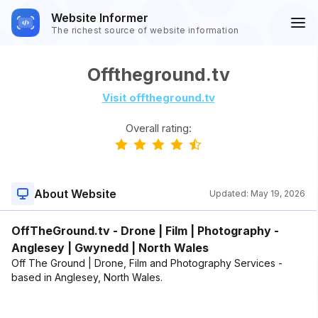
Website Informer
The richest source of website information
Offtheground.tv
Visit offtheground.tv
Overall rating:
About Website
Updated:
May 19, 2026
OffTheGround.tv - Drone | Film | Photography -
Anglesey | Gwynedd | North Wales
Off The Ground | Drone, Film and Photography Services -
based in Anglesey, North Wales.