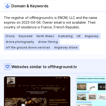
Domain & Keywords
The registrar of offtheground.tv is ENOM, LLC and the name
expires on 2023-04-06. Owner email is not available. Their
country of residence is France, French Republic.
Drone
Gwynedd
North Wales
marketing
UK
Anglesey
drone photography
drone filming
off the ground drone services
Anglesey drone
Websites similar to offtheground.tv