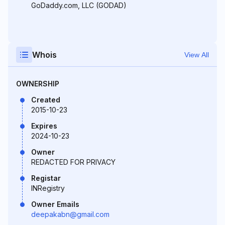
GoDaddy.com, LLC (GODAD)
Whois
View All
OWNERSHIP
Created
2015-10-23
Expires
2024-10-23
Owner
REDACTED FOR PRIVACY
Registar
INRegistry
Owner Emails
deepakabn@gmail.com