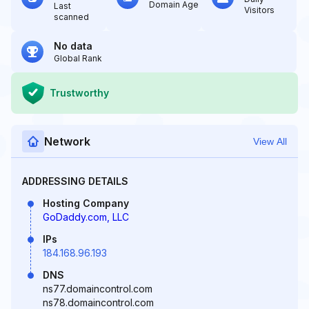
Domain Age
Last
Visitors
scanned
No data
Global Rank
Trustworthy
Network
View All
ADDRESSING DETAILS
Hosting Company
GoDaddy.com, LLC
IPs
184.168.96.193
DNS
ns77.domaincontrol.com
ns78.domaincontrol.com