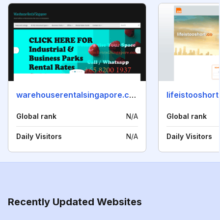
warehouserentalsingapore.com
lifeistooshort
Global rank
N/A
Global rank
Daily Visitors
N/A
Daily Visitors
Recently Updated Websites