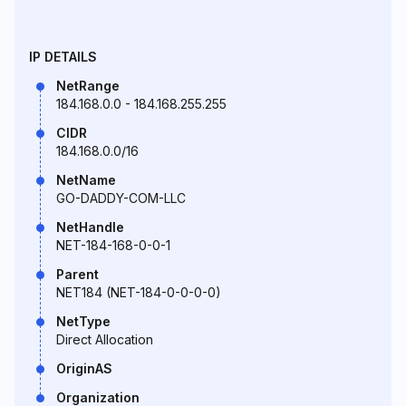
IP DETAILS
NetRange
184.168.0.0 - 184.168.255.255
CIDR
184.168.0.0/16
NetName
GO-DADDY-COM-LLC
NetHandle
NET-184-168-0-0-1
Parent
NET184 (NET-184-0-0-0-0)
NetType
Direct Allocation
OriginAS
Organization