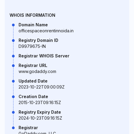
WHOIS INFORMATION
Domain Name
officespaceonrentinnoida.in
Registry Domain ID
D9979675-IN
Registrar WHOIS Server
Registrar URL
www.godaddy.com
Updated Date
2023-10-22T09:00:09Z
Creation Date
2015-10-23T09:16:15Z
Registry Expiry Date
2024-10-23T09:16:15Z
Registrar
GoDaddy.com, LLC