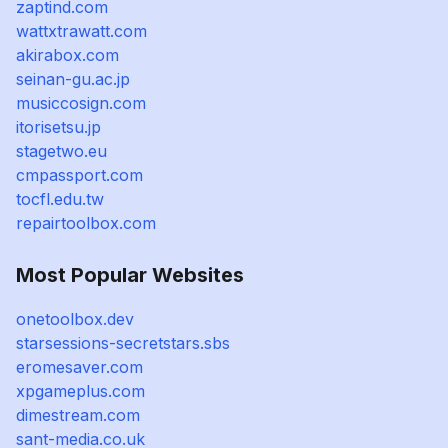
zaptind.com
wattxtrawatt.com
akirabox.com
seinan-gu.ac.jp
musiccosign.com
itorisetsu.jp
stagetwo.eu
cmpassport.com
tocfl.edu.tw
repairtoolbox.com
Most Popular Websites
onetoolbox.dev
starsessions-secretstars.sbs
eromesaver.com
xpgameplus.com
dimestream.com
sant-media.co.uk