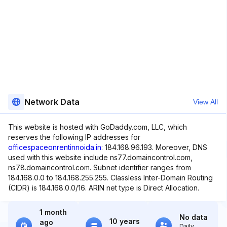
Network Data
View All
This website is hosted with GoDaddy.com, LLC, which
reserves the following IP addresses for
officespaceonrentinnoida.in
: 184.168.96.193. Moreover, DNS
used with this website include ns77.domaincontrol.com,
ns78.domaincontrol.com. Subnet identifier ranges from
184.168.0.0 to 184.168.255.255. Classless Inter-Domain Routing
(CIDR) is 184.168.0.0/16. ARIN net type is Direct Allocation.
1 month
No data
10 years
ago
Daily