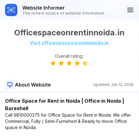
Website Informer
The richest source of website information
Officespaceonrentinnoida.in
Visit officespaceonrentinnoida.in
Overall rating:
About Website
Updated:
Jun 12, 2026
Office Space for Rent in Noida | Office in Noida |
Bareshell
Call 9810000375 for Office Space for Rent in Noida. We offer
Commercial, Fully / Semi-Furnished & Ready to move Office
space in Noida .