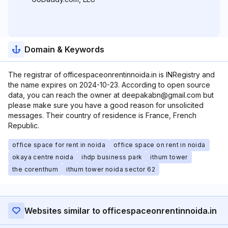
Domain & Keywords
The registrar of officespaceonrentinnoida.in is INRegistry and
the name expires on 2024-10-23. According to open source
data, you can reach the owner at deepakabn@gmail.com but
please make sure you have a good reason for unsolicited
messages. Their country of residence is France, French
Republic.
office space for rent in noida
office space on rent in noida
okaya centre noida
ihdp business park
ithum tower
the corenthum
ithum tower noida sector 62
Websites similar to officespaceonrentinnoida.in