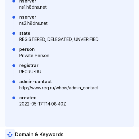
nserver
ns1.h8dns.net.
nserver
ns2.h8dns.net.
state
REGISTERED, DELEGATED, UNVERIFIED
person
Private Person
registrar
REGRU-RU
admin-contact
http://www.reg.ru/whois/admin_contact
created
2022-05-17T14:08:40Z
Domain & Keywords