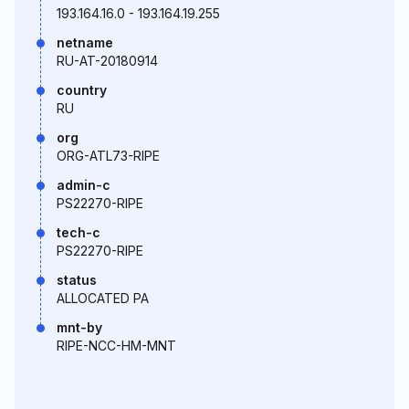
193.164.16.0 - 193.164.19.255
netname
RU-AT-20180914
country
RU
org
ORG-ATL73-RIPE
admin-c
PS22270-RIPE
tech-c
PS22270-RIPE
status
ALLOCATED PA
mnt-by
RIPE-NCC-HM-MNT