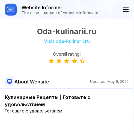
Website Informer
The richest source of website information
Oda-kulinarii.ru
Visit oda-kulinarii.ru
Overall rating:
About Website
Updated:
May 9, 2025
Кулинарные Рецепты | Готовьте с
удовольствием
Готовьте с удовольствием