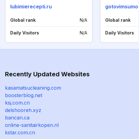
lubimierecepti.ru
gotovimsumo
Global rank
N/A
Global rank
Daily Visitors
N/A
Daily Visitors
Recently Updated Websites
kasamatsucleaning.com
boosterblog.net
ksj.com.cn
delshooreh.xyz
bancan.ca
online-sanitairkopen.nl
kstar.com.cn