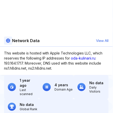
Network Data
View All
This website is hosted with Apple Technologies LLC, which
reserves the following IP addresses for
oda-kulinarii.ru
:
193.164.17.17. Moreover, DNS used with this website include
ns1.h8dns.net, ns2.h8dns.net.
1 year
No data
4 years
ago
Daily
Domain Age
Last
Visitors
scanned
No data
Global Rank