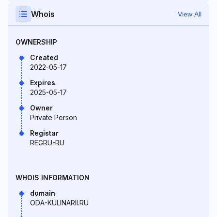
Whois
View All
OWNERSHIP
Created
2022-05-17
Expires
2025-05-17
Owner
Private Person
Registar
REGRU-RU
WHOIS INFORMATION
domain
ODA-KULINARII.RU