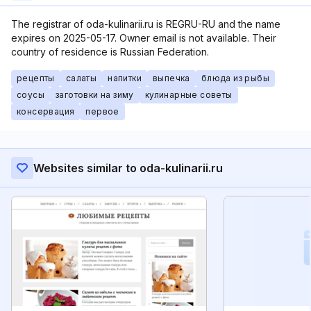
The registrar of oda-kulinarii.ru is REGRU-RU and the name
expires on 2025-05-17. Owner email is not available. Their
country of residence is Russian Federation.
рецепты
салаты
напитки
выпечка
блюда из рыбы
соусы
заготовки на зиму
кулинарные советы
консервация
первое
Websites similar to oda-kulinarii.ru