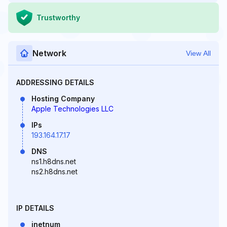
Trustworthy
Network
View All
ADDRESSING DETAILS
Hosting Company
Apple Technologies LLC
IPs
193.164.17.17
DNS
ns1.h8dns.net
ns2.h8dns.net
IP DETAILS
inetnum