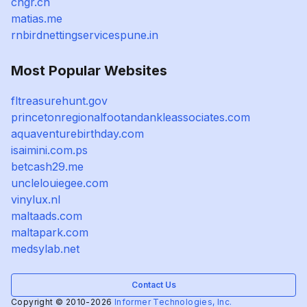
cngr.cn
matias.me
rnbirdnettingservicespune.in
Most Popular Websites
fltreasurehunt.gov
princetonregionalfootandankleassociates.com
aquaventurebirthday.com
isaimini.com.ps
betcash29.me
unclelouiegee.com
vinylux.nl
maltaads.com
maltapark.com
medsylab.net
Contact Us
Copyright © 2010-2026
Informer Technologies, Inc.