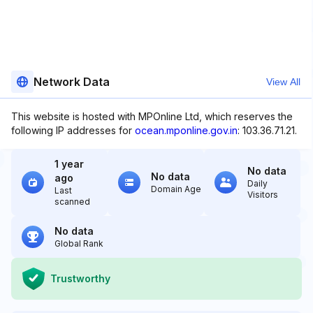
Network Data
View All
This website is hosted with MPOnline Ltd, which reserves the
following IP addresses for
ocean.mponline.gov.in
: 103.36.71.21.
1 year
No data
No data
ago
Daily
Domain Age
Last
Visitors
scanned
No data
Global Rank
Trustworthy