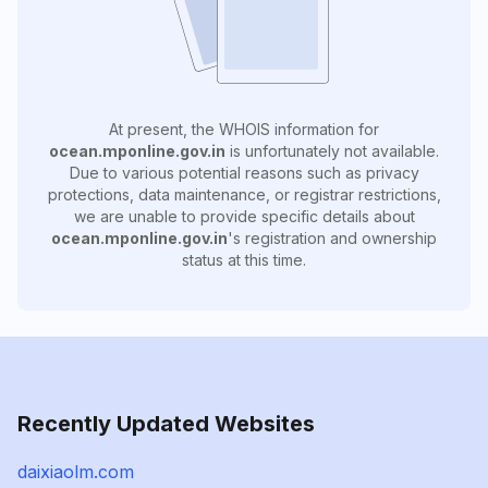
At present, the WHOIS information for
ocean.mponline.gov.in
is unfortunately not available.
Due to various potential reasons such as privacy
protections, data maintenance, or registrar restrictions,
we are unable to provide specific details about
ocean.mponline.gov.in
's registration and ownership
status at this time.
Recently Updated Websites
daixiaolm.com