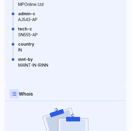
MPOnline Ltd
admin-c
AJ543-AP
tech-c
SN555-AP
country
IN
mnt-by
MAINT-IN-IRINN
Whois