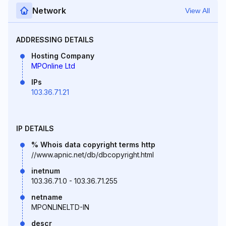
Network
View All
ADDRESSING DETAILS
Hosting Company
MPOnline Ltd
IPs
103.36.71.21
IP DETAILS
% Whois data copyright terms http
//www.apnic.net/db/dbcopyright.html
inetnum
103.36.71.0 - 103.36.71.255
netname
MPONLINELTD-IN
descr