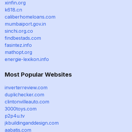
xinfin.org
k618.cn
caliberhomeloans.com
mumbaiport.gov.in
sinchi.org.co
findbestads.com
fasintez.info
mathopt.org
energie-lexikon.info
Most Popular Websites
inverterreview.com
duplichecker.com
clintonvilleauto.com
3000toys.com
p2p4u.tv
jkbuildinganddesign.com
aabatis.com