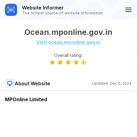
Website Informer
The richest source of website information
Ocean.mponline.gov.in
Visit ocean.mponline.gov.in
Overall rating:
About Website
Updated:
Dec 6, 2024
MPOnline Limited