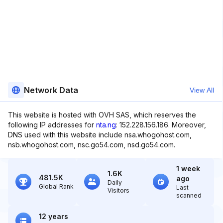
Network Data
View All
This website is hosted with OVH SAS, which reserves the
following IP addresses for
nta.ng
: 152.228.156.186. Moreover,
DNS used with this website include nsa.whogohost.com,
nsb.whogohost.com, nsc.go54.com, nsd.go54.com.
1 week
1.6K
481.5K
ago
Daily
Global Rank
Last
Visitors
scanned
12 years