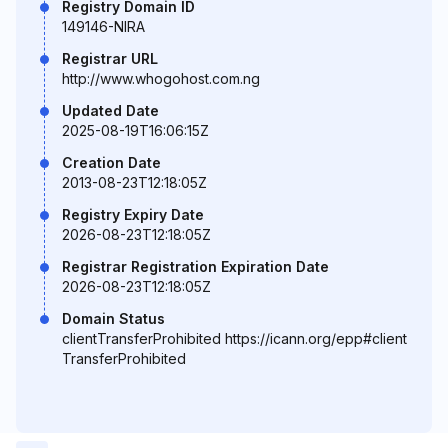
Registry Domain ID
149146-NIRA
Registrar URL
http://www.whogohost.com.ng
Updated Date
2025-08-19T16:06:15Z
Creation Date
2013-08-23T12:18:05Z
Registry Expiry Date
2026-08-23T12:18:05Z
Registrar Registration Expiration Date
2026-08-23T12:18:05Z
Domain Status
clientTransferProhibited https://icann.org/epp#client
TransferProhibited