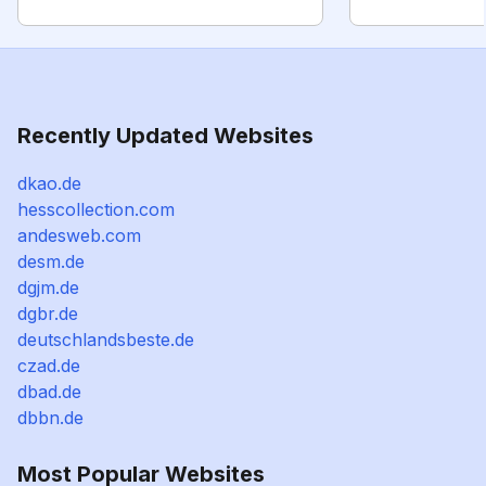
Recently Updated Websites
dkao.de
hesscollection.com
andesweb.com
desm.de
dgjm.de
dgbr.de
deutschlandsbeste.de
czad.de
dbad.de
dbbn.de
Most Popular Websites