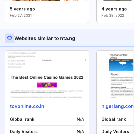
5 years ago
4 years ago
Feb 27, 2021
Feb 28, 2022
Websites similar to nta.ng
tcvonline.co.in
nigeriang.co
Global rank
N/A
Global rank
Daily Visitors
N/A
Daily Visitors