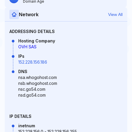
Domain Age
Network
View All
ADDRESSING DETAILS
Hosting Company
OVH SAS
IPs
152.228.156.186
DNS
nsa.whogohost.com
nsb.whogohost.com
nsc.go54.com
nsd.go54.com
IP DETAILS
inetnum
152.228.156.0 - 152.228.156.255