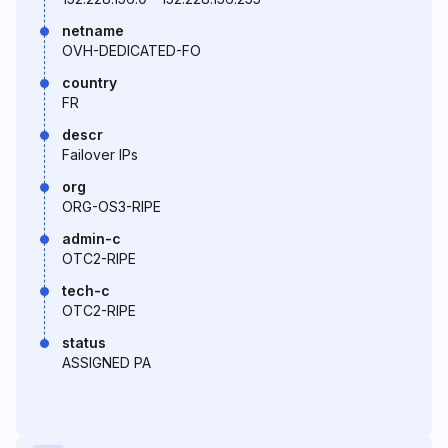
netname
OVH-DEDICATED-FO
country
FR
descr
Failover IPs
org
ORG-OS3-RIPE
admin-c
OTC2-RIPE
tech-c
OTC2-RIPE
status
ASSIGNED PA