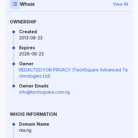
Whois
View All
OWNERSHIP
Created
2013-08-23
Expires
2026-08-23
Owner
REDACTED FOR PRIVACY (TechSquare Advanced Te
chnologies Ltd)
Owner Emails
info@techsquare.com.ng
WHOIS INFORMATION
Domain Name
nta.ng