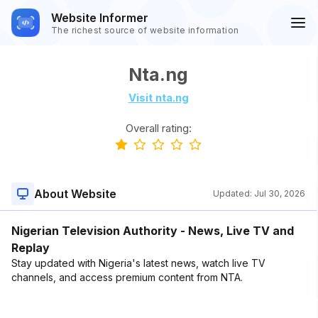
Website Informer
The richest source of website information
Nta.ng
Visit nta.ng
Overall rating:
About Website
Updated:
Jul 30, 2026
Nigerian Television Authority - News, Live TV and
Replay
Stay updated with Nigeria's latest news, watch live TV
channels, and access premium content from NTA.