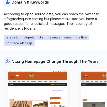
Domain & Keywords
According to open source data, you can reach the owner at
info@techsquare.com.ng but please make sure you have a
good reason for unsolicited messages. Their country of
residence is Nigeria.
television
nigeria
nta
nta news
news
nta live
boniface offokaja
Nta.ng Homepage Change Through The Years