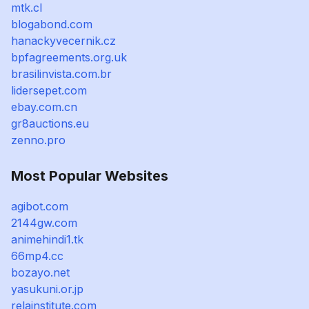
mtk.cl
blogabond.com
hanackyvecernik.cz
bpfagreements.org.uk
brasilinvista.com.br
lidersepet.com
ebay.com.cn
gr8auctions.eu
zenno.pro
Most Popular Websites
agibot.com
2144gw.com
animehindi1.tk
66mp4.cc
bozayo.net
yasukuni.or.jp
relainstitute.com