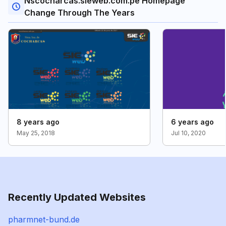
Nscocharcas.sieweb.com.pe Homepage
Change Through The Years
8 years ago
6 years ago
May 25, 2018
Jul 10, 2020
Recently Updated Websites
pharmnet-bund.de