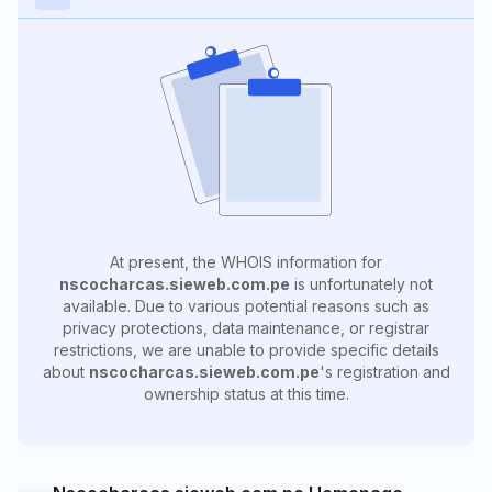
At present, the WHOIS information for
nscocharcas.sieweb.com.pe
is unfortunately not
available. Due to various potential reasons such as
privacy protections, data maintenance, or registrar
restrictions, we are unable to provide specific details
about
nscocharcas.sieweb.com.pe
's registration and
ownership status at this time.