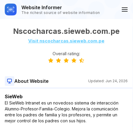
Website Informer
The richest source of website information
Nscocharcas.sieweb.com.pe
Visit nscocharcas.sieweb.com.pe
Overall rating:
About Website
Updated:
Jun 24, 2026
SieWeb
El SieWeb Intranet es un novedoso sistema de interacción
Alumno-Profesor-Familia-Colegio. Mejora la comunicación
entre los padres de familia y los profesores, y permite un
mejor control de los padres con sus hijos.