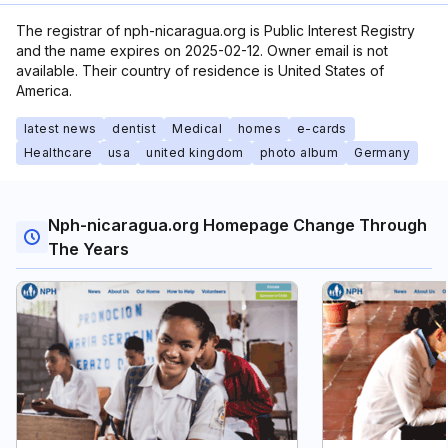
The registrar of nph-nicaragua.org is Public Interest Registry
and the name expires on 2025-02-12. Owner email is not
available. Their country of residence is United States of
America.
latest news
dentist
Medical
homes
e-cards
Healthcare
usa
united kingdom
photo album
Germany
Nph-nicaragua.org Homepage Change Through
The Years