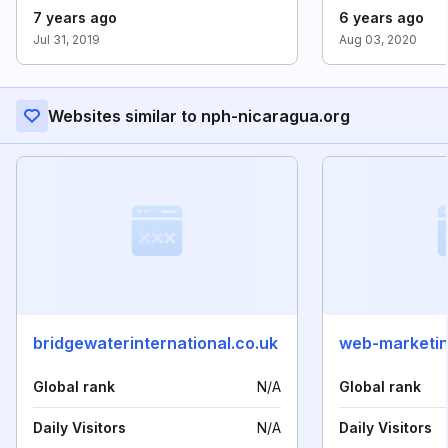
7 years ago
6 years ago
Jul 31, 2019
Aug 03, 2020
Websites similar to nph-nicaragua.org
bridgewaterinternational.co.uk
web-marketi
Global rank
N/A
Global rank
Daily Visitors
N/A
Daily Visitors