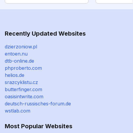
Recently Updated Websites
dzierzoniow.pl
entoen.nu
dtb-online.de
phproberto.com
helios.de
srazcyklistu.cz
butterfinger.com
oasisintwrite.com
deutsch-russisches-forum.de
wstlab.com
Most Popular Websites