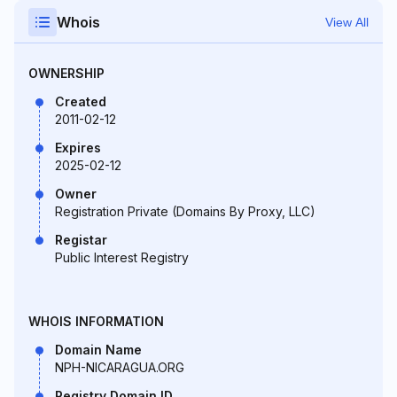
Whois
View All
OWNERSHIP
Created
2011-02-12
Expires
2025-02-12
Owner
Registration Private (Domains By Proxy, LLC)
Registar
Public Interest Registry
WHOIS INFORMATION
Domain Name
NPH-NICARAGUA.ORG
Registry Domain ID