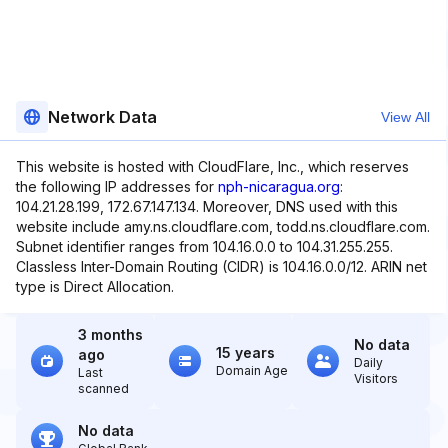
Network Data
View All
This website is hosted with CloudFlare, Inc., which reserves
the following IP addresses for
nph-nicaragua.org
:
104.21.28.199, 172.67.147.134. Moreover, DNS used with this
website include amy.ns.cloudflare.com, todd.ns.cloudflare.com.
Subnet identifier ranges from 104.16.0.0 to 104.31.255.255.
Classless Inter-Domain Routing (CIDR) is 104.16.0.0/12. ARIN net
type is Direct Allocation.
3 months
No data
15 years
ago
Daily
Domain Age
Last
Visitors
scanned
No data