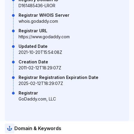
D161485436-LROR
Registrar WHOIS Server
whois.godaddy.com
Registrar URL
https://www.godaddy.com
Updated Date
2021-10-20T15:54:08Z
Creation Date
2011-02-12T18:29:07Z
Registrar Registration Expiration Date
2025-02-12T18:29:07Z
Registrar
GoDaddy.com, LLC
Domain & Keywords