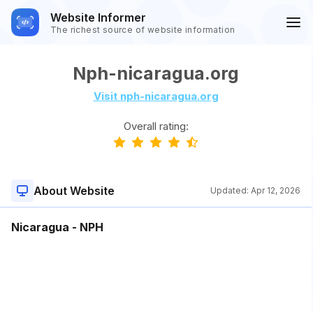
Website Informer
The richest source of website information
Nph-nicaragua.org
Visit nph-nicaragua.org
Overall rating:
About Website
Updated:
Apr 12, 2026
Nicaragua - NPH