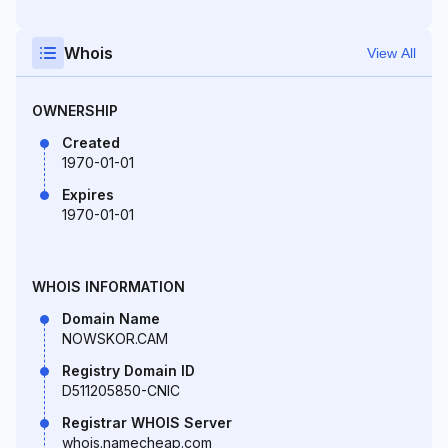
Whois
View All
OWNERSHIP
Created
1970-01-01
Expires
1970-01-01
WHOIS INFORMATION
Domain Name
NOWSKOR.CAM
Registry Domain ID
D511205850-CNIC
Registrar WHOIS Server
whois.namecheap.com