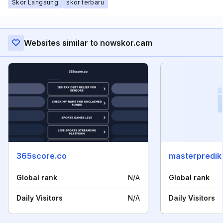
Skor Langsung
skor terbaru
Websites similar to nowskor.cam
365score.co
masterprediks
Global rank
N/A
Global rank
Daily Visitors
N/A
Daily Visitors