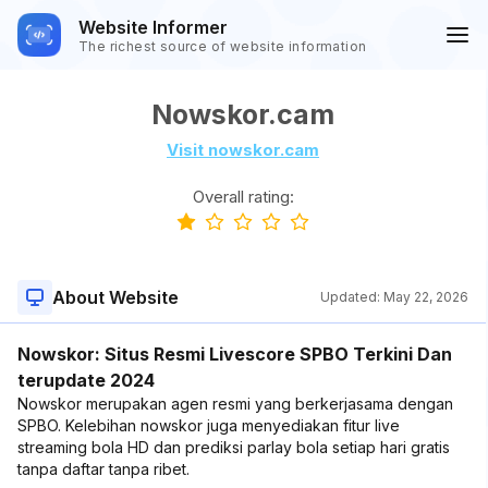
Website Informer
The richest source of website information
Nowskor.cam
Visit nowskor.cam
Overall rating:
About Website
Updated:
May 22, 2026
Nowskor: Situs Resmi Livescore SPBO Terkini Dan
terupdate 2024
Nowskor merupakan agen resmi yang berkerjasama dengan
SPBO. Kelebihan nowskor juga menyediakan fitur live
streaming bola HD dan prediksi parlay bola setiap hari gratis
tanpa daftar tanpa ribet.