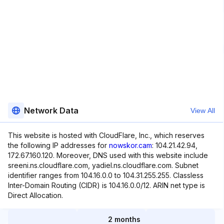
Network Data
View All
This website is hosted with CloudFlare, Inc., which reserves
the following IP addresses for
nowskor.cam
: 104.21.42.94,
172.67.160.120. Moreover, DNS used with this website include
sreeni.ns.cloudflare.com, yadiel.ns.cloudflare.com. Subnet
identifier ranges from 104.16.0.0 to 104.31.255.255. Classless
Inter-Domain Routing (CIDR) is 104.16.0.0/12. ARIN net type is
Direct Allocation.
2 months