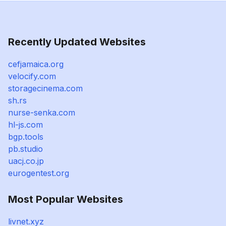
Recently Updated Websites
cefjamaica.org
velocify.com
storagecinema.com
sh.rs
nurse-senka.com
hl-js.com
bgp.tools
pb.studio
uacj.co.jp
eurogentest.org
Most Popular Websites
livnet.xyz