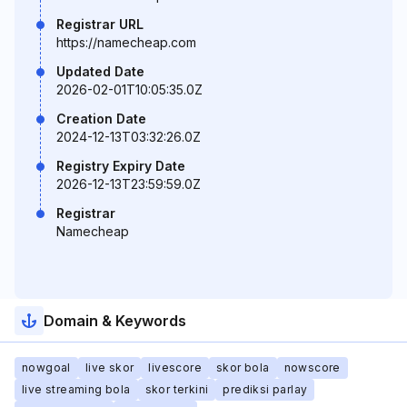
Registrar URL
https://namecheap.com
Updated Date
2026-02-01T10:05:35.0Z
Creation Date
2024-12-13T03:32:26.0Z
Registry Expiry Date
2026-12-13T23:59:59.0Z
Registrar
Namecheap
Domain & Keywords
nowgoal
live skor
livescore
skor bola
nowscore
live streaming bola
skor terkini
prediksi parlay