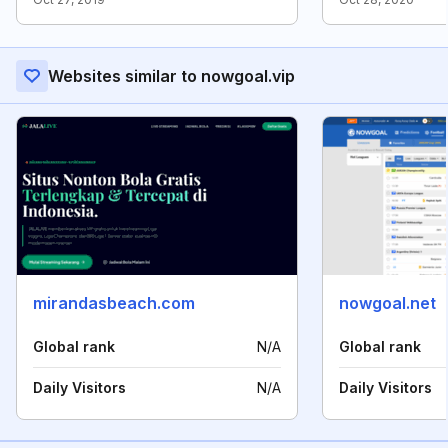
Websites similar to nowgoal.vip
mirandasbeach.com
nowgoal.net
Global rank
N/A
Global rank
Daily Visitors
N/A
Daily Visitors