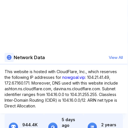
Network Data
View All
This website is hosted with CloudFlare, Inc., which reserves
the following IP addresses for
nowgoal.vip
: 104.21.41.49,
172.67.160.171. Moreover, DNS used with this website include
ashton.ns.cloudflare.com, davina.ns.cloudflare.com. Subnet
identifier ranges from 104.16.0.0 to 104.31.255.255. Classless
Inter-Domain Routing (CIDR) is 104.16.0.0/12. ARIN net type is
Direct Allocation.
5 days
944.4K
2 years
ago