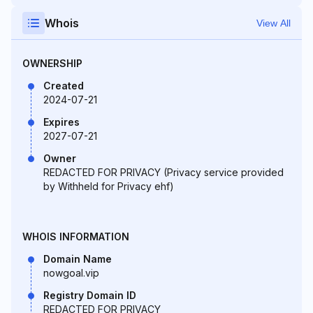
Whois
View All
OWNERSHIP
Created
2024-07-21
Expires
2027-07-21
Owner
REDACTED FOR PRIVACY (Privacy service provided
by Withheld for Privacy ehf)
WHOIS INFORMATION
Domain Name
nowgoal.vip
Registry Domain ID
REDACTED FOR PRIVACY