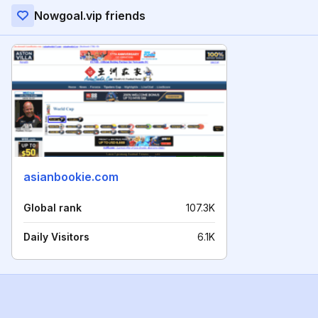
Nowgoal.vip friends
asianbookie.com
Global rank
107.3K
Daily Visitors
6.1K