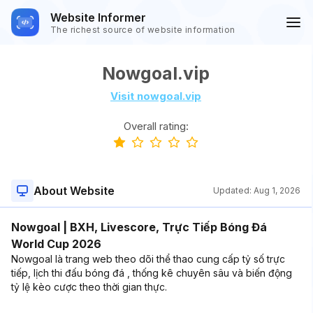
Website Informer
The richest source of website information
Nowgoal.vip
Visit nowgoal.vip
Overall rating:
About Website
Updated:
Aug 1, 2026
Nowgoal | BXH, Livescore, Trực Tiếp Bóng Đá
World Cup 2026
Nowgoal là trang web theo dõi thể thao cung cấp tỷ số trực
tiếp, lịch thi đấu bóng đá , thống kê chuyên sâu và biến động
tỷ lệ kèo cược theo thời gian thực.