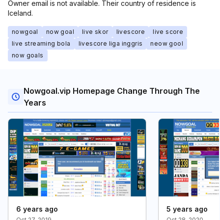
Owner email is not available. Their country of residence is
Iceland.
nowgoal
now goal
live skor
livescore
live score
live streaming bola
livescore liga inggris
neow gool
now goals
Nowgoal.vip Homepage Change Through The
Years
6 years ago
5 years ago
Oct 27, 2019
Oct 28, 2020