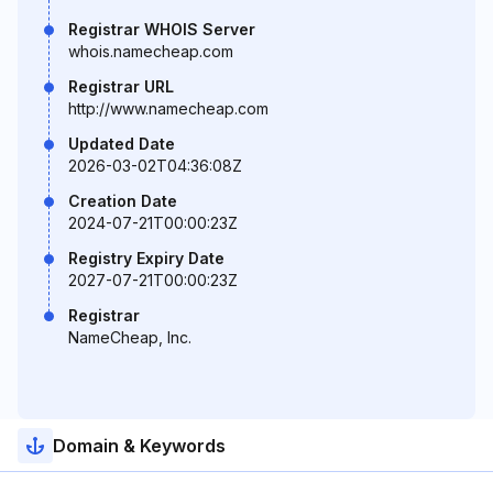
Registrar WHOIS Server
whois.namecheap.com
Registrar URL
http://www.namecheap.com
Updated Date
2026-03-02T04:36:08Z
Creation Date
2024-07-21T00:00:23Z
Registry Expiry Date
2027-07-21T00:00:23Z
Registrar
NameCheap, Inc.
Domain & Keywords