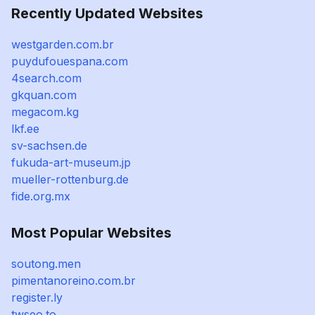
Recently Updated Websites
westgarden.com.br
puydufouespana.com
4search.com
gkquan.com
megacom.kg
lkf.ee
sv-sachsen.de
fukuda-art-museum.jp
mueller-rottenburg.de
fide.org.mx
Most Popular Websites
soutong.men
pimentanoreino.com.br
register.ly
twseo.to