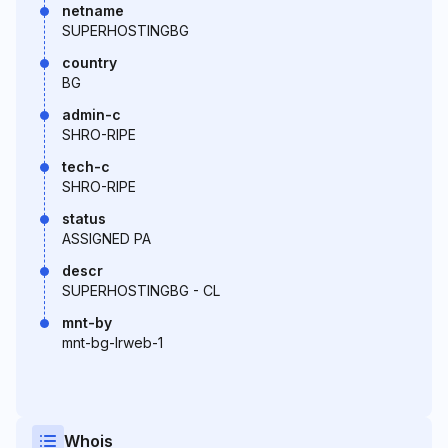
netname
SUPERHOSTINGBG
country
BG
admin-c
SHRO-RIPE
tech-c
SHRO-RIPE
status
ASSIGNED PA
descr
SUPERHOSTINGBG - CL
mnt-by
mnt-bg-lrweb-1
Whois