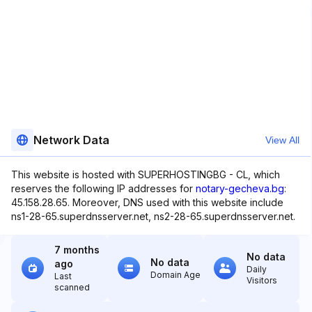
Network Data
View All
This website is hosted with SUPERHOSTINGBG - CL, which
reserves the following IP addresses for
notary-gecheva.bg
:
45.158.28.65. Moreover, DNS used with this website include
ns1-28-65.superdnsserver.net, ns2-28-65.superdnsserver.net.
7 months
No data
No data
ago
Daily
Domain Age
Last
Visitors
scanned