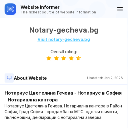
Website Informer
The richest source of website information
Notary-gecheva.bg
Visit notary-gecheva.bg
Overall rating:
About Website
Updated:
Jan 2, 2026
Нотариус Цветелина Гечева - Нотариус в София
- Нотариална кантора
Нотариус Цветелина Гечева. Нотариална кантора в Район
София, Град София - продажба на МПС, сделки с имоти,
пълномощни, декларации с нотариална заверка