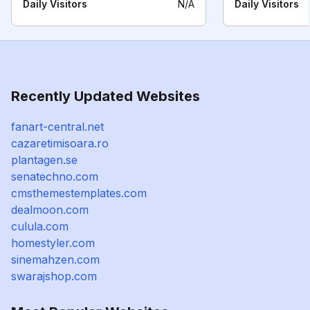
Daily Visitors
N/A
Daily Visitors
Recently Updated Websites
fanart-central.net
cazaretimisoara.ro
plantagen.se
senatechno.com
cmsthemestemplates.com
dealmoon.com
culula.com
homestyler.com
sinemahzen.com
swarajshop.com