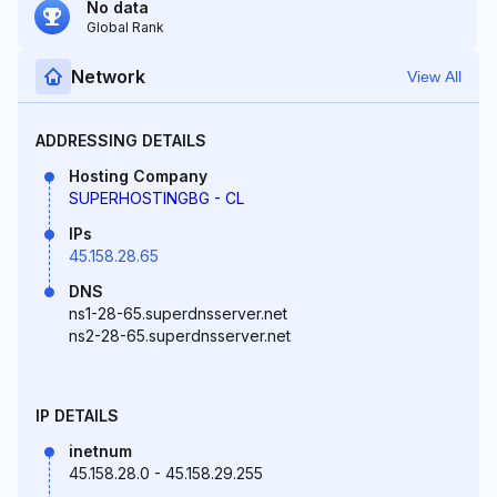
No data
Global Rank
Network
View All
ADDRESSING DETAILS
Hosting Company
SUPERHOSTINGBG - CL
IPs
45.158.28.65
DNS
ns1-28-65.superdnsserver.net
ns2-28-65.superdnsserver.net
IP DETAILS
inetnum
45.158.28.0 - 45.158.29.255