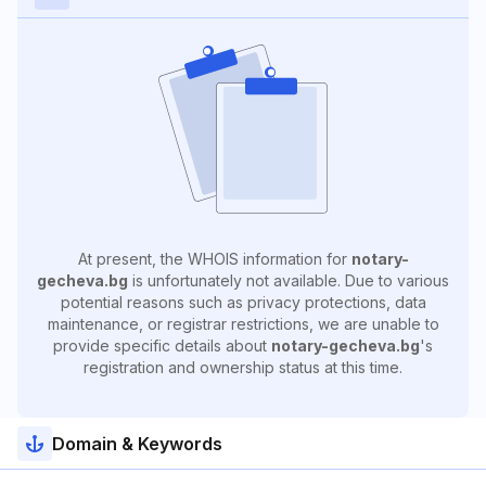
At present, the WHOIS information for
notary-
gecheva.bg
is unfortunately not available. Due to various
potential reasons such as privacy protections, data
maintenance, or registrar restrictions, we are unable to
provide specific details about
notary-gecheva.bg
's
registration and ownership status at this time.
Domain & Keywords