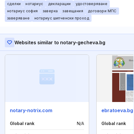
сделки
нотариус
декларации
удостоверяване
нотариус софия
заверка
завещания
договори МПС
заверяване
нотариус шипченски проход
Websites similar to notary-gecheva.bg
notary-notrix.com
ebratoeva.bg
Global rank
N/A
Global rank