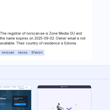
The registrar of norscan.ee is Zone Media OÜ and
the name expires on 2025-09-02. Owner email is not
available. Their country of residence is Estonia.
norscan
necos
Efexon