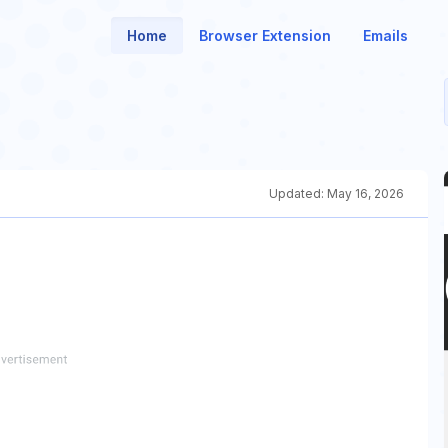
Home
Browser Extension
Emails
Updated:
May 16, 2026