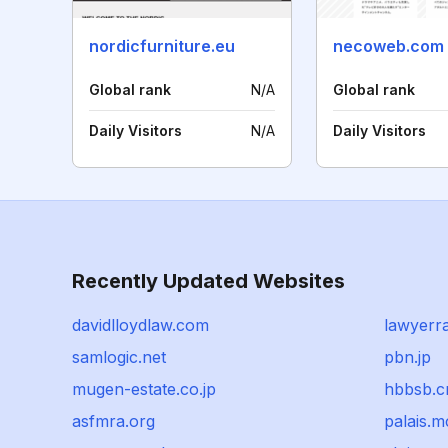
nordicfurniture.eu
necoweb.com
Global rank
N/A
Global rank
Daily Visitors
N/A
Daily Visitors
Recently Updated Websites
davidlloydlaw.com
lawyerr
samlogic.net
pbn.jp
mugen-estate.co.jp
hbbsb.c
asfmra.org
palais.m