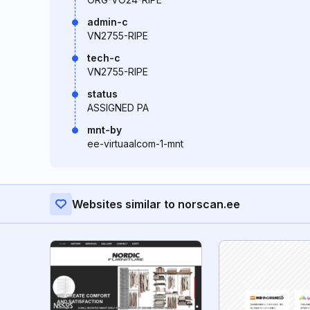
admin-c
VN2755-RIPE
tech-c
VN2755-RIPE
status
ASSIGNED PA
mnt-by
ee-virtuaalcom-1-mnt
Websites similar to norscan.ee