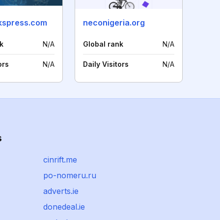
kspress.com
neconigeria.org
k
N/A
Global rank
N/A
ors
N/A
Daily Visitors
N/A
s
cinrift.me
po-nomeru.ru
adverts.ie
donedeal.ie