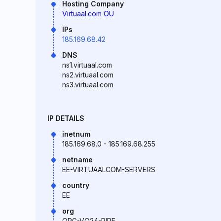
Hosting Company
Virtuaal.com OU
IPs
185.169.68.42
DNS
ns1.virtuaal.com
ns2.virtuaal.com
ns3.virtuaal.com
IP DETAILS
inetnum
185.169.68.0 - 185.169.68.255
netname
EE-VIRTUAALCOM-SERVERS
country
EE
org
ORG-VO24-RIPE