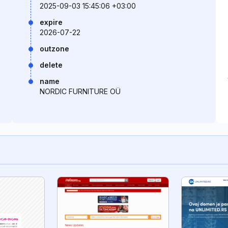
2025-09-03 15:45:06 +03:00
expire
2026-07-22
outzone
delete
name
NORDIC FURNITURE OÜ