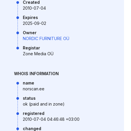
Created
2010-07-04
Expires
2025-09-02
Owner
NORDIC FURNITURE OÜ
Registar
Zone Media OÜ
WHOIS INFORMATION
name
norscan.ee
status
ok (paid and in zone)
registered
2010-07-04 04:46:48 +03:00
changed