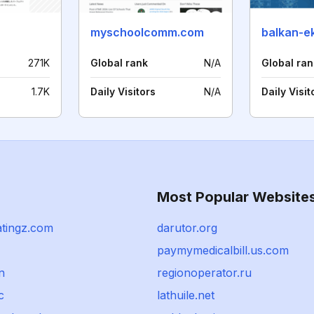
myschoolcomm.com
balkan-e
271K
Global rank
N/A
Global ran
1.7K
Daily Visitors
N/A
Daily Visit
Most Popular Website
atingz.com
darutor.org
paymymedicalbill.us.com
n
regionoperator.ru
c
lathuile.net