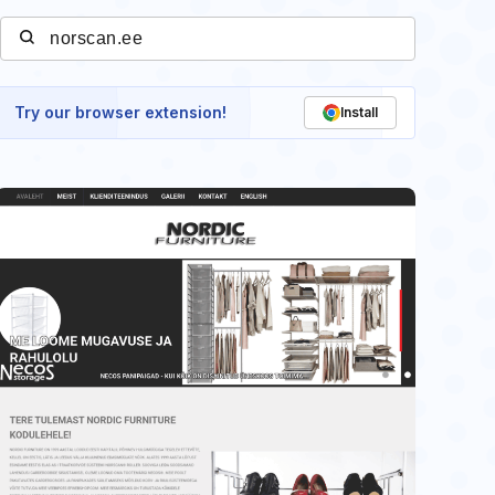
Try our browser extension!
Install