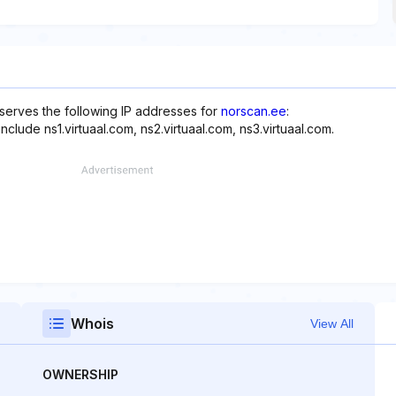
eserves the following IP addresses for
norscan.ee
:
clude ns1.virtuaal.com, ns2.virtuaal.com, ns3.virtuaal.com.
Whois
View All
OWNERSHIP