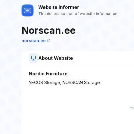
Website Informer
The richest source of website information
Norscan.ee
norscan.ee
About Website
Nordic Furniture
NECOS Storage, NORSCAN Storage