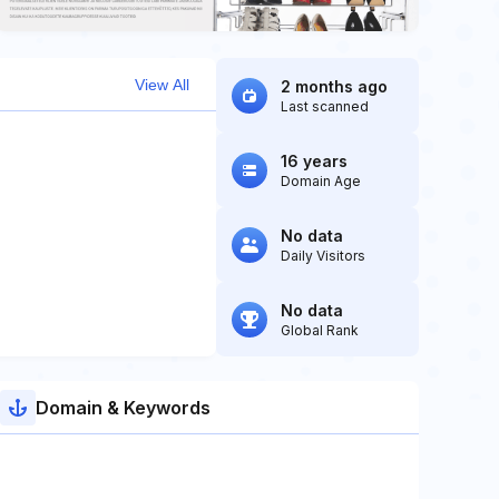
View All
2 months ago
Last scanned
16 years
Domain Age
No data
Daily Visitors
No data
Global Rank
Domain & Keywords