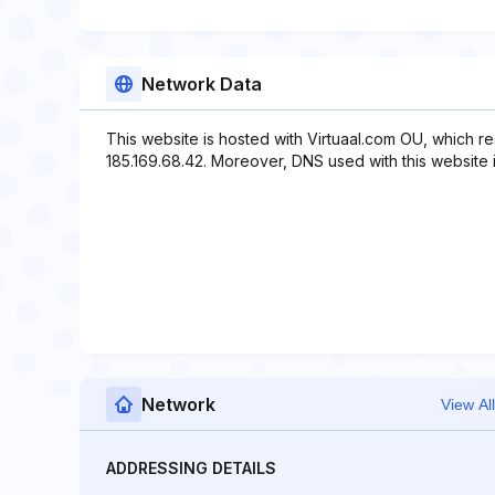
Network Data
This website is hosted with Virtuaal.com OU, which r
185.169.68.42. Moreover, DNS used with this website in
Network
View All
ADDRESSING DETAILS