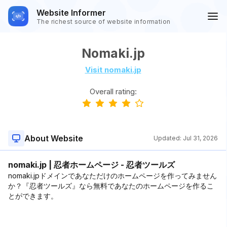
Website Informer
The richest source of website information
Nomaki.jp
Visit nomaki.jp
Overall rating:
About Website
Updated:
Jul 31, 2026
nomaki.jp | 忍者ホームページ - 忍者ツールズ
nomaki.jpドメインであなただけのホームページを作ってみません
か？『忍者ツールズ』なら無料であなたのホームページを作るこ
とができます。