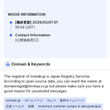
WHOIS INFORMATION
[最終更新] 2026/02/01 01
05:04 (JST)
Contact Information
[公開連絡窓口]
Domain & Keywords
The registrar of nomaki.jp is Japan Registry Services.
According to open source data, you can reach the owner at
domainregist@ml.ninja.co.jp but please make sure you have a
good reason for unsolicited messages.
nomaki.jp
ホームページ
ホムペ
無料ホームページ
忍者ツールズ
指数
inventors summer camps in albuquerque