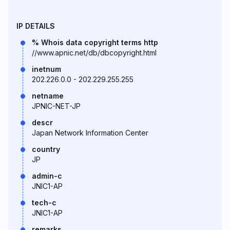
IP DETAILS
% Whois data copyright terms http
//www.apnic.net/db/dbcopyright.html
inetnum
202.226.0.0 - 202.229.255.255
netname
JPNIC-NET-JP
descr
Japan Network Information Center
country
JP
admin-c
JNIC1-AP
tech-c
JNIC1-AP
remarks