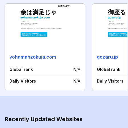
yohamanzokuja.com
gozaru.jp
Global rank
N/A
Global rank
Daily Visitors
N/A
Daily Visitors
Recently Updated Websites