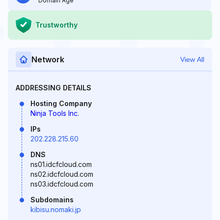
Domain Age
Trustworthy
Network
View All
ADDRESSING DETAILS
Hosting Company
Ninja Tools Inc.
IPs
202.228.215.60
DNS
ns01.idcfcloud.com
ns02.idcfcloud.com
ns03.idcfcloud.com
Subdomains
kibisu.nomaki.jp