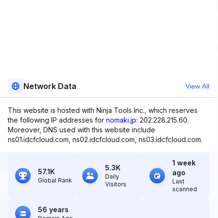
Network Data
View All
This website is hosted with Ninja Tools Inc., which reserves
the following IP addresses for
nomaki.jp
: 202.228.215.60.
Moreover, DNS used with this website include
ns01.idcfcloud.com, ns02.idcfcloud.com, ns03.idcfcloud.com.
1 week
5.3K
57.1K
ago
Daily
Global Rank
Last
Visitors
scanned
56 years