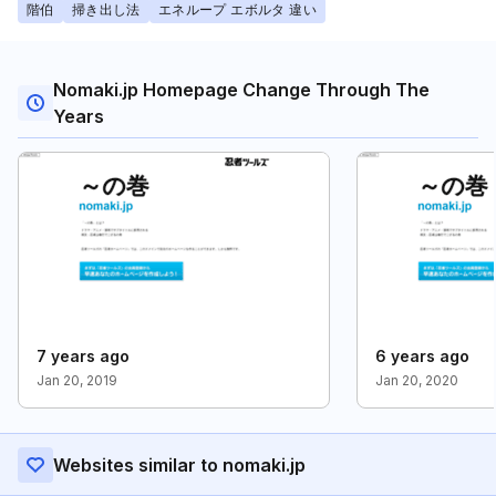
階伯
掃き出し法
エネループ エボルタ 違い
Nomaki.jp Homepage Change Through The
Years
7 years ago
6 years ago
Jan 20, 2019
Jan 20, 2020
Websites similar to nomaki.jp