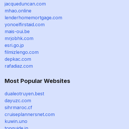
jacqueduncan.com
mhao.online
lenderhomemortgage.com
yonoelfirstaid.com
mais-oui.be
mrjobhk.com
esri.go.jp
filmizlengo.com
depkac.com
rafadiaz.com
Most Popular Websites
dualeotruyen.best
dayuzc.com
sihrmaroc.cf
cruiseplannersnet.com
kuwin.uno
topguide.in