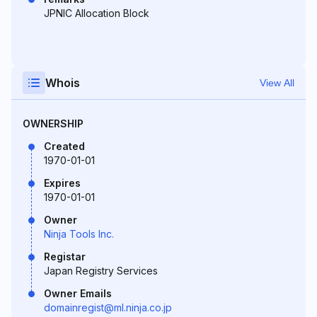
JPNIC Allocation Block
Whois
View All
OWNERSHIP
Created
1970-01-01
Expires
1970-01-01
Owner
Ninja Tools Inc.
Registar
Japan Registry Services
Owner Emails
domainregist@ml.ninja.co.jp