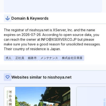
Domain & Keywords
The registrar of nisshoya.net is XServer, Inc. and the name
expires on 2026-07-26. According to open source data, you
can reach the owner at INFO@XSERVER.CO.JP but please
make sure you have a good reason for unsolicited messages.
Their country of residence is Japan.
求人
正社員
姫路市
メンテナンス
株式会社日章屋
Websites similar to nisshoya.net