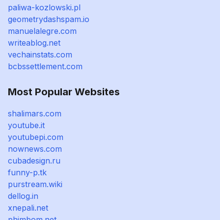
paliwa-kozlowski.pl
geometrydashspam.io
manuelalegre.com
writeablog.net
vechainstats.com
bcbssettlement.com
Most Popular Websites
shalimars.com
youtube.it
youtubepi.com
nownews.com
cubadesign.ru
funny-p.tk
purstream.wiki
dellog.in
xnepali.net
phimbom.net