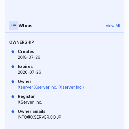
Whois
View All
OWNERSHIP
Created
2018-07-26
Expires
2026-07-26
Owner
Xserver Xserver Inc. (Xserver Inc.)
Registar
XServer, Inc.
Owner Emails
INFO@XSERVER.CO.JP