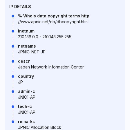
IP DETAILS
% Whois data copyright terms http
//www.apnic.net/db/dbcopyright.html
inetnum
210.136.0.0 - 210.143.255.255
netname
JPNIC-NET-JP
descr
Japan Network Information Center
country
JP
admin-c
JNIC1-AP
tech-c
JNIC1-AP
remarks
JPNIC Allocation Block