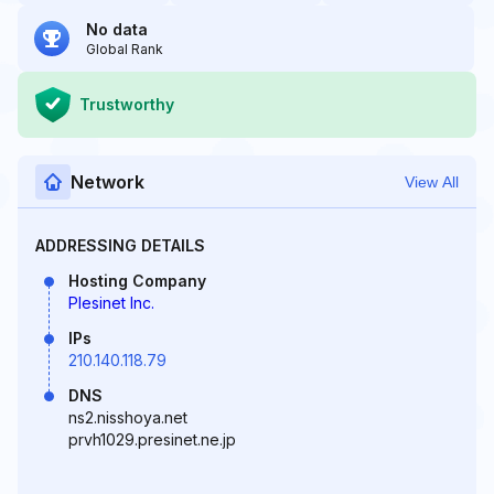
No data
Global Rank
Trustworthy
Network
View All
ADDRESSING DETAILS
Hosting Company
Plesinet Inc.
IPs
210.140.118.79
DNS
ns2.nisshoya.net
prvh1029.presinet.ne.jp