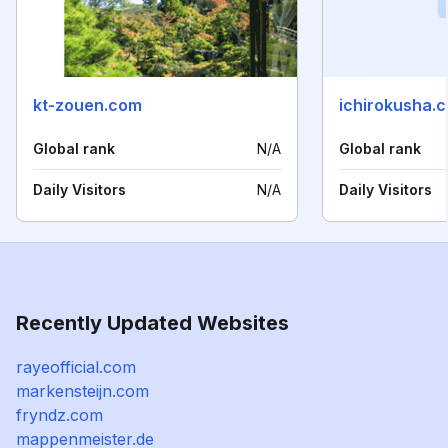
kt-zouen.com
ichirokusha.c
Global rank
N/A
Global rank
Daily Visitors
N/A
Daily Visitors
Recently Updated Websites
rayeofficial.com
markensteijn.com
fryndz.com
mappenmeister.de