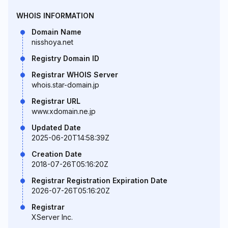
WHOIS INFORMATION
Domain Name
nisshoya.net
Registry Domain ID
Registrar WHOIS Server
whois.star-domain.jp
Registrar URL
www.xdomain.ne.jp
Updated Date
2025-06-20T14:58:39Z
Creation Date
2018-07-26T05:16:20Z
Registrar Registration Expiration Date
2026-07-26T05:16:20Z
Registrar
XServer Inc.