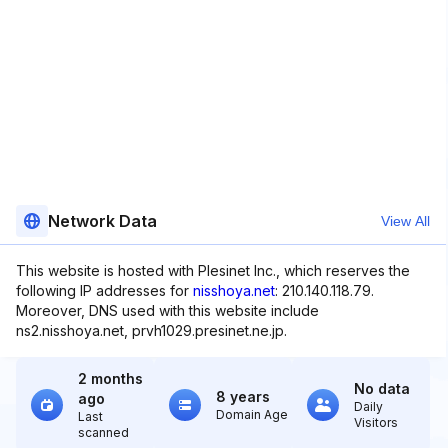
Network Data
View All
This website is hosted with Plesinet Inc., which reserves the
following IP addresses for
nisshoya.net
: 210.140.118.79.
Moreover, DNS used with this website include
ns2.nisshoya.net, prvh1029.presinet.ne.jp.
2 months
No data
8 years
ago
Daily
Domain Age
Last
Visitors
scanned