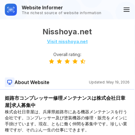
Website Informer
The richest source of website information
Nisshoya.net
Visit nisshoya.net
Overall rating:
About Website
Updated:
May 19, 2026
姫路市コンプレッサー修理メンテナンスは株式会社日章
屋|求人募集中
株式会社日章屋は、兵庫県姫路市にある機器メンテナンスを行う
会社です。コンプレッサー及び塗装機器の修理・販売をメインに
手掛けています。現在、ともに働く仲間を募集中です。珍しい業
種ですが、そのぶん一生の仕事にできます。