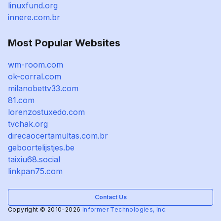
linuxfund.org
innere.com.br
Most Popular Websites
wm-room.com
ok-corral.com
milanobettv33.com
81.com
lorenzostuxedo.com
tvchak.org
direcaocertamultas.com.br
geboortelijstjes.be
taixiu68.social
linkpan75.com
Contact Us
Copyright © 2010-2026
Informer Technologies, Inc.