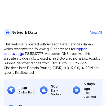
Network Data
View All
This website is hosted with Amazon Data Services Japan,
which reserves the following IP addresses for
nippon-
access.co.jp
: 118.151.177.17. Moreover, DNS used with this
website include ns1.ctc-g.ad.jp, ns2.ctc-g.ad.jp, ns3.ctc-g.ad.jp.
Subnet identifier ranges from 3.112.0.0 to 3.115.255.255.
Classless Inter-Domain Routing (CIDR) is 3.112.0.0/14. ARIN net
type is Reallocated.
5 days
305
538K
ago
Daily
Global Rank
Last
Visitors
scanned