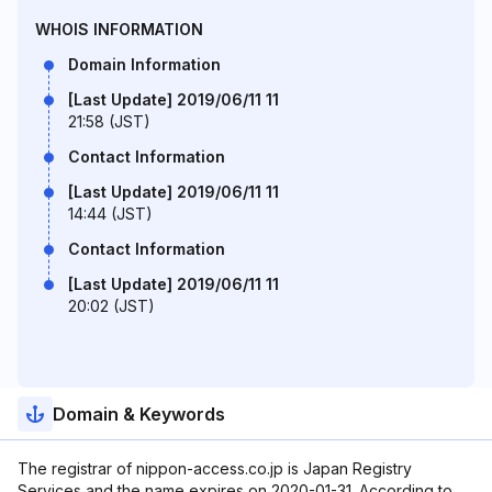
WHOIS INFORMATION
Domain Information
[Last Update] 2019/06/11 11
21:58 (JST)
Contact Information
[Last Update] 2019/06/11 11
14:44 (JST)
Contact Information
[Last Update] 2019/06/11 11
20:02 (JST)
Domain & Keywords
The registrar of nippon-access.co.jp is Japan Registry
Services and the name expires on 2020-01-31. According to