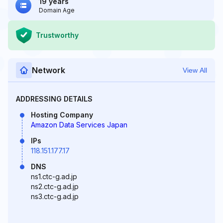
19 years
Domain Age
Trustworthy
Network
View All
ADDRESSING DETAILS
Hosting Company
Amazon Data Services Japan
IPs
118.151.177.17
DNS
ns1.ctc-g.ad.jp
ns2.ctc-g.ad.jp
ns3.ctc-g.ad.jp