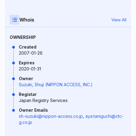
Whois
View All
OWNERSHIP
Created
2007-01-26
Expires
2020-01-31
Owner
Suzuki, Shuji (NIPPON ACCESS, INC.)
Registar
Japan Registry Services
Owner Emails
sh-suzuki@nippon-access.co.jp
,
aya.taniguchi@ctc-
g.co.jp