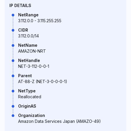
IP DETAILS
NetRange
3.112.0.0 - 3.115.255.255
CIDR
3.112.0.0/14
NetName
AMAZON-NRT
NetHandle
NET-3-112-0-0-1
Parent
AT-88-Z (NET-3-0-0-0-1)
NetType
Reallocated
OriginAS
Organization
Amazon Data Services Japan (AMAZO-49)