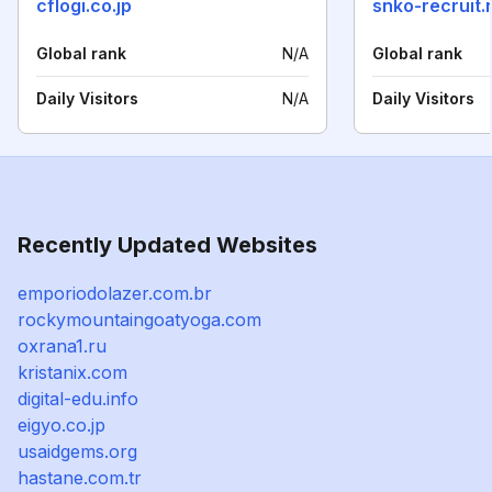
cflogi.co.jp
snko-recruit.
Global rank
N/A
Global rank
Daily Visitors
N/A
Daily Visitors
Recently Updated Websites
emporiodolazer.com.br
rockymountaingoatyoga.com
oxrana1.ru
kristanix.com
digital-edu.info
eigyo.co.jp
usaidgems.org
hastane.com.tr