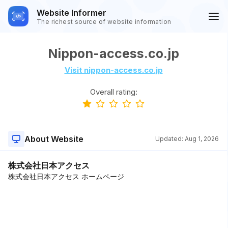
Website Informer
The richest source of website information
Nippon-access.co.jp
Visit nippon-access.co.jp
Overall rating:
About Website
Updated:
Aug 1, 2026
株式会社日本アクセス
株式会社日本アクセス ホームページ