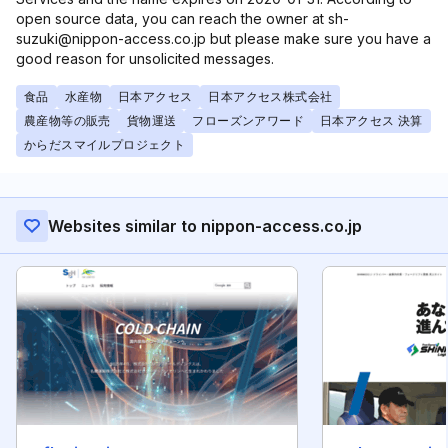
open source data, you can reach the owner at sh-
suzuki@nippon-access.co.jp but please make sure you have a
good reason for unsolicited messages.
食品
水産物
日本アクセス
日本アクセス株式会社
農産物等の販売
貨物運送
フローズンアワード
日本アクセス 決算
からだスマイルプロジェクト
Websites similar to nippon-access.co.jp