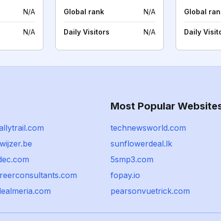
N/A
Global rank
N/A
Global ran
N/A
Daily Visitors
N/A
Daily Visit
Most Popular Website
llytrail.com
technewsworld.com
ijzer.be
sunflowerdeal.lk
dec.com
5smp3.com
reerconsultants.com
fopay.io
dealmeria.com
pearsonvuetrick.com