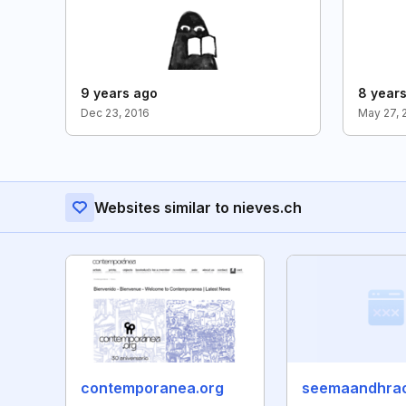
9 years ago
8 year
Dec 23, 2016
May 27, 
Websites similar to nieves.ch
contemporanea.org