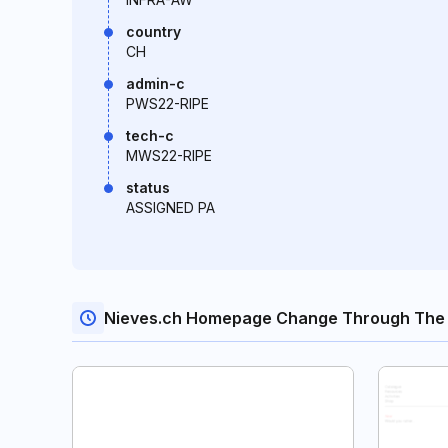
country
CH
admin-c
PWS22-RIPE
tech-c
MWS22-RIPE
status
ASSIGNED PA
Nieves.ch Homepage Change Through The