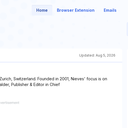
Home
Browser Extension
Emails
Updated:
Aug 5, 2026
urich, Switzerland. Founded in 2001, Nieves' focus is on
der, Publisher & Editor in Chief