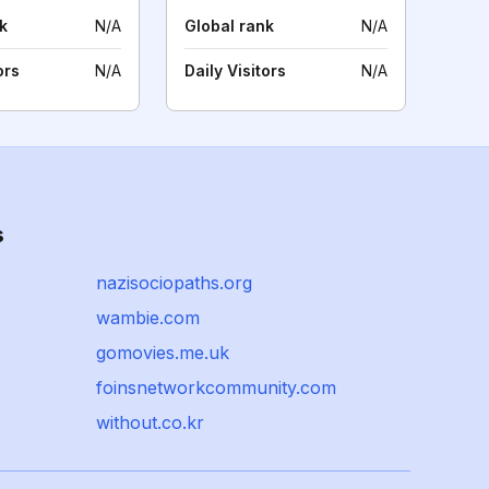
k
N/A
Global rank
N/A
ors
N/A
Daily Visitors
N/A
s
nazisociopaths.org
wambie.com
gomovies.me.uk
foinsnetworkcommunity.com
without.co.kr