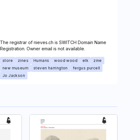
The registrar of nieves.ch is SWITCH Domain Name
Registration. Owner email is not available.
store
zines
Humans
wood wood
elk
zine
new museum
steven harrington
fergus purcell
Jo Jackson