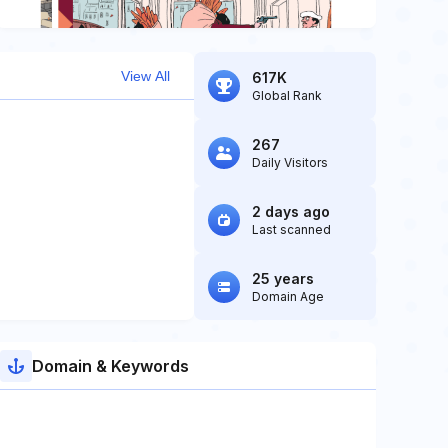
View All
617K
Global Rank
267
Daily Visitors
2 days ago
Last scanned
25 years
Domain Age
Domain & Keywords