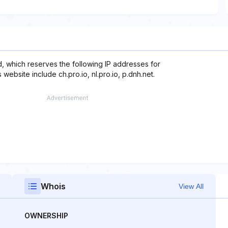
, which reserves the following IP addresses for
website include ch.pro.io, nl.pro.io, p.dnh.net.
Whois
View All
OWNERSHIP