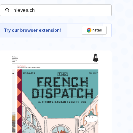
Try our browser extension!
Install