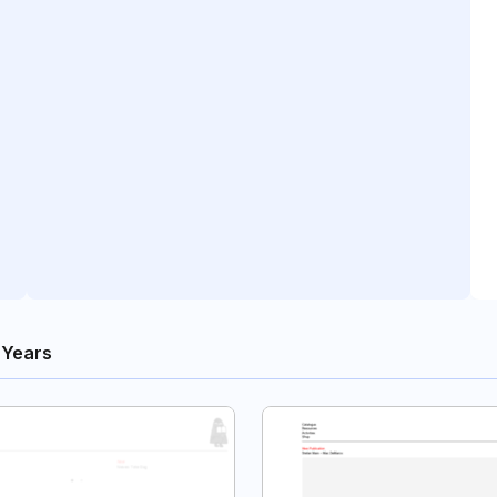
 Years