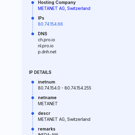
Hosting Company
METANET AG, Switzerland
IPs
80.74.154.66
DNS
ch.pro.io
nl.pro.io
p.dnh.net
IP DETAILS
inetnum
80.74.154.0 - 80.74.154.255
netname
METANET
descr
METANET AG, Switzerland
remarks
INFRA-AW