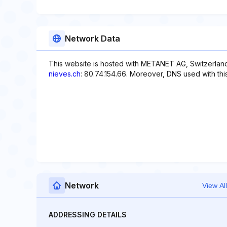
Network Data
This website is hosted with METANET AG, Switzerland
nieves.ch
: 80.74.154.66. Moreover, DNS used with this 
Network
View All
ADDRESSING DETAILS