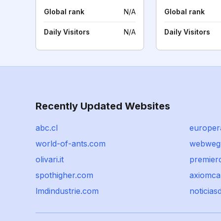
Global rank
N/A
Global rank
Daily Visitors
N/A
Daily Visitors
Recently Updated Websites
abc.cl
europera
world-of-ants.com
webwegw
olivari.it
premier
spothigher.com
axiomca
lmdindustrie.com
noticias