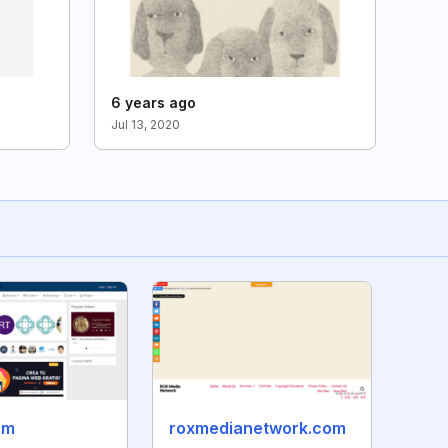
6 years ago
Jul 13, 2020
om
roxmedianetwork.com