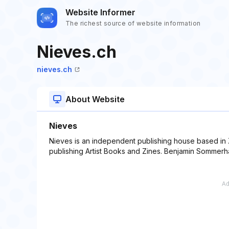
Website Informer
The richest source of website information
Nieves.ch
nieves.ch
About Website
Nieves
Nieves is an independent publishing house based in Z
publishing Artist Books and Zines. Benjamin Sommerhal