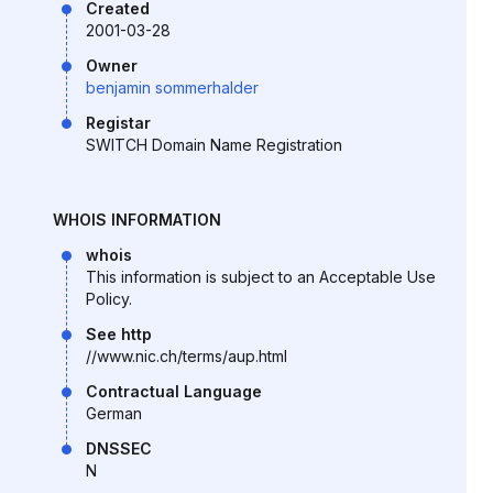
Created
2001-03-28
Owner
benjamin sommerhalder
Registar
SWITCH Domain Name Registration
WHOIS INFORMATION
whois
This information is subject to an Acceptable Use
Policy.
See http
//www.nic.ch/terms/aup.html
Contractual Language
German
DNSSEC
N