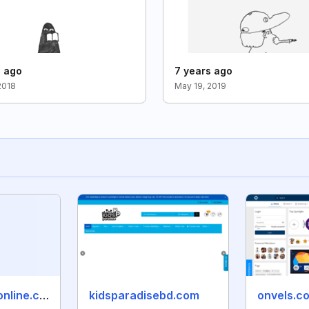
s ago
7 years ago
2018
May 19, 2019
seemaandhraonline.com
kidsparadisebd.com
onvels.c