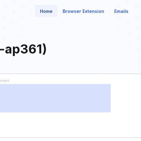
Home
Browser Extension
Emails
t-ap361)