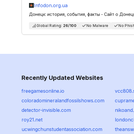
Infodon.org.ua
Донецк: история, события, факты - Сайт о Донец
Global Rating:
26/100
No Malware
No Phis
Recently Updated Websites
freegamesonline.io
vcc808.s
coloradomineralandfossilshows.com
cupramed
detector-invisible.com
nikoand.
roy21.net
londonc
ucwingchunstudentassociation.com
theans