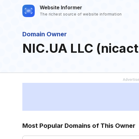
Website Informer
The richest source of website information
Domain Owner
NIC.UA LLC (nicac
Most Popular Domains of This Owner