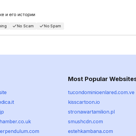
ке и его истории
hing
No Scam
No Spam
Most Popular Website
ite
tucondominioenlared.com.ve
ica.it
kisscartoon.io
jp
stronawartamilion.pl
hamber.co.uk
smushcdn.com
werpendulum.com
estehkambana.com