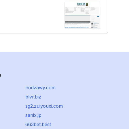
s
nodzawy.com
blvr.biz
sg2.zuiyouxi.com
sanix.jp
663bet.best