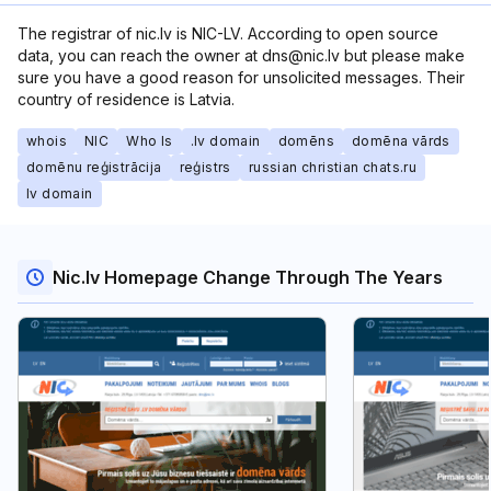
The registrar of nic.lv is NIC-LV. According to open source
data, you can reach the owner at dns@nic.lv but please make
sure you have a good reason for unsolicited messages. Their
country of residence is Latvia.
whois
NIC
Who Is
.lv domain
domēns
domēna vārds
domēnu reģistrācija
reģistrs
russian christian chats.ru
lv domain
Nic.lv Homepage Change Through The Years