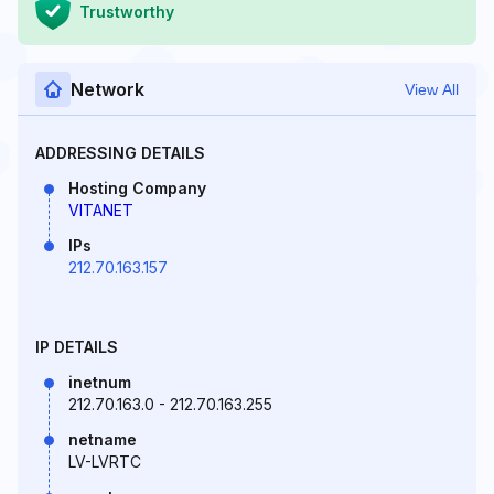
Trustworthy
Network
View All
ADDRESSING DETAILS
Hosting Company
VITANET
IPs
212.70.163.157
IP DETAILS
inetnum
212.70.163.0 - 212.70.163.255
netname
LV-LVRTC