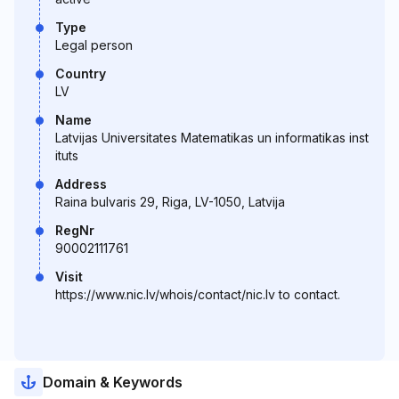
Type
Legal person
Country
LV
Name
Latvijas Universitates Matematikas un informatikas inst
ituts
Address
Raina bulvaris 29, Riga, LV-1050, Latvija
RegNr
90002111761
Visit
https://www.nic.lv/whois/contact/nic.lv to contact.
Domain & Keywords