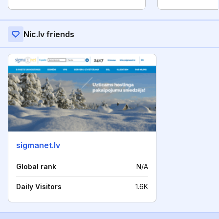
Nic.lv friends
sigmanet.lv
Global rank
N/A
Daily Visitors
1.6K