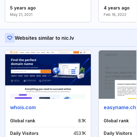
5 years ago
4 years ago
May 21, 2021
Feb 16, 2022
Websites similar to nic.lv
whois.com
easyname.ch
Global rank
8.1K
Global rank
Daily Visitors
453.1K
Daily Visitors