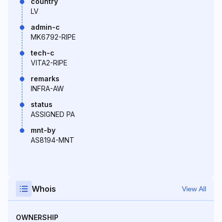
country
LV
admin-c
MK6792-RIPE
tech-c
VITA2-RIPE
remarks
INFRA-AW
status
ASSIGNED PA
mnt-by
AS8194-MNT
Whois
View All
OWNERSHIP