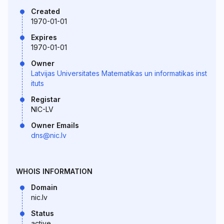
Created
1970-01-01
Expires
1970-01-01
Owner
Latvijas Universitates Matematikas un informatikas inst
ituts
Registar
NIC-LV
Owner Emails
dns@nic.lv
WHOIS INFORMATION
Domain
nic.lv
Status
active