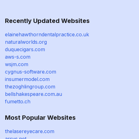
Recently Updated Websites
elainehawthorndentalpractice.co.uk
naturalworlds.org
duquecigars.com
aws-s.com
wsjm.com
cygnus-software.com
insumermodel.com
thezoghlingroup.com
bellshakespeare.com.au
fumetto.ch
Most Popular Websites
thelasereyecare.com
arsys.net