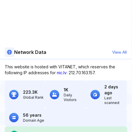
Network Data
View All
This website is hosted with VITANET, which reserves the
following IP addresses for
nic.lv
: 212.70.163.157.
2 days
1K
223.3K
ago
Daily
Global Rank
Last
Visitors
scanned
56 years
Domain Age