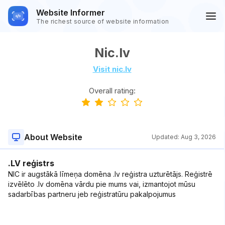
Website Informer
The richest source of website information
Nic.lv
Visit nic.lv
Overall rating:
About Website
Updated:
Aug 3, 2026
.LV reģistrs
NIC ir augstākā līmeņa domēna .lv reģistra uzturētājs. Reģistrē
izvēlēto .lv domēna vārdu pie mums vai, izmantojot mūsu
sadarbības partneru jeb reģistratūru pakalpojumus