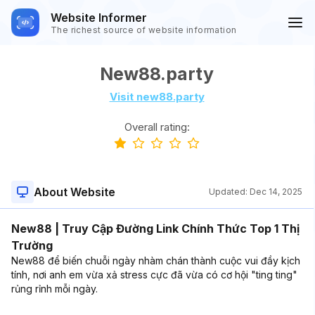
Website Informer
The richest source of website information
New88.party
Visit new88.party
Overall rating:
About Website
Updated:
Dec 14, 2025
New88 | Truy Cập Đường Link Chính Thức Top 1 Thị
Trường
New88 để biến chuỗi ngày nhàm chán thành cuộc vui đầy kịch
tính, nơi anh em vừa xả stress cực đã vừa có cơ hội "ting ting"
rủng rỉnh mỗi ngày.