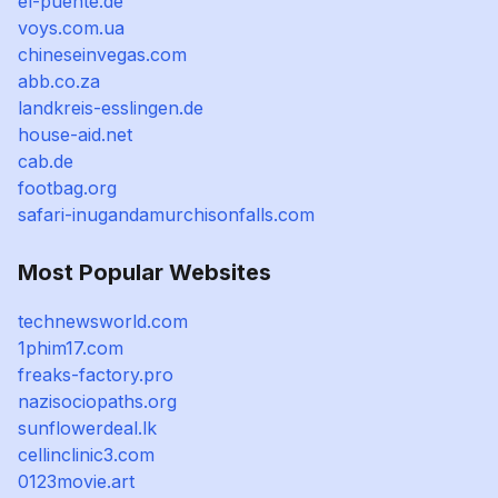
el-puente.de
voys.com.ua
chineseinvegas.com
abb.co.za
landkreis-esslingen.de
house-aid.net
cab.de
footbag.org
safari-inugandamurchisonfalls.com
Most Popular Websites
technewsworld.com
1phim17.com
freaks-factory.pro
nazisociopaths.org
sunflowerdeal.lk
cellinclinic3.com
0123movie.art