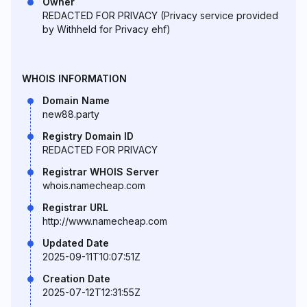
Owner
REDACTED FOR PRIVACY (Privacy service provided
by Withheld for Privacy ehf)
WHOIS INFORMATION
Domain Name
new88.party
Registry Domain ID
REDACTED FOR PRIVACY
Registrar WHOIS Server
whois.namecheap.com
Registrar URL
http://www.namecheap.com
Updated Date
2025-09-11T10:07:51Z
Creation Date
2025-07-12T12:31:55Z