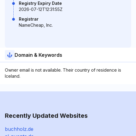
Registry Expiry Date
2026-07-12T12:31:55Z
Registrar
NameCheap, Inc.
Domain & Keywords
Owner email is not available. Their country of residence is
Iceland.
Recently Updated Websites
buchholz.de