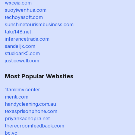
wxceia.com
suoyiwenhua.com
techoyasoft.com
sunshinetourismbusiness.com
take148.net
inferencetrade.com
sandelijx.com
studioark5.com
justicewell.com
Most Popular Websites
1tamilmv.center
menti.com
handycleaning.com.au
texasprisonphone.com
priyankachopra.net
therecroomfeedback.com
bc.vc