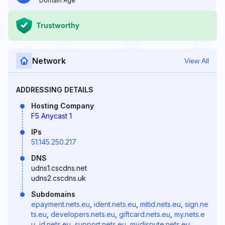
Domain Age
Trustworthy
Network
View All
ADDRESSING DETAILS
Hosting Company
F5 Anycast 1
IPs
51.145.250.217
DNS
udns1.cscdns.net
udns2.cscdns.uk
Subdomains
epayment.nets.eu
,
ident.nets.eu
,
mitid.nets.eu
,
sign.ne
ts.eu
,
developers.nets.eu
,
giftcard.nets.eu
,
my.nets.e
u
,
id.nets.eu
,
support.nets.eu
,
mydispute.nets.eu