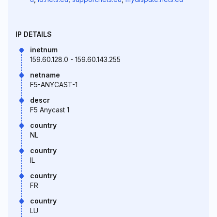
IP DETAILS
inetnum
159.60.128.0 - 159.60.143.255
netname
F5-ANYCAST-1
descr
F5 Anycast 1
country
NL
country
IL
country
FR
country
LU