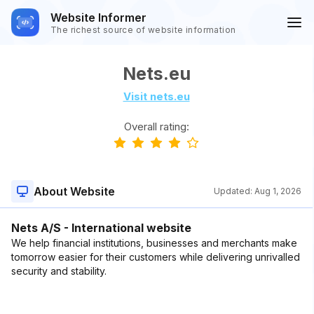
Website Informer
The richest source of website information
Nets.eu
Visit nets.eu
Overall rating:
About Website
Updated:
Aug 1, 2026
Nets A/S - International website
We help financial institutions, businesses and merchants make
tomorrow easier for their customers while delivering unrivalled
security and stability.