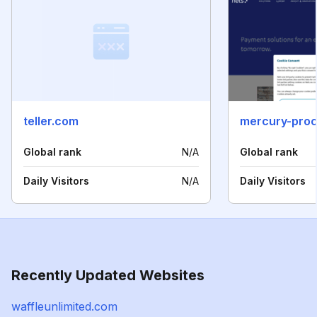
teller.com
mercury-pro
Global rank
N/A
Global rank
Daily Visitors
N/A
Daily Visitors
Recently Updated Websites
waffleunlimited.com