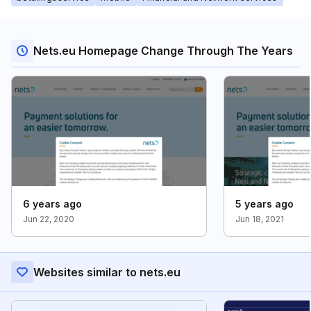
Nets.eu Homepage Change Through The Years
6 years ago
5 years ago
Jun 22, 2020
Jun 18, 2021
Websites similar to nets.eu