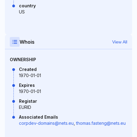
country
US
Whois
View All
OWNERSHIP
Created
1970-01-01
Expires
1970-01-01
Registar
EURID
Associated Emails
corpdev-domains@nets.eu
,
thomas.fasteng@nets.eu