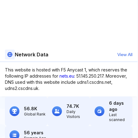
Network Data
View All
This website is hosted with F5 Anycast 1, which reserves the
following IP addresses for
nets.eu
: 51.145.250.217. Moreover,
DNS used with this website include udns1.cscdns.net,
udns2.cscdns.uk.
6 days
74.7K
56.8K
ago
Daily
Global Rank
Last
Visitors
scanned
56 years