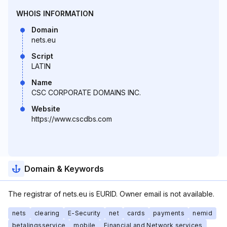
WHOIS INFORMATION
Domain
nets.eu
Script
LATIN
Name
CSC CORPORATE DOMAINS INC.
Website
https://www.cscdbs.com
Domain & Keywords
The registrar of nets.eu is EURID. Owner email is not available.
nets
clearing
E-Security
net
cards
payments
nemid
betalingsservice
mobile
Financial and Network services