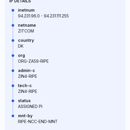
IP DETAILS
inetnum
94.231.96.0 - 94.231.111.255
netname
ZITCOM
country
DK
org
ORG-ZA59-RIPE
admin-c
ZIN4-RIPE
tech-c
ZIN4-RIPE
status
ASSIGNED PI
mnt-by
RIPE-NCC-END-MNT