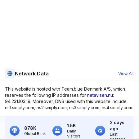
Network Data
View All
This website is hosted with Team.blue Denmark A/S, which
reserves the following IP addresses for
netavisen.nu
:
94.231.103.19. Moreover, DNS used with this website include
ns1.simply.com, ns2.simply.com, ns3.simply.com, ns4.simply.com.
2 days
1.5K
878K
ago
Daily
Global Rank
Last
Visitors