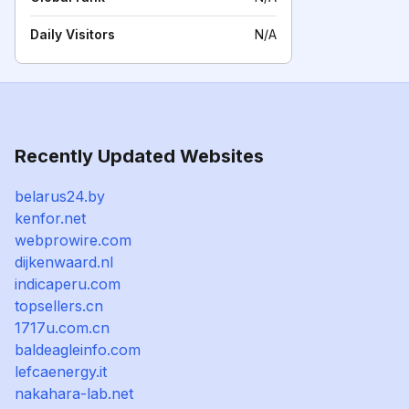
Daily Visitors
N/A
Recently Updated Websites
belarus24.by
kenfor.net
webprowire.com
dijkenwaard.nl
indicaperu.com
topsellers.cn
1717u.com.cn
baldeagleinfo.com
lefcaenergy.it
nakahara-lab.net