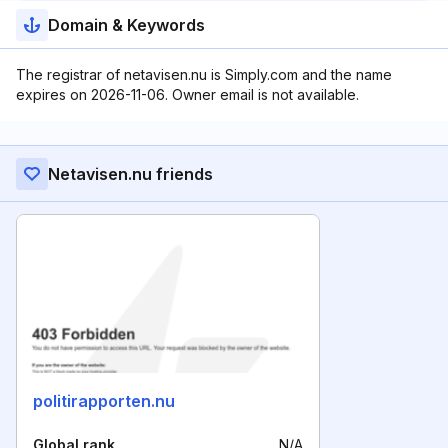
Domain & Keywords
The registrar of netavisen.nu is Simply.com and the name
expires on 2026-11-06. Owner email is not available.
Netavisen.nu friends
politirapporten.nu
Global rank
N/A