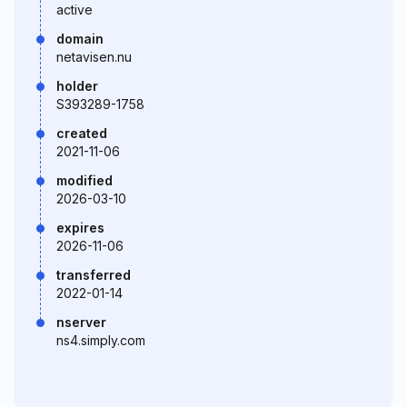
active
domain
netavisen.nu
holder
S393289-1758
created
2021-11-06
modified
2026-03-10
expires
2026-11-06
transferred
2022-01-14
nserver
ns4.simply.com