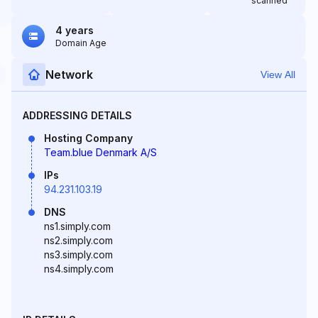
scanned
4 years
Domain Age
Network
View All
ADDRESSING DETAILS
Hosting Company
Team.blue Denmark A/S
IPs
94.231.103.19
DNS
ns1.simply.com
ns2.simply.com
ns3.simply.com
ns4.simply.com