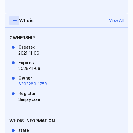
Whois
View All
OWNERSHIP
Created
2021-11-06
Expires
2026-11-06
Owner
S393289-1758
Registar
Simply.com
WHOIS INFORMATION
state