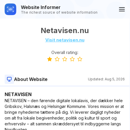
Website Informer
The richest source of website information
Netavisen.nu
Visit netavisen.nu
Overall rating:
About Website
Updated:
Aug 5, 2026
NETAVISEN
NETAVISEN – den førende digitale lokalavis, der dækker hele
Gribskov, Halsnæs og Helsingør Kommune. Vores mission er at
bringe nyhederne tættere på dig. Vi leverer dagligt nyheder
om alt fra lokale begivenheder, politik og kultur til sport og
erhvervsliv – alt sammen skræddersyet til indbyggerne langs
Nordkysten.