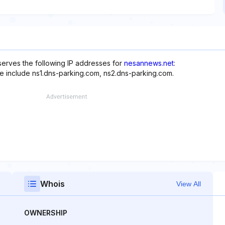
erves the following IP addresses for
nesannews.net
:
te include ns1.dns-parking.com, ns2.dns-parking.com.
Whois
View All
OWNERSHIP