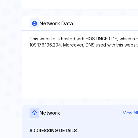
Network Data
This website is hosted with HOSTINGER DE, which res
109.176.196.204. Moreover, DNS used with this websi
Network
View All
ADDRESSING DETAILS