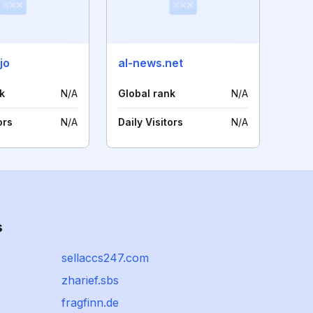
jo
al-news.net
k
N/A
Global rank
N/A
ors
N/A
Daily Visitors
N/A
s
sellaccs247.com
zharief.sbs
fragfinn.de