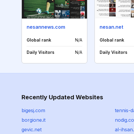
nesannews.com
nesan.net
Global rank
N/A
Global rank
Daily Visitors
N/A
Daily Visitors
Recently Updated Websites
bigesj.com
tennis-d
borgione.it
nodig.c
gevic.net
al-ihsan