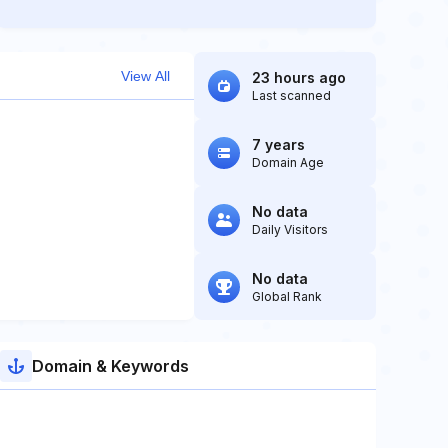
View All
23 hours ago
Last scanned
7 years
Domain Age
No data
Daily Visitors
No data
Global Rank
Domain & Keywords