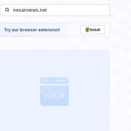
Try our browser extension!
Install