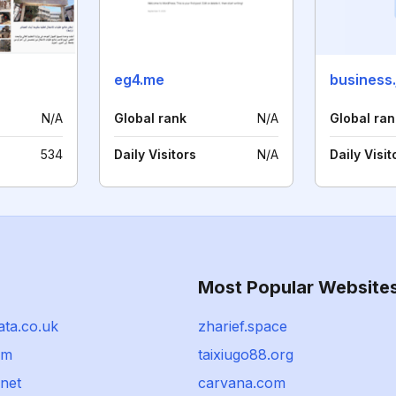
eg4.me
business.
N/A
Global rank
N/A
Global ran
534
Daily Visitors
N/A
Daily Visit
Most Popular Website
ata.co.uk
zharief.space
om
taixiugo88.org
.net
carvana.com