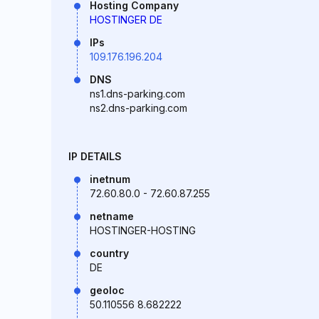
Hosting Company
HOSTINGER DE
IPs
109.176.196.204
DNS
ns1.dns-parking.com
ns2.dns-parking.com
IP DETAILS
inetnum
72.60.80.0 - 72.60.87.255
netname
HOSTINGER-HOSTING
country
DE
geoloc
50.110556 8.682222