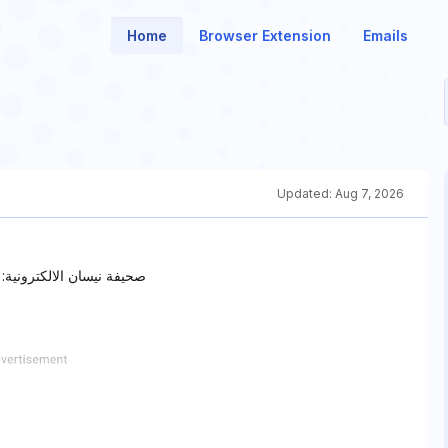
Home
Browser Extension
Emails
Updated:
Aug 7, 2026
دوثها، إعلام وطن لا حكومة