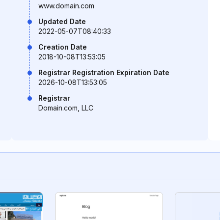
www.domain.com
Updated Date
2022-05-07T08:40:33
Creation Date
2018-10-08T13:53:05
Registrar Registration Expiration Date
2026-10-08T13:53:05
Registrar
Domain.com, LLC