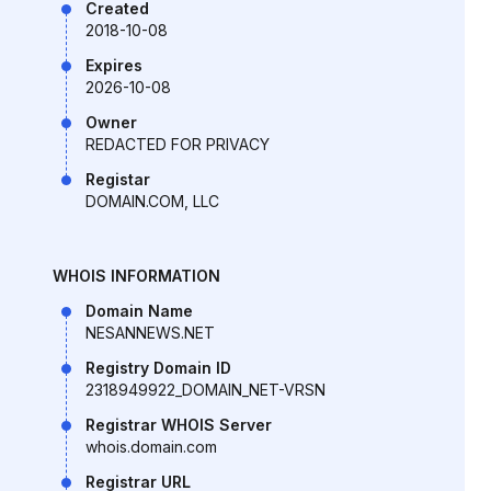
Created
2018-10-08
Expires
2026-10-08
Owner
REDACTED FOR PRIVACY
Registar
DOMAIN.COM, LLC
WHOIS INFORMATION
Domain Name
NESANNEWS.NET
Registry Domain ID
2318949922_DOMAIN_NET-VRSN
Registrar WHOIS Server
whois.domain.com
Registrar URL