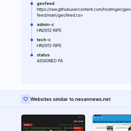
geofeed
https://raw.githubusercontent.com/hostinger/geo
feed/main/geofeed.csv
admin-c
HN2912-RIPE
tech-c
HN2912-RIPE
status
ASSIGNED PA
Websites similar to nesannews.net