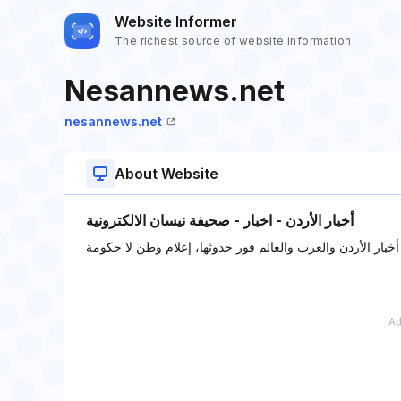
Website Informer
The richest source of website information
Nesannews.net
nesannews.net
About Website
أخبار الأردن - اخبار - صحيفة نيسان الالكترونية
صحيفة نيسان الالكترونية: أخبار الأردن والعرب والعالم فور ح