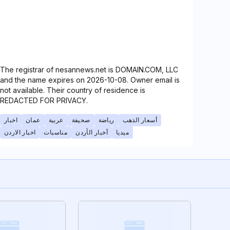
The registrar of nesannews.net is DOMAIN.COM, LLC
and the name expires on 2026-10-08. Owner email is
not available. Their country of residence is
REDACTED FOR PRIVACY.
اخبار
عمان
عربية
صحيفة
رياضة
أسعار الذهب
اخبار الاردن
مناسبات
أخبار الأردن
ميديا