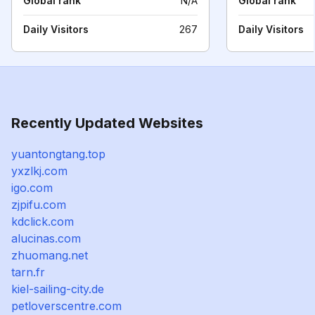
Global rank
N/A
Global rank
Daily Visitors
267
Daily Visitors
Recently Updated Websites
yuantongtang.top
yxzlkj.com
igo.com
zjpifu.com
kdclick.com
alucinas.com
zhuomang.net
tarn.fr
kiel-sailing-city.de
petloverscentre.com