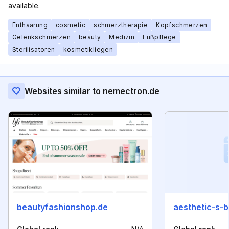
available.
Enthaarung
cosmetic
schmerztherapie
Kopfschmerzen
Gelenkschmerzen
beauty
Medizin
Fußpflege
Sterilisatoren
kosmetikliegen
Websites similar to nemectron.de
beautyfashionshop.de
aesthetic-s-b