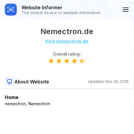
Website Informer
The richest source of website information
Nemectron.de
Visit nemectron.de
Overall rating:
About Website
Updated:
Dec 30, 2025
Home
nemectron, Nemectron