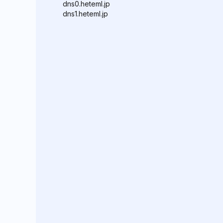
dns0.heteml.jp
dns1.heteml.jp