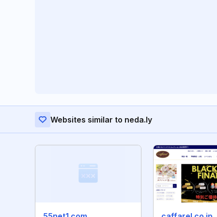
Websites similar to neda.ly
55net1.com
caffarel.co.jp