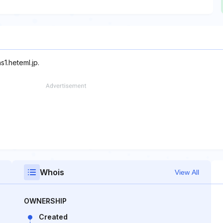
s1.heteml.jp.
Whois
View All
OWNERSHIP
Created