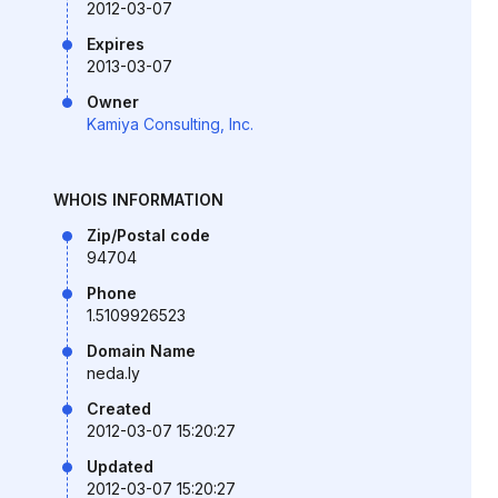
2012-03-07
Expires
2013-03-07
Owner
Kamiya Consulting, Inc.
WHOIS INFORMATION
Zip/Postal code
94704
Phone
1.5109926523
Domain Name
neda.ly
Created
2012-03-07 15:20:27
Updated
2012-03-07 15:20:27