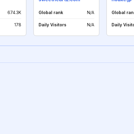
674.3K
Global rank
N/A
Global ran
178
Daily Visitors
N/A
Daily Visit