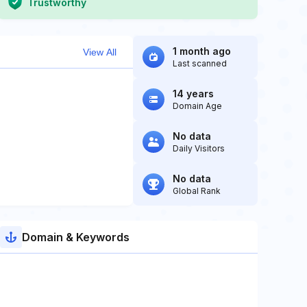
Trustworthy
1 month ago
View All
Last scanned
14 years
Domain Age
No data
Daily Visitors
No data
Global Rank
Domain & Keywords