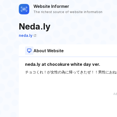
Website Informer
The richest source of website information
Neda.ly
neda.ly
About Website
neda.ly at chocokure white day ver.
チョコくれ！が女性の為に帰ってきたぜ！！男性におね