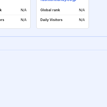
k
N/A
Global rank
N/A
ors
N/A
Daily Visitors
N/A