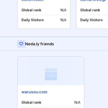
Global rank
N/A
Global rank
Daily Visitors
N/A
Daily Visitors
Neda.ly friends
warusou.com
Global rank
N/A