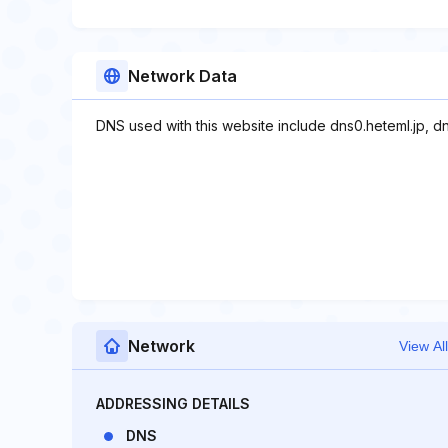
Network Data
DNS used with this website include dns0.heteml.jp, dn
Network
View All
ADDRESSING DETAILS
DNS