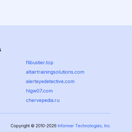
s
flibustier.top
altairtrainingsolutions.com
alerteyedetective.com
hlgw07.com
chervepedia.ru
Copyright © 2010-2026
Informer Technologies, Inc.