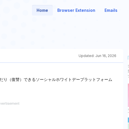
Home
Browser Extension
Emails
Updated:
Jun 16, 2026
だり（復讐）できるソーシャルホワイトデープラットフォーム