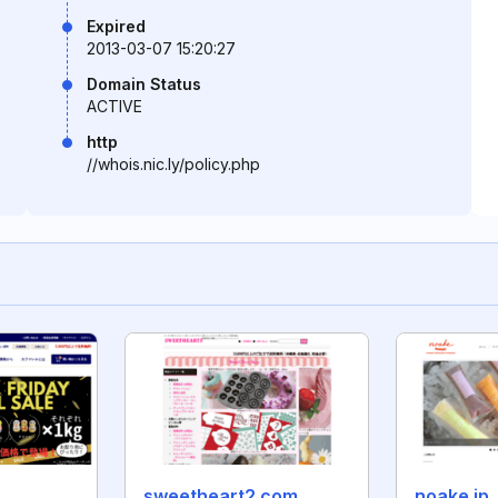
Expired
2013-03-07 15:20:27
Domain Status
ACTIVE
http
//whois.nic.ly/policy.php
sweetheart2.com
noake.jp