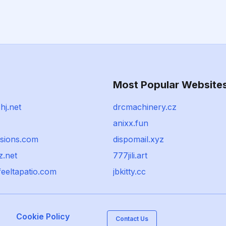
Most Popular Website
hj.net
drcmachinery.cz
anixx.fun
ssions.com
dispomail.xyz
z.net
777jili.art
eeltapatio.com
jbkitty.cc
Cookie Policy
Contact Us