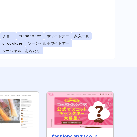
チョコ
monospace
ホワイトデー
家入一真
chocokure
ソーシャルホワイトデー
ソーシャル おねだり
fashioncandy.co.jp