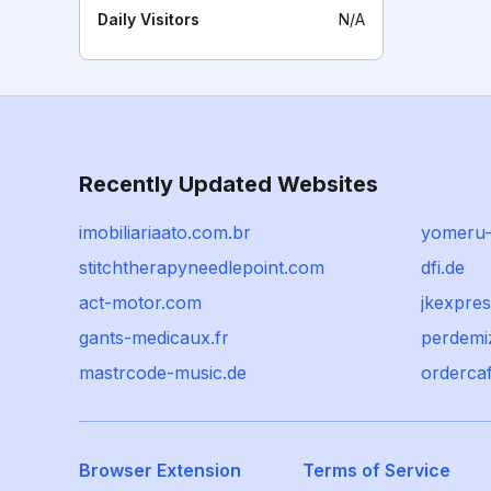
Daily Visitors
N/A
Recently Updated Websites
imobiliariaato.com.br
yomeru-
stitchtherapyneedlepoint.com
dfi.de
act-motor.com
jkexpre
gants-medicaux.fr
perdemi
mastrcode-music.de
ordercaf
Browser Extension
Terms of Service