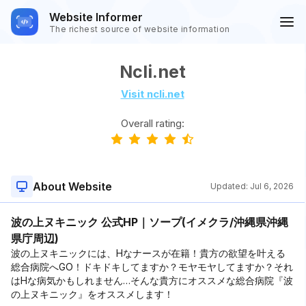
Website Informer
The richest source of website information
Ncli.net
Visit ncli.net
Overall rating:
About Website
Updated:
Jul 6, 2026
波の上ヌキニック 公式HP｜ソープ(イメクラ/沖縄県沖縄
県庁周辺)
波の上ヌキニックには、Hなナースが在籍！貴方の欲望を叶える
総合病院へGO！ドキドキしてますか？モヤモヤしてますか？それ
はHな病気かもしれません…そんな貴方にオススメな総合病院『波
の上ヌキニック』をオススメします！