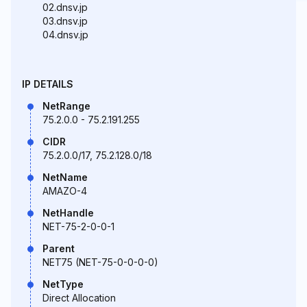
02.dnsv.jp
03.dnsv.jp
04.dnsv.jp
IP DETAILS
NetRange
75.2.0.0 - 75.2.191.255
CIDR
75.2.0.0/17, 75.2.128.0/18
NetName
AMAZO-4
NetHandle
NET-75-2-0-0-1
Parent
NET75 (NET-75-0-0-0-0)
NetType
Direct Allocation