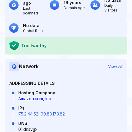
No data
16 years
ago
Daily
Domain Age
Last
Visitors
scanned
No data
Global Rank
Trustworthy
Network
View All
ADDRESSING DETAILS
Hosting Company
Amazon.com, Inc.
IPs
75.2.44.52
,
99.83.173.82
DNS
01.dnsv.jp