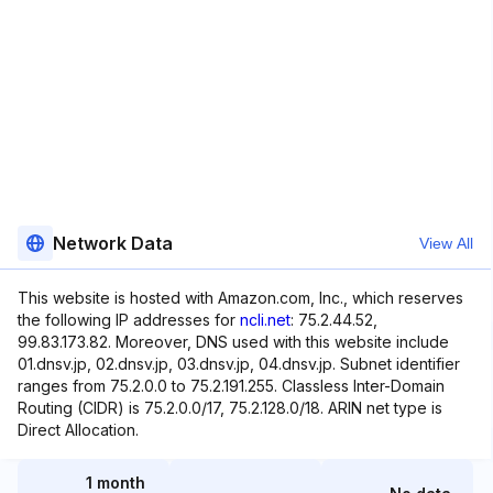
Network Data
View All
This website is hosted with Amazon.com, Inc., which reserves
the following IP addresses for
ncli.net
: 75.2.44.52,
99.83.173.82. Moreover, DNS used with this website include
01.dnsv.jp, 02.dnsv.jp, 03.dnsv.jp, 04.dnsv.jp. Subnet identifier
ranges from 75.2.0.0 to 75.2.191.255. Classless Inter-Domain
Routing (CIDR) is 75.2.0.0/17, 75.2.128.0/18. ARIN net type is
Direct Allocation.
1 month