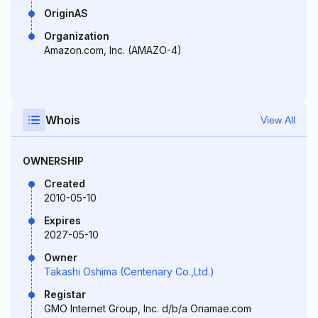
OriginAS
Organization
Amazon.com, Inc. (AMAZO-4)
Whois
View All
OWNERSHIP
Created
2010-05-10
Expires
2027-05-10
Owner
Takashi Oshima (Centenary Co.,Ltd.)
Registar
GMO Internet Group, Inc. d/b/a Onamae.com