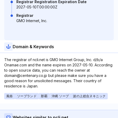
Registrar Registration Expiration Date
2027-05-10T00:00:00Z
Registrar
GMO Internet, Inc.
Domain & Keywords
The registrar of ncli.net is GMO Internet Group, Inc. d/b/a
Onamae.com and the name expires on 2027-05-10. According
to open source data, you can reach the owner at
domain@centenary.co.jp but please make sure you have a
good reason for unsolicited messages. Their country of
residence is Japan.
風俗
ソープランド
那覇
沖縄 ソープ
波の上総合ヌキニック
Websites similar to ncli.net