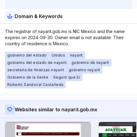
Domain & Keywords
The registrar of nayarit.gob.mx is NIC Mexico and the name
expires on 2024-09-30. Owner email is not available. Their
country of residence is Mexico.
gobierno del estado
Unidos
nayarit
gobierno del estado de nayarit
gobierno de nayarit
secretaria de finanzas nayarit
gobierno nayarit
Gobierno de la Gente
Seguro que Sí
Roberto Sandoval Castañeda
Websites similar to nayarit.gob.mx