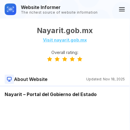
Website Informer
The richest source of website information
Nayarit.gob.mx
Visit nayarit.gob.mx
Overall rating:
About Website
Updated:
Nov 18, 2025
Nayarit – Portal del Gobierno del Estado