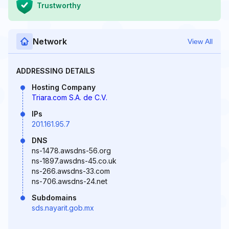
Trustworthy
Network
View All
ADDRESSING DETAILS
Hosting Company
Triara.com S.A. de C.V.
IPs
201.161.95.7
DNS
ns-1478.awsdns-56.org
ns-1897.awsdns-45.co.uk
ns-266.awsdns-33.com
ns-706.awsdns-24.net
Subdomains
sds.nayarit.gob.mx