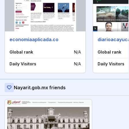
economiaaplicada.co
diarioacayuc
Global rank
N/A
Global rank
Daily Visitors
N/A
Daily Visitors
Nayarit.gob.mx friends