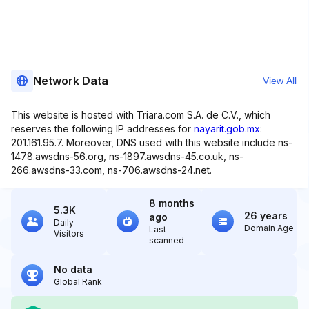
Network Data
View All
This website is hosted with Triara.com S.A. de C.V., which
reserves the following IP addresses for
nayarit.gob.mx
:
201.161.95.7. Moreover, DNS used with this website include ns-
1478.awsdns-56.org, ns-1897.awsdns-45.co.uk, ns-
266.awsdns-33.com, ns-706.awsdns-24.net.
8 months
5.3K
26 years
ago
Daily
Domain Age
Last
Visitors
scanned
No data
Global Rank