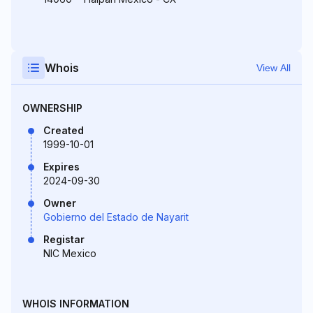
Whois
View All
OWNERSHIP
Created
1999-10-01
Expires
2024-09-30
Owner
Gobierno del Estado de Nayarit
Registar
NIC Mexico
WHOIS INFORMATION