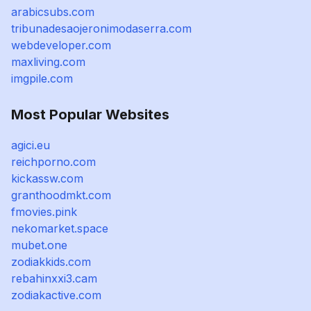
arabicsubs.com
tribunadesaojeronimodaserra.com
webdeveloper.com
maxliving.com
imgpile.com
Most Popular Websites
agici.eu
reichporno.com
kickassw.com
granthoodmkt.com
fmovies.pink
nekomarket.space
mubet.one
zodiakkids.com
rebahinxxi3.cam
zodiakactive.com