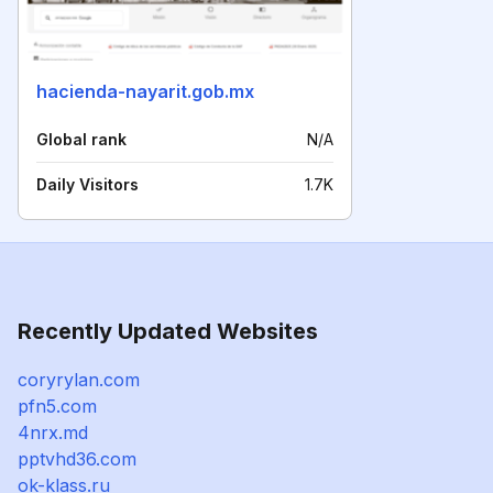
hacienda-nayarit.gob.mx
Global rank
N/A
Daily Visitors
1.7K
Recently Updated Websites
coryrylan.com
pfn5.com
4nrx.md
pptvhd36.com
ok-klass.ru