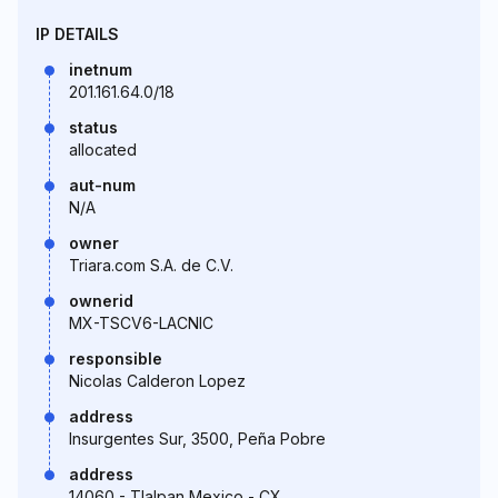
IP DETAILS
inetnum
201.161.64.0/18
status
allocated
aut-num
N/A
owner
Triara.com S.A. de C.V.
ownerid
MX-TSCV6-LACNIC
responsible
Nicolas Calderon Lopez
address
Insurgentes Sur, 3500, Peña Pobre
address
14060 - Tlalpan Mexico - CX