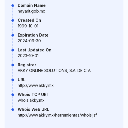
Domain Name
nayarit.gob.mx
Created On
1999-10-01
Expiration Date
2024-09-30
Last Updated On
2023-10-01
Registrar
AKKY ONLINE SOLUTIONS, S.A. DE C.V.
URL
http://www.akky.mx
Whois TCP URI
whois.akky.mx
Whois Web URL
http://www.akky.mx/herramientas/whois.jsf