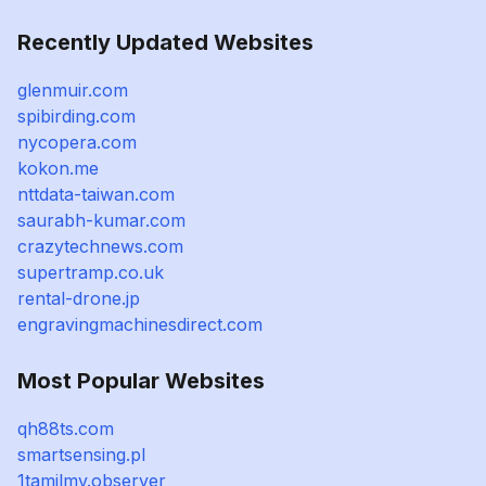
Recently Updated Websites
glenmuir.com
spibirding.com
nycopera.com
kokon.me
nttdata-taiwan.com
saurabh-kumar.com
crazytechnews.com
supertramp.co.uk
rental-drone.jp
engravingmachinesdirect.com
Most Popular Websites
qh88ts.com
smartsensing.pl
1tamilmv.observer