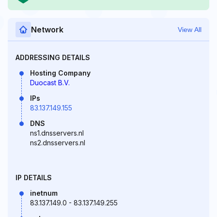
Network
View All
ADDRESSING DETAILS
Hosting Company
Duocast B.V.
IPs
83.137.149.155
DNS
ns1.dnsservers.nl
ns2.dnsservers.nl
IP DETAILS
inetnum
83.137.149.0 - 83.137.149.255