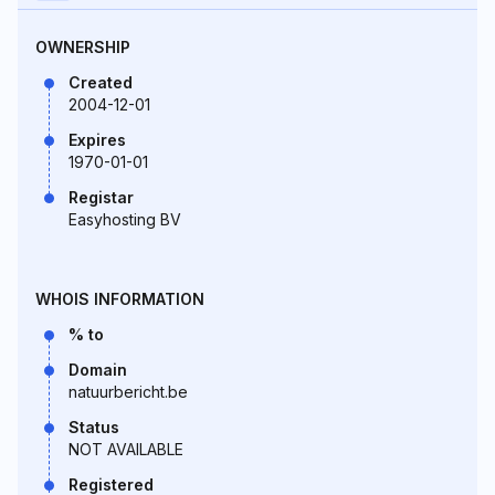
OWNERSHIP
Created
2004-12-01
Expires
1970-01-01
Registar
Easyhosting BV
WHOIS INFORMATION
% to
Domain
natuurbericht.be
Status
NOT AVAILABLE
Registered