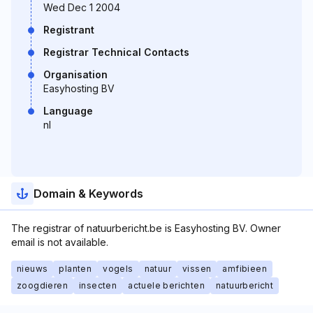
Wed Dec 1 2004
Registrant
Registrar Technical Contacts
Organisation
Easyhosting BV
Language
nl
Domain & Keywords
The registrar of natuurbericht.be is Easyhosting BV. Owner
email is not available.
nieuws
planten
vogels
natuur
vissen
amfibieen
zoogdieren
insecten
actuele berichten
natuurbericht