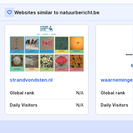
Websites similar to natuurbericht.be
strandvondsten.nl
waarneminge
Global rank
N/A
Global rank
Daily Visitors
N/A
Daily Visitors