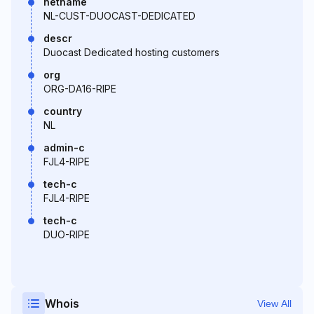
netname
NL-CUST-DUOCAST-DEDICATED
descr
Duocast Dedicated hosting customers
org
ORG-DA16-RIPE
country
NL
admin-c
FJL4-RIPE
tech-c
FJL4-RIPE
tech-c
DUO-RIPE
Whois
View All