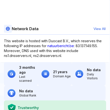
Network Data
View All
This website is hosted with Duocast B.V., which reserves the
following IP addresses for
natuurbericht.be
: 83.137.149.155.
Moreover, DNS used with this website include
ns1.dnsservers.nl, ns2.dnsservers.nl.
3 months
No data
21 years
ago
Daily
Domain Age
Last
Visitors
scanned
No data
Global Rank
Trustworthy