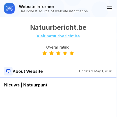
Website Informer
The richest source of website information
Natuurbericht.be
Visit natuurbericht.be
Overall rating:
About Website
Updated:
May 1, 2026
Nieuws | Natuurpunt